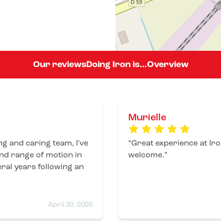
Our reviews
Doing Iron is...
Overview
Murielle
g and caring team, I've
Great experience at Iro
and range of motion in
welcome.
eral years following an
April 30, 2026