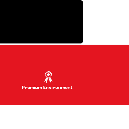
Premium Environment