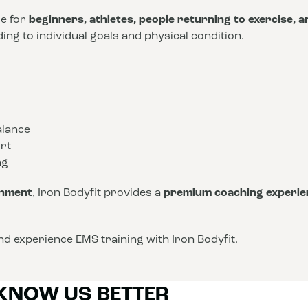
le for
beginners, athletes, people returning to exercise, 
ng to individual goals and physical condition.
alance
rt
ng
onment
, Iron Bodyfit provides a
premium coaching experie
d experience EMS training with Iron Bodyfit.
 KNOW US BETTER