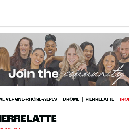
AUVERGNE-RHÔNE-ALPES
DRÔME
PIERRELATTE
IRO
IERRELATTE