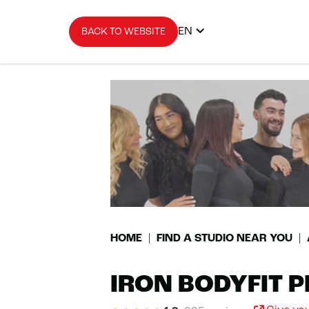
EN
BACK TO WEBSITE
HOME
FIND A STUDIO NEAR YOU
IRON BODYFIT P