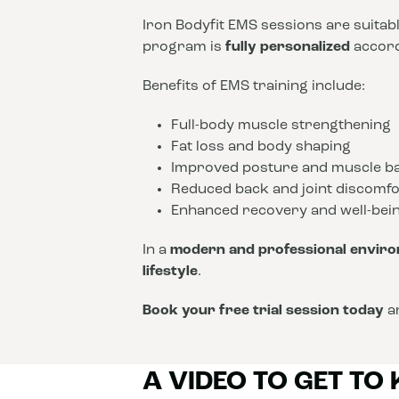
Iron Bodyfit EMS sessions are suitab
program is
fully personalized
accordi
Benefits of EMS training include:
Full-body muscle strengthening
Fat loss and body shaping
Improved posture and muscle b
Reduced back and joint discomfo
Enhanced recovery and well-bei
In a
modern and professional envir
lifestyle
.
Book your free trial session today
an
A VIDEO TO GET TO