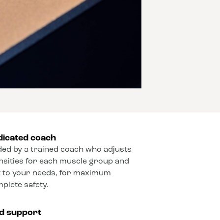
dicated coach
ded by a trained coach who adjusts
ensities for each muscle group and
 to your needs, for maximum
mplete safety.
ed support