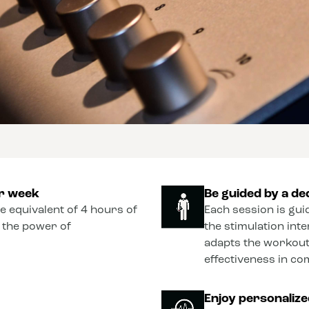
er week
Be guided by a de
he equivalent of 4 hours of
Each session is gui
o the power of
the stimulation int
adapts the workout
effectiveness in co
Enjoy personaliz