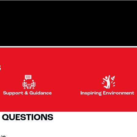
S
Support & Guidance
Inspiring Environment
 QUESTIONS