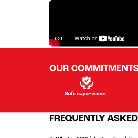
OUR COMMITMENT
Safe supervision
FREQUENTLY ASKED