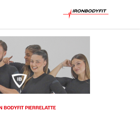
N BODYFIT PIERRELATTE