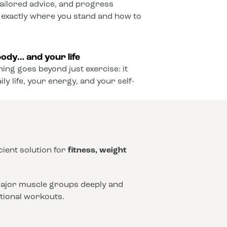
ailored advice, and progress
 exactly where you stand and how to
ody… and your life
ining goes beyond just exercise: it
y life, your energy, and your self-
icient solution for
fitness, weight
 major muscle groups deeply and
ntional workouts.