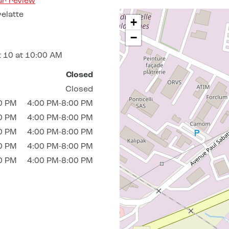
ur review
elatte
+
−
 10 at 10:00 AM
Closed
Closed
0 PM
4:00 PM-8:00 PM
0 PM
4:00 PM-8:00 PM
0 PM
4:00 PM-8:00 PM
0 PM
4:00 PM-8:00 PM
0 PM
4:00 PM-8:00 PM