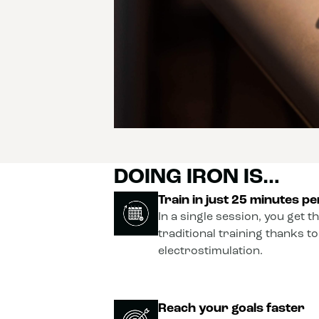
DOING IRON IS…
Train in just 25 minutes p
In a single session, you get t
traditional training thanks t
electrostimulation.
Reach your goals faster