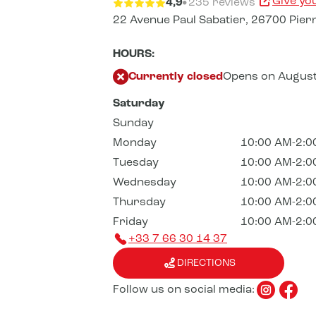
Give yo
4,9
235 reviews
22 Avenue Paul Sabatier,
26700 Pierr
HOURS:
Currently closed
Opens on August
Saturday
Sunday
Monday
10:00 AM-2:0
Tuesday
10:00 AM-2:0
Wednesday
10:00 AM-2:0
Thursday
10:00 AM-2:0
Friday
10:00 AM-2:0
+33 7 66 30 14 37
DIRECTIONS
Follow us on social media: