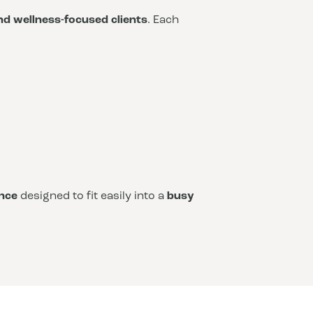
and wellness-focused clients
. Each
nce
designed to fit easily into a
busy