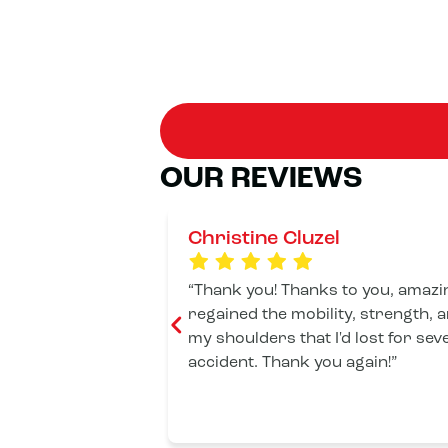
OUR REVIEWS
Christine Cluzel
Thank you! Thanks to you, amazin
regained the mobility, strength, 
my shoulders that I'd lost for sev
accident. Thank you again!