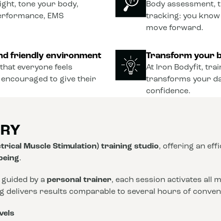
ght, tone your body,
Body assessment, t
performance, EMS
tracking: you know
move forward.
nd friendly environment
Transform your b
that everyone feels
At Iron Bodyfit, tra
 encouraged to give their
transforms your dail
confidence.
ORY
trical Muscle Stimulation) training studio
, offering an eff
-being
.
 guided by a
personal trainer
, each session activates all
ng delivers results comparable to several hours of conve
vels