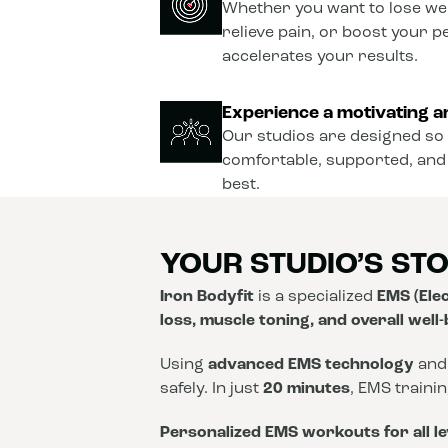
Whether you want to lose wei
relieve pain, or boost your 
accelerates your results.
Experience a motivating a
Our studios are designed so 
comfortable, supported, and
best.
YOUR STUDIO’S ST
Iron Bodyfit
is a specialized
EMS (Elec
loss, muscle toning, and overall well
Using
advanced EMS technology
and
safely. In just
20 minutes
, EMS traini
Personalized EMS workouts for all le