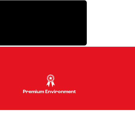
Premium Environment