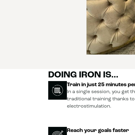
DOING IRON IS…
Train in just 25 minutes p
In a single session, you get t
traditional training thanks t
electrostimulation.
Reach your goals faster