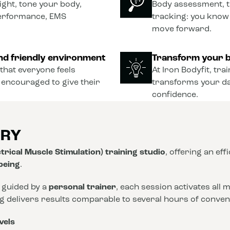
ght, tone your body,
Body assessment, t
performance, EMS
tracking: you know
move forward.
nd friendly environment
Transform your b
that everyone feels
At Iron Bodyfit, tra
 encouraged to give their
transforms your dail
confidence.
ORY
trical Muscle Stimulation) training studio
, offering an eff
-being
.
 guided by a
personal trainer
, each session activates all
ng delivers results comparable to several hours of conve
vels