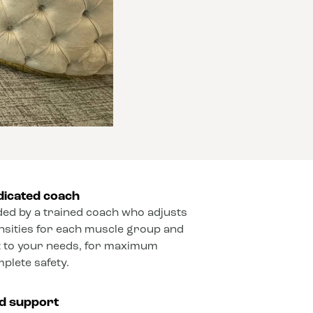
dicated coach
ded by a trained coach who adjusts
ensities for each muscle group and
 to your needs, for maximum
mplete safety.
ed support