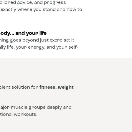
ailored advice, and progress
 exactly where you stand and how to
ody… and your life
ining goes beyond just exercise: it
y life, your energy, and your self-
icient solution for
fitness, weight
 major muscle groups deeply and
ntional workouts.