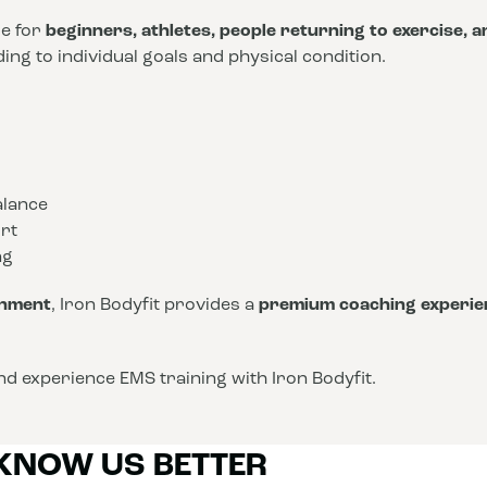
le for
beginners, athletes, people returning to exercise, 
ng to individual goals and physical condition.
alance
rt
ng
onment
, Iron Bodyfit provides a
premium coaching experie
d experience EMS training with Iron Bodyfit.
 KNOW US BETTER