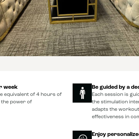
er week
Be guided by a de
he equivalent of 4 hours of
Each session is gui
o the power of
the stimulation int
adapts the workout
effectiveness in co
Enjoy personaliz