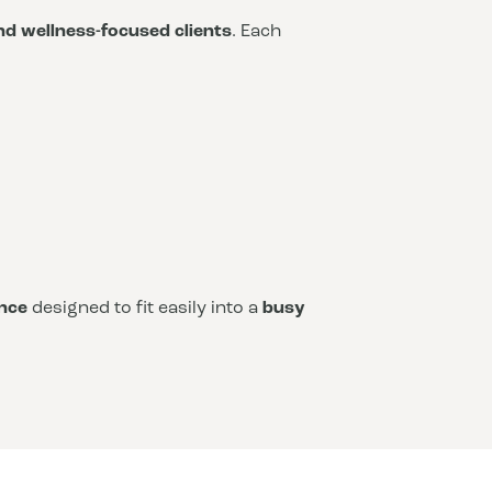
and wellness-focused clients
. Each
nce
designed to fit easily into a
busy