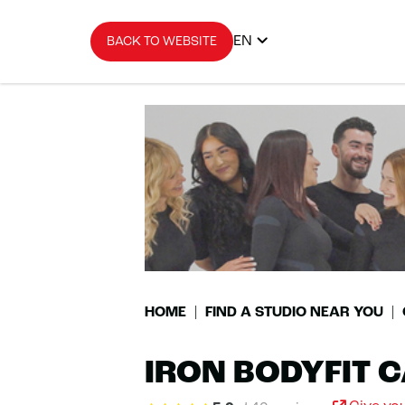
EN
BACK TO WEBSITE
HOME
FIND A STUDIO NEAR YOU
IRON BODYFIT 