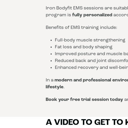
Iron Bodyfit EMS sessions are suitab
program is
fully personalized
accordi
Benefits of EMS training include:
Full-body muscle strengthening
Fat loss and body shaping
Improved posture and muscle b
Reduced back and joint discomfo
Enhanced recovery and well-bei
In a
modern and professional envir
lifestyle
.
Book your free trial session today
an
A VIDEO TO GET TO