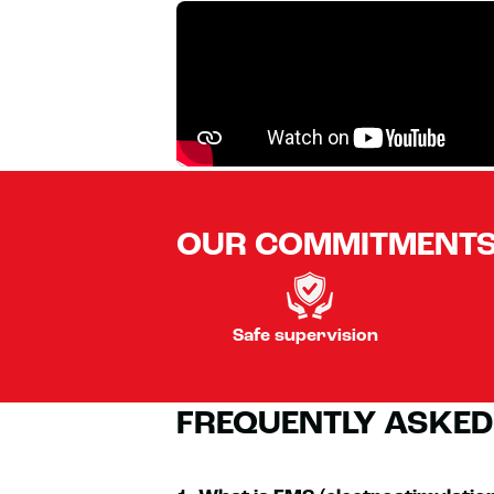
OUR COMMITMENT
Safe supervision
FREQUENTLY ASKED