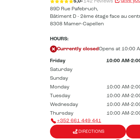
Give yo
5,0
142 reviews
89D Rue Pafebruch,
Bâtiment D - 2ème étage face au cent
8308 Mamer-Capellen
HOURS:
Currently closed
Opens at 10:00 
Friday
10:00 AM-2:0
Saturday
Sunday
Monday
10:00 AM-2:0
Tuesday
10:00 AM-2:0
Wednesday
10:00 AM-2:0
Thursday
10:00 AM-2:0
+352 661 449 441
DIRECTIONS