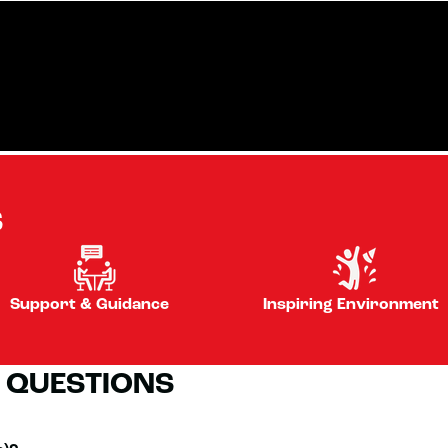
S
Support & Guidance
Inspiring Environment
 QUESTIONS