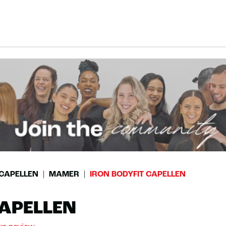
CAPELLEN
MAMER
IRON BODYFIT CAPELLEN
CAPELLEN