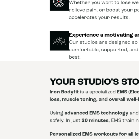
Whether you want to lose wei
relieve pain, or boost your 
accelerates your results.
Experience a motivating a
Our studios are designed so 
comfortable, supported, and
best.
YOUR STUDIO’S ST
Iron Bodyfit
is a specialized
EMS (Elec
loss, muscle toning, and overall well
Using
advanced EMS technology
and
safely. In just
20 minutes
, EMS traini
Personalized EMS workouts for all le