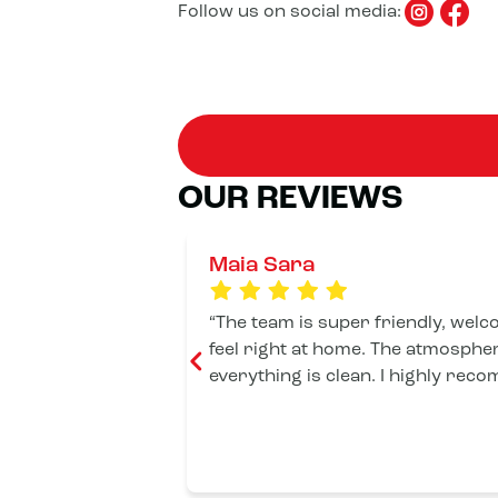
Follow us on social media:
OUR REVIEWS
Maia Sara
The team is super friendly, wel
feel right at home. The atmospher
everything is clean. I highly reco