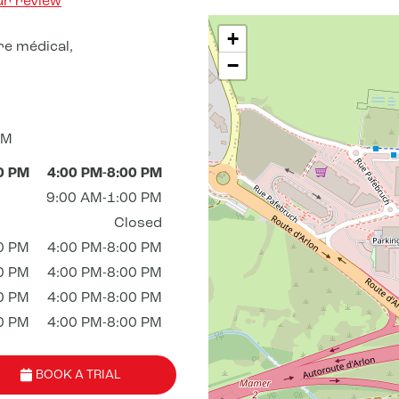
ur review
+
re médical,
−
AM
0 PM
4:00 PM-8:00 PM
9:00 AM-1:00 PM
Closed
0 PM
4:00 PM-8:00 PM
0 PM
4:00 PM-8:00 PM
0 PM
4:00 PM-8:00 PM
0 PM
4:00 PM-8:00 PM
BOOK A TRIAL