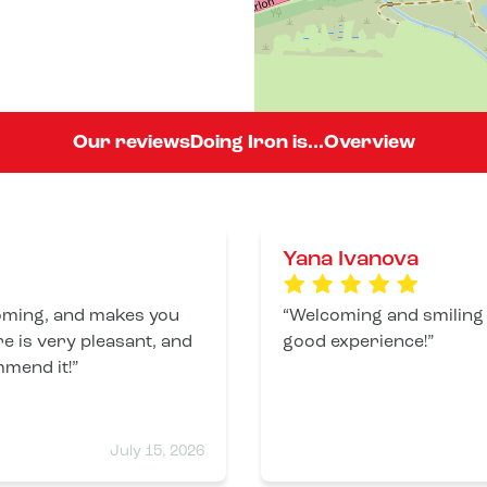
Our reviews
Doing Iron is...
Overview
Yana Ivanova
coming, and makes you
Welcoming and smiling
e is very pleasant, and
good experience!
mmend it!
July 15, 2026