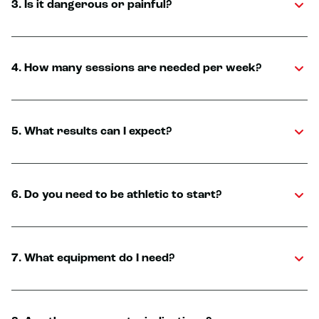
3. Is it dangerous or painful?
4. How many sessions are needed per week?
5. What results can I expect?
6. Do you need to be athletic to start?
7. What equipment do I need?