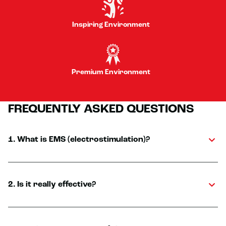
Inspiring Environment
Premium Environment
FREQUENTLY ASKED QUESTIONS
1. What is EMS (electrostimulation)?
2. Is it really effective?