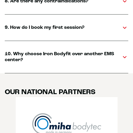
8. Are there any contraindications?
9. How do I book my first session?
10. Why choose Iron Bodyfit over another EMS
center?
OUR NATIONAL PARTNERS