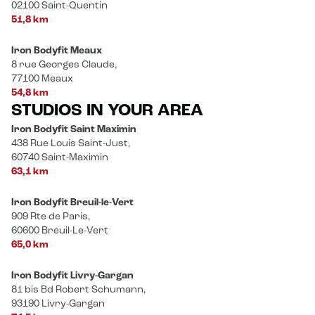
02100 Saint-Quentin
51,8 km
Iron Bodyfit Meaux
8 rue Georges Claude,
77100 Meaux
54,8 km
STUDIOS IN YOUR AREA
Iron Bodyfit Saint Maximin
438 Rue Louis Saint-Just,
60740 Saint-Maximin
63,1 km
Iron Bodyfit Breuil-le-Vert
909 Rte de Paris,
60600 Breuil-Le-Vert
65,0 km
Iron Bodyfit Livry-Gargan
81 bis Bd Robert Schumann,
93190 Livry-Gargan