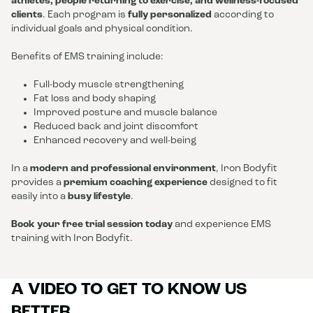
athletes, people returning to exercise, and wellness-focused
clients
. Each program is
fully personalized
according to
individual goals and physical condition.
Benefits of EMS training include:
Full-body muscle strengthening
Fat loss and body shaping
Improved posture and muscle balance
Reduced back and joint discomfort
Enhanced recovery and well-being
In a
modern and professional environment
, Iron Bodyfit
provides a
premium coaching experience
designed to fit
easily into a
busy lifestyle
.
Book your free trial session today
and experience EMS
training with Iron Bodyfit.
A VIDEO TO GET TO KNOW US
BETTER