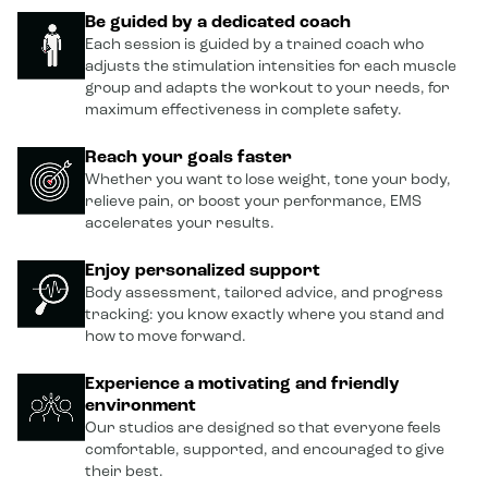
Be guided by a dedicated coach
Each session is guided by a trained coach who
adjusts the stimulation intensities for each muscle
group and adapts the workout to your needs, for
maximum effectiveness in complete safety.
Reach your goals faster
Whether you want to lose weight, tone your body,
relieve pain, or boost your performance, EMS
accelerates your results.
Enjoy personalized support
Body assessment, tailored advice, and progress
tracking: you know exactly where you stand and
how to move forward.
Experience a motivating and friendly
environment
Our studios are designed so that everyone feels
comfortable, supported, and encouraged to give
their best.