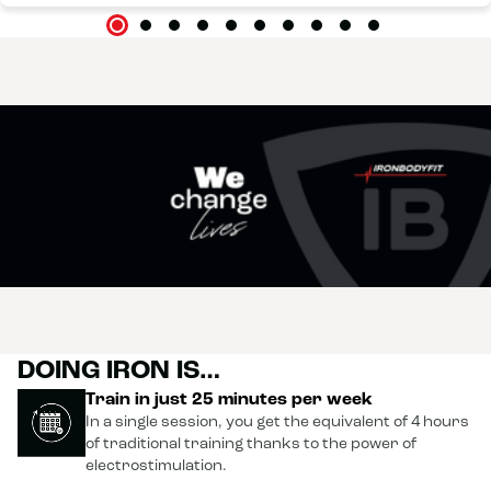
DOING IRON IS…
Train in just 25 minutes per week
In a single session, you get the equivalent of 4 hours
of traditional training thanks to the power of
electrostimulation.