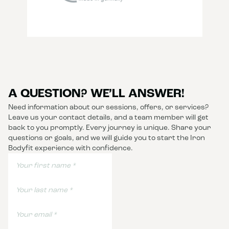
A QUESTION? WE’LL ANSWER!
Need information about our sessions, offers, or services?
Leave us your contact details, and a team member will get
back to you promptly. Every journey is unique. Share your
questions or goals, and we will guide you to start the Iron
Bodyfit experience with confidence.