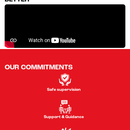
OUR COMMITMENTS
Safe supervision
Support & Guidance