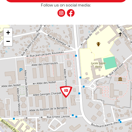
Follow us on social media:
+
−