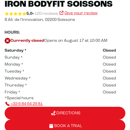
IRON BODYFIT SOISSONS
Give your review
5,0
120 reviews
8 All. de l'Innovation,
02200 Soissons
HOURS:
Currently closed
Opens on August 17 at 10:00 AM
Saturday
*
Closed
Sunday
*
Closed
Monday
*
Closed
Tuesday
*
Closed
Wednesday
*
Closed
Thursday
*
Closed
Friday
*
Closed
*Special hours
+33 6 84 64 29 81
DIRECTIONS
BOOK A TRIAL