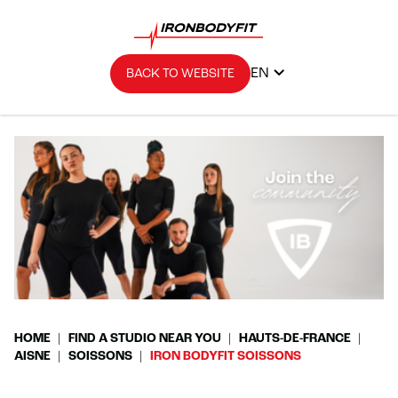
EN
BACK TO WEBSITE
HOME
FIND A STUDIO NEAR YOU
HAUTS-DE-FRANCE
AISNE
SOISSONS
IRON BODYFIT SOISSONS