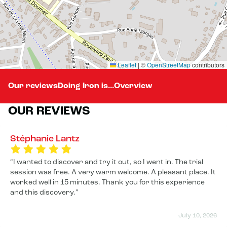
Leaflet
|
©
OpenStreetMap
contributors
Our reviews
Doing Iron is...
Overview
OUR REVIEWS
Stéphanie Lantz
I wanted to discover and try it out, so I went in. The trial
session was free. A very warm welcome. A pleasant place. It
worked well in 15 minutes. Thank you for this experience
and this discovery.
July 10, 2026