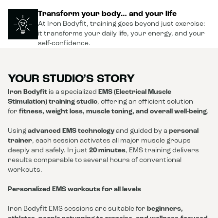
Transform your body… and your life
At Iron Bodyfit, training goes beyond just exercise:
it transforms your daily life, your energy, and your
self-confidence.
YOUR STUDIO’S STORY
Iron Bodyfit
is a specialized
EMS (Electrical Muscle
Stimulation) training studio
, offering an efficient solution
for
fitness, weight loss, muscle toning, and overall well-being
.
Using
advanced EMS technology
and guided by a
personal
trainer
, each session activates all major muscle groups
deeply and safely. In just
20 minutes
, EMS training delivers
results comparable to several hours of conventional
workouts.
Personalized EMS workouts for all levels
Iron Bodyfit EMS sessions are suitable for
beginners,