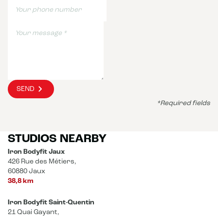
SEND
*Required fields
STUDIOS NEARBY
Iron Bodyfit Jaux
426 Rue des Métiers,
60880 Jaux
38,8 km
Iron Bodyfit Saint-Quentin
21 Quai Gayant,