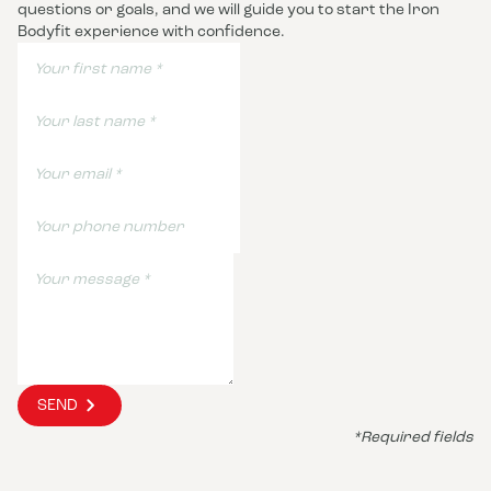
questions or goals, and we will guide you to start the Iron
Bodyfit experience with confidence.
SEND
*Required fields