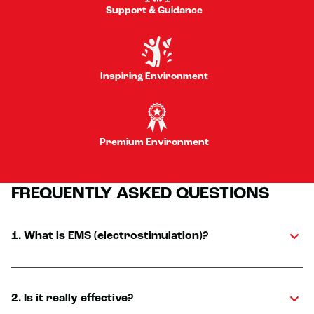
Support & Guidance
Inspiring Environment
Premium Environment
FREQUENTLY ASKED QUESTIONS
1. What is EMS (electrostimulation)?
2. Is it really effective?