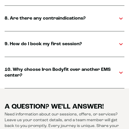
8. Are there any contraindications?
9. How do I book my first session?
10. Why choose Iron Bodyfit over another EMS
center?
A QUESTION? WE’LL ANSWER!
Need information about our sessions, offers, or services?
Leave us your contact details, and a team member will get
back to you promptly. Every journey is unique. Share your