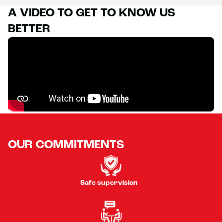
A VIDEO TO GET TO KNOW US
BETTER
OUR COMMITMENTS
Safe supervision