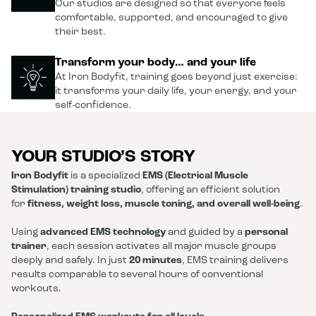
Our studios are designed so that everyone feels
comfortable, supported, and encouraged to give
their best.
Transform your body… and your life
At Iron Bodyfit, training goes beyond just exercise:
it transforms your daily life, your energy, and your
self-confidence.
YOUR STUDIO’S STORY
Iron Bodyfit
is a specialized
EMS (Electrical Muscle
Stimulation) training studio
, offering an efficient solution
for
fitness, weight loss, muscle toning, and overall well-being
.
Using
advanced EMS technology
and guided by a
personal
trainer
, each session activates all major muscle groups
deeply and safely. In just
20 minutes
, EMS training delivers
results comparable to several hours of conventional
workouts.