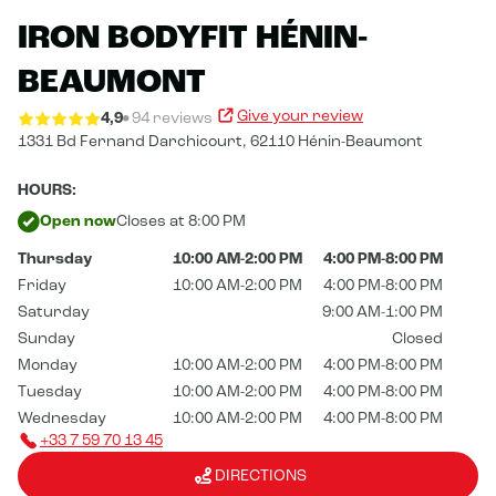
IRON BODYFIT HÉNIN-
BEAUMONT
Give your review
4,9
94 reviews
1331 Bd Fernand Darchicourt,
62110 Hénin-Beaumont
HOURS:
Open now
Closes at 8:00 PM
Thursday
10:00 AM-2:00 PM
4:00 PM-8:00 PM
Friday
10:00 AM-2:00 PM
4:00 PM-8:00 PM
Saturday
9:00 AM-1:00 PM
Sunday
Closed
Monday
10:00 AM-2:00 PM
4:00 PM-8:00 PM
Tuesday
10:00 AM-2:00 PM
4:00 PM-8:00 PM
Wednesday
10:00 AM-2:00 PM
4:00 PM-8:00 PM
+33 7 59 70 13 45
DIRECTIONS