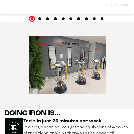
progress report is excellent, and I'm very happy with the
July 06, 2026
improvements I've made. I wholeheartedly recommend Iron
Body to anyone who wants to feel better and achieve results
in a pleasant and motivating atmosphere. Thanks again to
the whole team!
DOING IRON IS…
Train in just 25 minutes per week
In a single session, you get the equivalent of 4 hours
of traditional training thanks to the power of