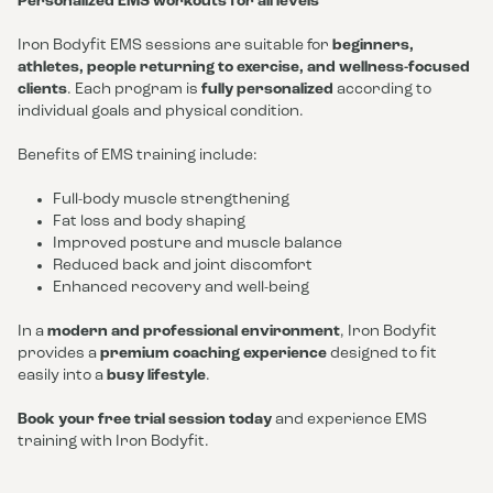
Personalized EMS workouts for all levels
Iron Bodyfit EMS sessions are suitable for
beginners,
athletes, people returning to exercise, and wellness-focused
clients
. Each program is
fully personalized
according to
individual goals and physical condition.
Benefits of EMS training include:
Full-body muscle strengthening
Fat loss and body shaping
Improved posture and muscle balance
Reduced back and joint discomfort
Enhanced recovery and well-being
In a
modern and professional environment
, Iron Bodyfit
provides a
premium coaching experience
designed to fit
easily into a
busy lifestyle
.
Book your free trial session today
and experience EMS
training with Iron Bodyfit.