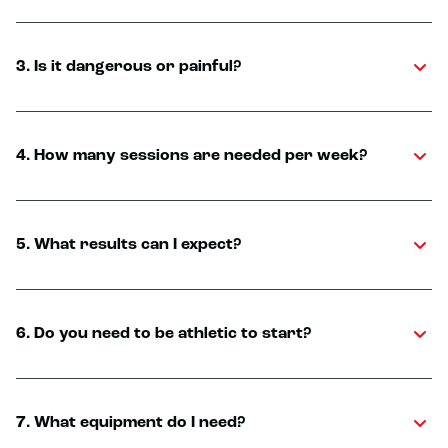
3. Is it dangerous or painful?
4. How many sessions are needed per week?
5. What results can I expect?
6. Do you need to be athletic to start?
7. What equipment do I need?