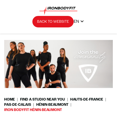
EN
BACK TO WEBSITE
HOME
FIND A STUDIO NEAR YOU
HAUTS-DE-FRANCE
PAS-DE-CALAIS
HÉNIN-BEAUMONT
IRON BODYFIT HÉNIN-BEAUMONT