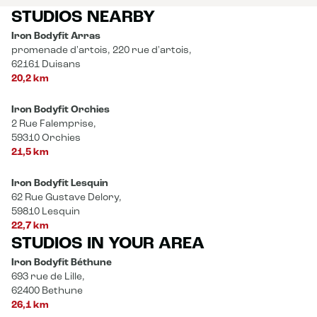
STUDIOS NEARBY
Iron Bodyfit Arras
promenade d'artois, 220 rue d'artois,
62161 Duisans
20,2 km
Iron Bodyfit Orchies
2 Rue Falemprise,
59310 Orchies
21,5 km
Iron Bodyfit Lesquin
62 Rue Gustave Delory,
59810 Lesquin
22,7 km
STUDIOS IN YOUR AREA
Iron Bodyfit Béthune
693 rue de Lille,
62400 Bethune
26,1 km