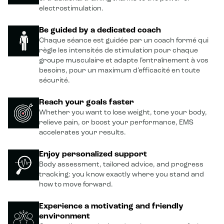
electrostimulation.
Be guided by a dedicated coach
Chaque séance est guidée par un coach formé qui
règle les intensités de stimulation pour chaque
groupe musculaire et adapte l’entraînement à vos
besoins, pour un maximum d’efficacité en toute
sécurité.
Reach your goals faster
Whether you want to lose weight, tone your body,
relieve pain, or boost your performance, EMS
accelerates your results.
Enjoy personalized support
Body assessment, tailored advice, and progress
tracking: you know exactly where you stand and
how to move forward.
Experience a motivating and friendly
environment