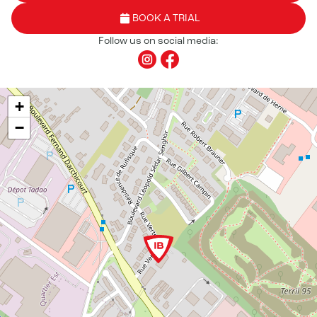
BOOK A TRIAL
Follow us on social media:
+
−