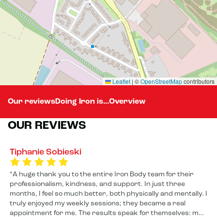
Leaflet
|
©
OpenStreetMap
contributors
Our reviews
Doing Iron is...
Overview
OUR REVIEWS
Tiphanie Sobieski
A huge thank you to the entire Iron Body team for their
professionalism, kindness, and support. In just three
months, I feel so much better, both physically and mentally. I
truly enjoyed my weekly sessions; they became a real
appointment for me. The results speak for themselves: my