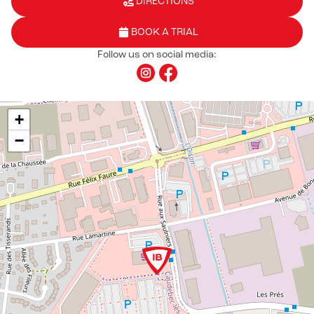
DIRECTIONS
BOOK A TRIAL
Follow us on social media:
+
−