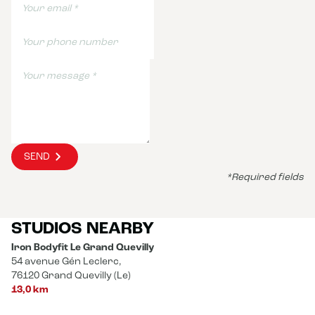
SEND
*Required fields
STUDIOS NEARBY
Iron Bodyfit Le Grand Quevilly
54 avenue Gén Leclerc,
76120 Grand Quevilly (Le)
13,0 km