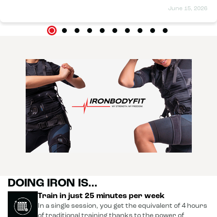
June 15, 2026
DOING IRON IS…
Train in just 25 minutes per week
In a single session, you get the equivalent of 4 hours
of traditional training thanks to the power of