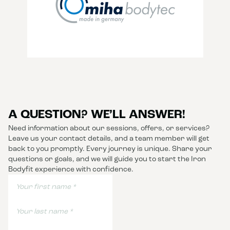
A QUESTION? WE’LL ANSWER!
Need information about our sessions, offers, or services?
Leave us your contact details, and a team member will get
back to you promptly. Every journey is unique. Share your
questions or goals, and we will guide you to start the Iron
Bodyfit experience with confidence.