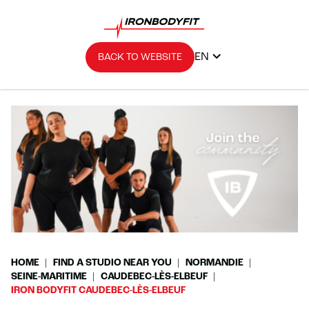
EN
BACK TO WEBSITE
HOME
FIND A STUDIO NEAR YOU
NORMANDIE
SEINE-MARITIME
CAUDEBEC-LÈS-ELBEUF
IRON BODYFIT CAUDEBEC-LÈS-ELBEUF