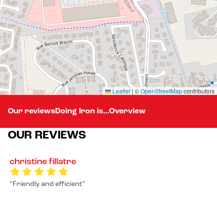
Leaflet
|
©
OpenStreetMap
contributors
Our reviews
Doing Iron is...
Overview
OUR REVIEWS
christine fillatre
Friendly and efficient