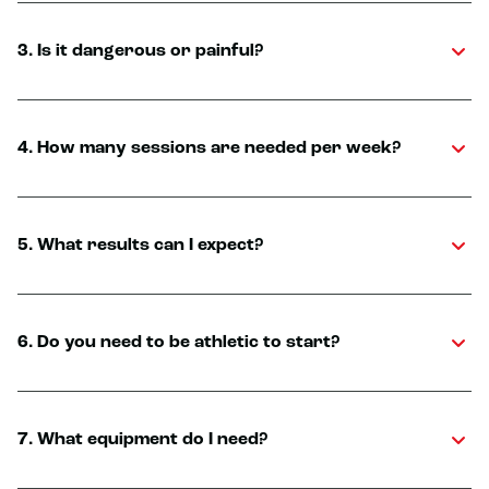
3. Is it dangerous or painful?
4. How many sessions are needed per week?
5. What results can I expect?
6. Do you need to be athletic to start?
7. What equipment do I need?