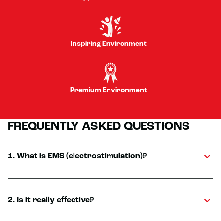
Inspiring Environment
Premium Environment
FREQUENTLY ASKED QUESTIONS
1. What is EMS (electrostimulation)?
2. Is it really effective?