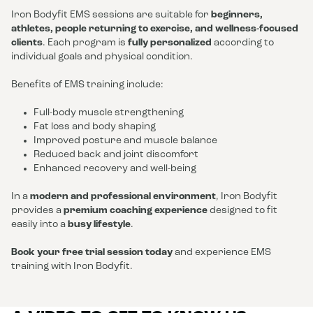
Iron Bodyfit EMS sessions are suitable for
beginners,
athletes, people returning to exercise, and wellness-focused
clients
. Each program is
fully personalized
according to
individual goals and physical condition.
Benefits of EMS training include:
Full-body muscle strengthening
Fat loss and body shaping
Improved posture and muscle balance
Reduced back and joint discomfort
Enhanced recovery and well-being
In a
modern and professional environment
, Iron Bodyfit
provides a
premium coaching experience
designed to fit
easily into a
busy lifestyle
.
Book your free trial session today
and experience EMS
training with Iron Bodyfit.