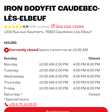
IRON BODYFIT CAUDEBEC-
LÈS-ELBEUF
Give your review
4,9
632 reviews
1233 Rue aux Saulniers,
76320 Caudebec-Lès-Elbeuf
HOURS:
Currently closed
Opens tomorrow at 10:00 AM
Sunday
Closed
Monday
10:00 AM-2:00 PM
4:00 PM-8:00 PM
Tuesday
10:00 AM-2:00 PM
4:00 PM-8:00 PM
Wednesday
10:00 AM-2:00 PM
4:00 PM-8:00 PM
Thursday
10:00 AM-2:00 PM
4:00 PM-8:00 PM
Friday
10:00 AM-2:00 PM
4:00 PM-8:00 PM
Saturday
*
Closed
*Special hours
+33 6 75 16 26 03