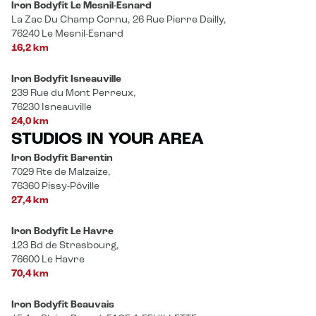
Iron Bodyfit Le Mesnil-Esnard
La Zac Du Champ Cornu, 26 Rue Pierre Dailly,
76240 Le Mesnil-Esnard
16,2 km
Iron Bodyfit Isneauville
239 Rue du Mont Perreux,
76230 Isneauville
24,0 km
STUDIOS IN YOUR AREA
Iron Bodyfit Barentin
7029 Rte de Malzaize,
76360 Pissy-Pôville
27,4 km
Iron Bodyfit Le Havre
123 Bd de Strasbourg,
76600 Le Havre
70,4 km
Iron Bodyfit Beauvais