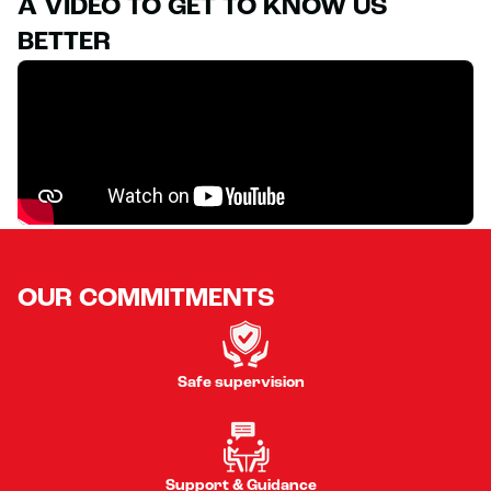
A VIDEO TO GET TO KNOW US
BETTER
OUR COMMITMENTS
Safe supervision
Support & Guidance