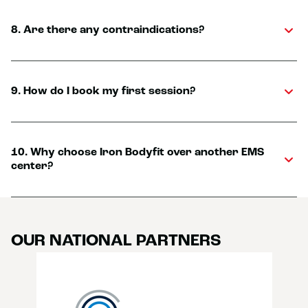
8. Are there any contraindications?
9. How do I book my first session?
10. Why choose Iron Bodyfit over another EMS
center?
OUR NATIONAL PARTNERS