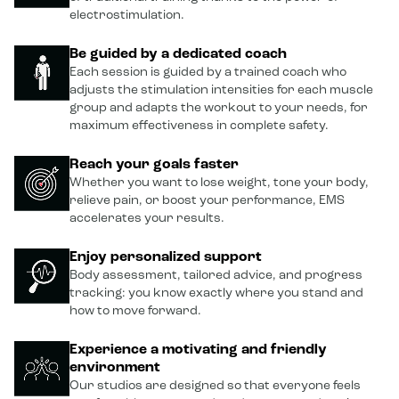
electrostimulation.
Be guided by a dedicated coach
Each session is guided by a trained coach who
adjusts the stimulation intensities for each muscle
group and adapts the workout to your needs, for
maximum effectiveness in complete safety.
Reach your goals faster
Whether you want to lose weight, tone your body,
relieve pain, or boost your performance, EMS
accelerates your results.
Enjoy personalized support
Body assessment, tailored advice, and progress
tracking: you know exactly where you stand and
how to move forward.
Experience a motivating and friendly
environment
Our studios are designed so that everyone feels