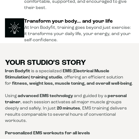
comfortable, supported, and encouraged to give
their best.
Transform your body… and your life
At Iron Bodyfit, training goes beyond just exercise:
it transforms your daily life, your energy, and your
self-confidence.
YOUR STUDIO’S STORY
Iron Bodyfit
is a specialized
EMS (Electrical Muscle
Stimulation) training studio
, offering an efficient solution
for
fitness, weight loss, muscle toning, and overall well-being
.
Using
advanced EMS technology
and guided by a
personal
trainer
, each session activates all major muscle groups
deeply and safely. In just
20 minutes
, EMS training delivers
results comparable to several hours of conventional
workouts.
Personalized EMS workouts for all levels