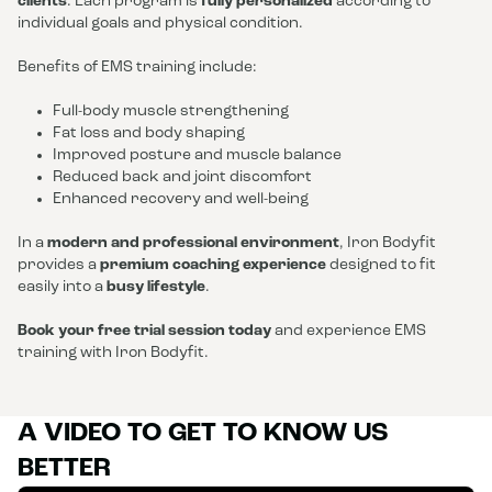
clients
. Each program is
fully personalized
according to
individual goals and physical condition.
Benefits of EMS training include:
Full-body muscle strengthening
Fat loss and body shaping
Improved posture and muscle balance
Reduced back and joint discomfort
Enhanced recovery and well-being
In a
modern and professional environment
, Iron Bodyfit
provides a
premium coaching experience
designed to fit
easily into a
busy lifestyle
.
Book your free trial session today
and experience EMS
training with Iron Bodyfit.
A VIDEO TO GET TO KNOW US
BETTER