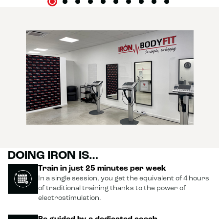
DOING IRON IS…
Train in just 25 minutes per week
In a single session, you get the equivalent of 4 hours
of traditional training thanks to the power of
electrostimulation.