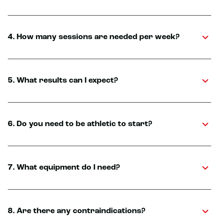
4. How many sessions are needed per week?
5. What results can I expect?
6. Do you need to be athletic to start?
7. What equipment do I need?
8. Are there any contraindications?