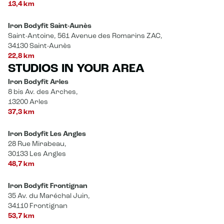
13,4 km
Iron Bodyfit Saint-Aunès
Saint-Antoine, 561 Avenue des Romarins ZAC,
34130 Saint-Aunès
22,8 km
STUDIOS IN YOUR AREA
Iron Bodyfit Arles
8 bis Av. des Arches,
13200 Arles
37,3 km
Iron Bodyfit Les Angles
28 Rue Mirabeau,
30133 Les Angles
48,7 km
Iron Bodyfit Frontignan
35 Av. du Maréchal Juin,
34110 Frontignan
53,7 km