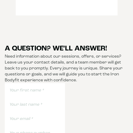
A QUESTION? WE’LL ANSWER!
Need information about our sessions, offers, or services?
Leave us your contact details, and a team member will get
back to you promptly. Every journey is unique. Share your
questions or goals, and we will guide you to start the Iron
Bodyfit experience with confidence.