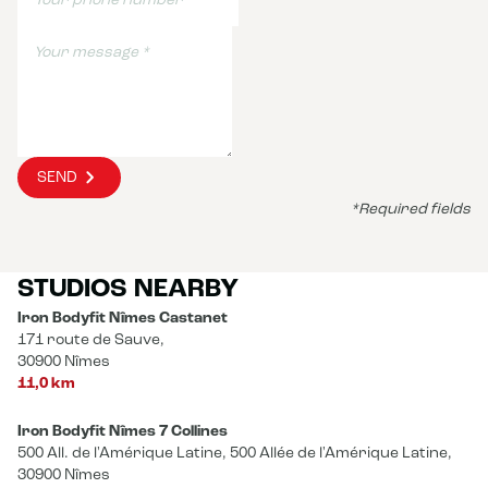
SEND
*Required fields
STUDIOS NEARBY
Iron Bodyfit Nîmes Castanet
171 route de Sauve,
30900 Nîmes
11,0 km
Iron Bodyfit Nîmes 7 Collines
500 All. de l'Amérique Latine, 500 Allée de l'Amérique Latine,
30900 Nîmes