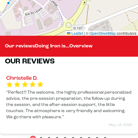
Leaflet
|
©
OpenStreetMap
contributors
Our reviews
Doing Iron is...
Overview
OUR REVIEWS
Christelle D.
Perfect!!! The welcome, the highly professional personalized
advice, the pre-session preparation, the follow-up during
the session, and the after-session support, the little
touches. The atmosphere is very friendly and welcoming.
We go there with pleasure.
May 19, 2026