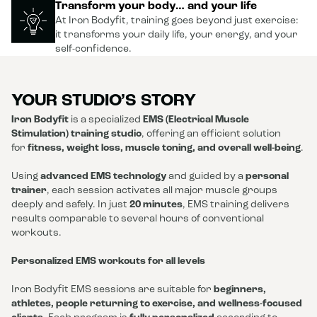
Transform your body… and your life
At Iron Bodyfit, training goes beyond just exercise:
it transforms your daily life, your energy, and your
self-confidence.
YOUR STUDIO’S STORY
Iron Bodyfit
is a specialized
EMS (Electrical Muscle
Stimulation) training studio
, offering an efficient solution
for
fitness, weight loss, muscle toning, and overall well-being
.
Using
advanced EMS technology
and guided by a
personal
trainer
, each session activates all major muscle groups
deeply and safely. In just
20 minutes
, EMS training delivers
results comparable to several hours of conventional
workouts.
Personalized EMS workouts for all levels
Iron Bodyfit EMS sessions are suitable for
beginners,
athletes, people returning to exercise, and wellness-focused