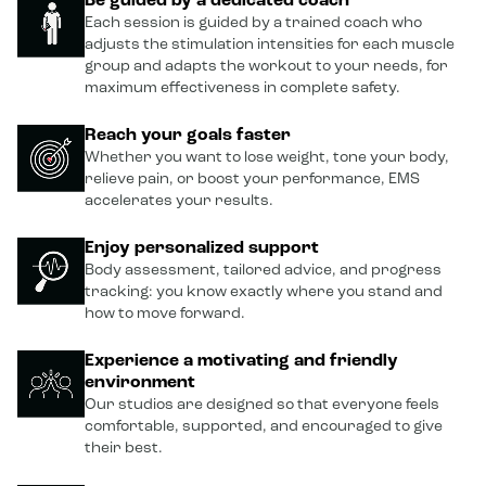
Be guided by a dedicated coach
Each session is guided by a trained coach who
adjusts the stimulation intensities for each muscle
group and adapts the workout to your needs, for
maximum effectiveness in complete safety.
Reach your goals faster
Whether you want to lose weight, tone your body,
relieve pain, or boost your performance, EMS
accelerates your results.
Enjoy personalized support
Body assessment, tailored advice, and progress
tracking: you know exactly where you stand and
how to move forward.
Experience a motivating and friendly
environment
Our studios are designed so that everyone feels
comfortable, supported, and encouraged to give
their best.