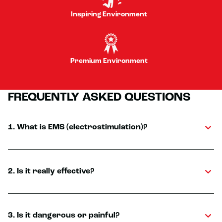
Inspiring Environment
Premium Environment
FREQUENTLY ASKED QUESTIONS
1. What is EMS (electrostimulation)?
2. Is it really effective?
3. Is it dangerous or painful?