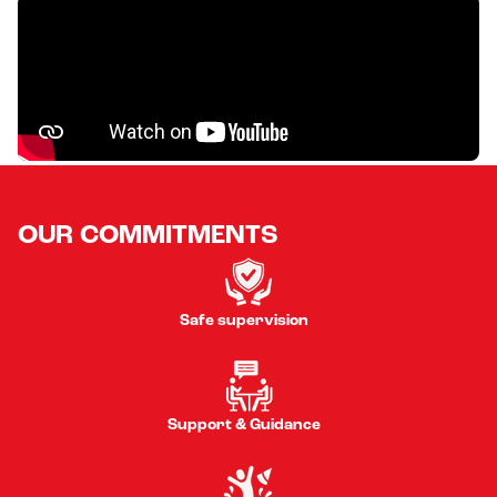
OUR COMMITMENTS
Safe supervision
Support & Guidance