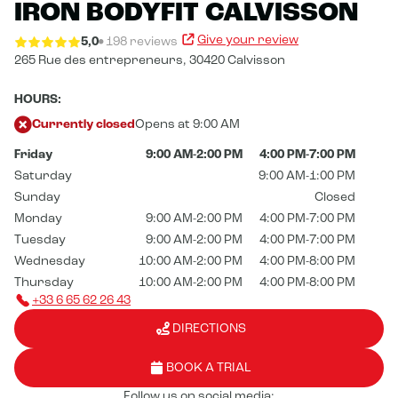
IRON BODYFIT CALVISSON
Give your review
5,0
198 reviews
265 Rue des entrepreneurs,
30420 Calvisson
HOURS:
Currently closed
Opens at 9:00 AM
Friday
9:00 AM-2:00 PM
4:00 PM-7:00 PM
Saturday
9:00 AM-1:00 PM
Sunday
Closed
Monday
9:00 AM-2:00 PM
4:00 PM-7:00 PM
Tuesday
9:00 AM-2:00 PM
4:00 PM-7:00 PM
Wednesday
10:00 AM-2:00 PM
4:00 PM-8:00 PM
Thursday
10:00 AM-2:00 PM
4:00 PM-8:00 PM
+33 6 65 62 26 43
DIRECTIONS
BOOK A TRIAL
Follow us on social media: