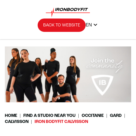
EN
BACK TO WEBSITE
HOME
FIND A STUDIO NEAR YOU
OCCITANIE
GARD
CALVISSON
IRON BODYFIT CALVISSON