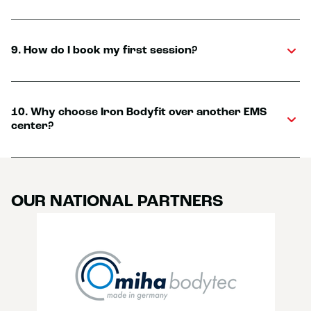
9. How do I book my first session?
10. Why choose Iron Bodyfit over another EMS
center?
OUR NATIONAL PARTNERS