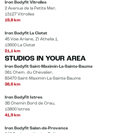
Iron Bodyfit Vitrolles
2 Avenue de la Petite Mer,
13127 Vitrolles
19,8 km
Iron Bodyfit La Ciotat
45 Voie Ariane, ZI Athelia 1,
13600 La Ciotat
21,1 km
STUDIOS IN YOUR AREA
Iron Bodyfit Saint-Maximin-La-Sainte-Baume
381 Chem. du Chevalier,
83470 Saint-Maximin-La-Sainte-Baume
38,6 km
Iron BodyFit Istres
3B Chemin Bord de Crau,
13800 Istres
41,9 km
Iron Bodyfit Salon-de-Provence