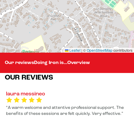
Leaflet
|
©
OpenStreetMap
contributors
Our reviews
Doing Iron is...
Overview
OUR REVIEWS
laura messineo
A warm welcome and attentive professional support. The
benefits of these sessions are felt quickly. Very effective.