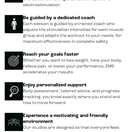
electrostimulation.
Be guided by a dedicated coach
Each session is guided by a trained coach who
adjusts the stimulation intensities for each muscle
group and adapts the workout to your needs, for
maximum effectiveness in complete safety.
Reach your goals faster
Whether you want to lose weight, tone your body,
relieve pain, or boost your performance, EMS
accelerates your results.
Enjoy personalized support
Body assessment, tailored advice, and progress
tracking: you know exactly where you stand and
how to move forward.
Experience a motivating and friendly
environment
Our studios are designed so that everyone feels