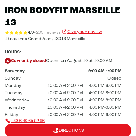
IRON BODYFIT MARSEILLE
13
Give your review
4,9
205 reviews
1 traverse GrandJean,
13013 Marseille
HOURS:
Currently closed
Opens on August 10 at 10:00 AM
Saturday
9:00 AM-1:00 PM
Sunday
Closed
Monday
10:00 AM-2:00 PM
4:00 PM-8:00 PM
Tuesday
10:00 AM-2:00 PM
4:00 PM-8:00 PM
Wednesday
10:00 AM-2:00 PM
4:00 PM-8:00 PM
Thursday
10:00 AM-2:00 PM
4:00 PM-8:00 PM
Friday
10:00 AM-2:00 PM
4:00 PM-8:00 PM
+33 6 40 65 22 96
DIRECTIONS