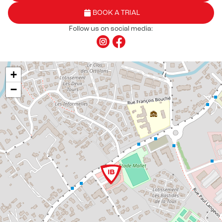
BOOK A TRIAL
Follow us on social media:
+
−