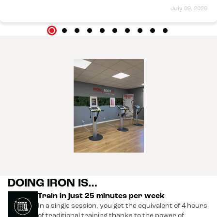
July 09, 2026
DOING IRON IS…
Train in just 25 minutes per week
In a single session, you get the equivalent of 4 hours
of traditional training thanks to the power of