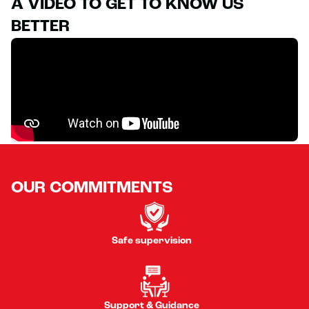
A VIDEO TO GET TO KNOW US
BETTER
OUR COMMITMENTS
Safe supervision
Support & Guidance