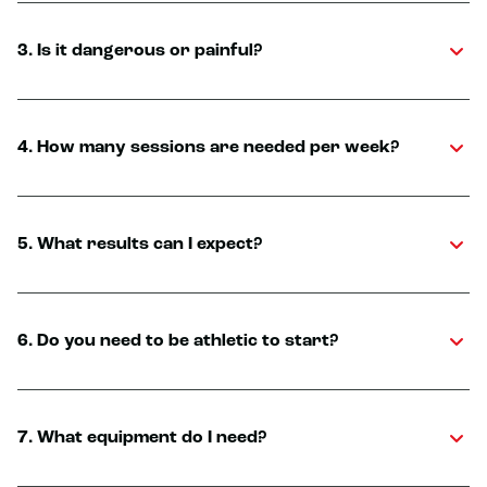
3. Is it dangerous or painful?
4. How many sessions are needed per week?
5. What results can I expect?
6. Do you need to be athletic to start?
7. What equipment do I need?