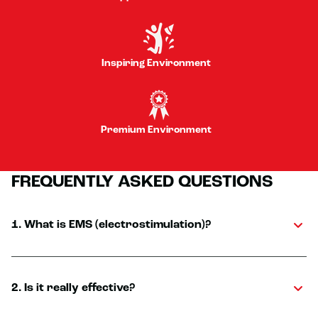
Inspiring Environment
Premium Environment
FREQUENTLY ASKED QUESTIONS
1. What is EMS (electrostimulation)?
2. Is it really effective?