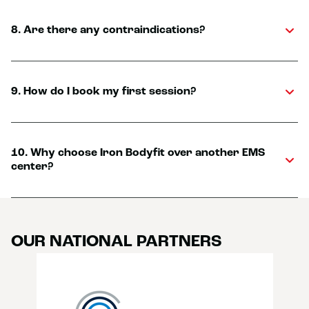
8. Are there any contraindications?
9. How do I book my first session?
10. Why choose Iron Bodyfit over another EMS
center?
OUR NATIONAL PARTNERS