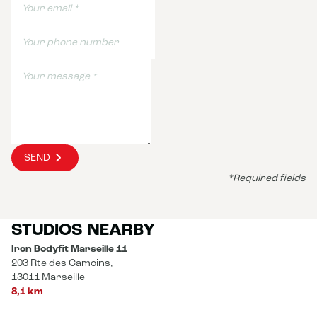
SEND
*Required fields
STUDIOS NEARBY
Iron Bodyfit Marseille 11
203 Rte des Camoins,
13011 Marseille
8,1 km