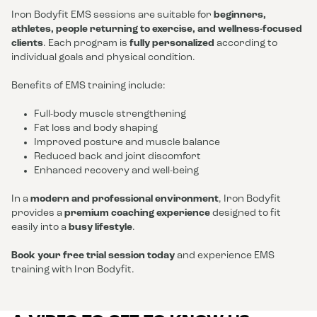
Iron Bodyfit EMS sessions are suitable for
beginners,
athletes, people returning to exercise, and wellness-focused
clients
. Each program is
fully personalized
according to
individual goals and physical condition.
Benefits of EMS training include:
Full-body muscle strengthening
Fat loss and body shaping
Improved posture and muscle balance
Reduced back and joint discomfort
Enhanced recovery and well-being
In a
modern and professional environment
, Iron Bodyfit
provides a
premium coaching experience
designed to fit
easily into a
busy lifestyle
.
Book your free trial session today
and experience EMS
training with Iron Bodyfit.