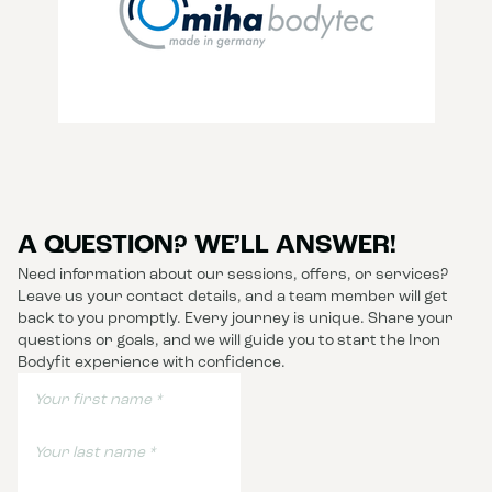
A QUESTION? WE’LL ANSWER!
Need information about our sessions, offers, or services?
Leave us your contact details, and a team member will get
back to you promptly. Every journey is unique. Share your
questions or goals, and we will guide you to start the Iron
Bodyfit experience with confidence.