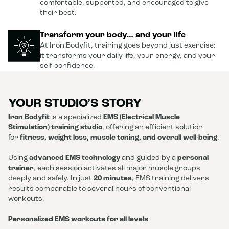
comfortable, supported, and encouraged to give
their best.
Transform your body… and your life
At Iron Bodyfit, training goes beyond just exercise:
it transforms your daily life, your energy, and your
self-confidence.
YOUR STUDIO’S STORY
Iron Bodyfit
is a specialized
EMS (Electrical Muscle
Stimulation) training studio
, offering an efficient solution
for
fitness, weight loss, muscle toning, and overall well-being
.
Using
advanced EMS technology
and guided by a
personal
trainer
, each session activates all major muscle groups
deeply and safely. In just
20 minutes
, EMS training delivers
results comparable to several hours of conventional
workouts.
Personalized EMS workouts for all levels