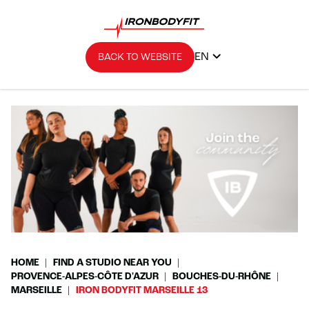
EN
BACK TO WEBSITE
HOME
FIND A STUDIO NEAR YOU
PROVENCE-ALPES-CÔTE D'AZUR
BOUCHES-DU-RHÔNE
MARSEILLE
IRON BODYFIT MARSEILLE 13