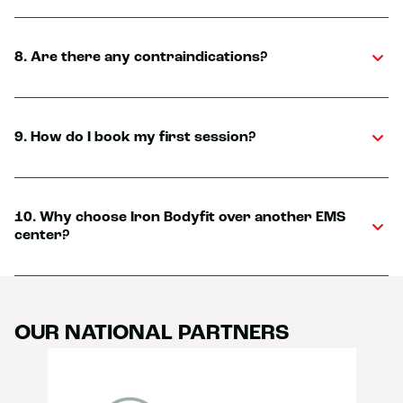
8. Are there any contraindications?
9. How do I book my first session?
10. Why choose Iron Bodyfit over another EMS
center?
OUR NATIONAL PARTNERS