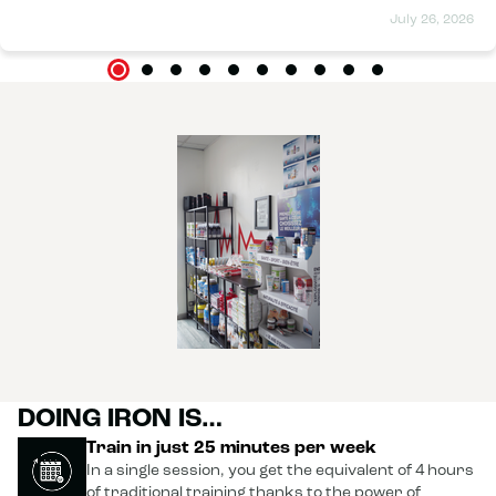
great atmosphere, and everything is clean (toilets, shower,
July 26, 2026
and changing room). I can already see differences; I'm more
toned than I was at the beginning, and I'm only on my fourth
session. Thank you to the whole team.
DOING IRON IS…
Train in just 25 minutes per week
In a single session, you get the equivalent of 4 hours
of traditional training thanks to the power of