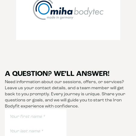
A QUESTION? WE’LL ANSWER!
Need information about our sessions, offers, or services?
Leave us your contact details, and a team member will get
back to you promptly. Every journey is unique. Share your
questions or goals, and we will guide you to start the Iron
Bodyfit experience with confidence.