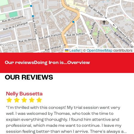
Leaflet
|
©
OpenStreetMap
contributors
Our reviews
Doing Iron is...
Overview
OUR REVIEWS
Nelly Bussetta
I'm thrilled with this concept! My trial session went very
well. I was welcomed by Thomas, who took the time to
explain everything thoroughly. I found him attentive and
professional, which made me want to continue. I leave my
session feeling better than when I arrive. There's always a