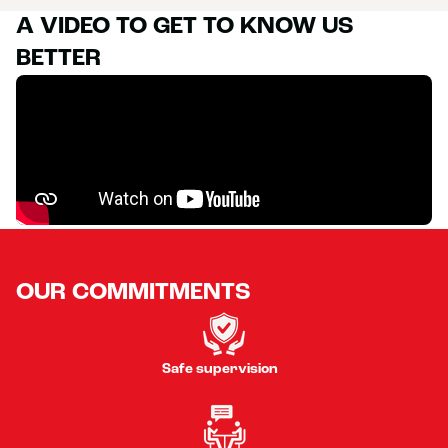
A VIDEO TO GET TO KNOW US
BETTER
OUR COMMITMENTS
Safe supervision