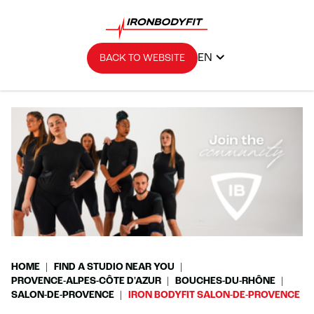
EN
BACK TO WEBSITE
HOME
FIND A STUDIO NEAR YOU
PROVENCE-ALPES-CÔTE D'AZUR
BOUCHES-DU-RHÔNE
SALON-DE-PROVENCE
IRON BODYFIT SALON-DE-PROVENCE