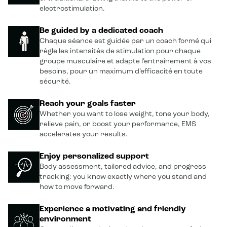
electrostimulation.
Be guided by a dedicated coach
Chaque séance est guidée par un coach formé qui
règle les intensités de stimulation pour chaque
groupe musculaire et adapte l’entraînement à vos
besoins, pour un maximum d’efficacité en toute
sécurité.
Reach your goals faster
Whether you want to lose weight, tone your body,
relieve pain, or boost your performance, EMS
accelerates your results.
Enjoy personalized support
Body assessment, tailored advice, and progress
tracking: you know exactly where you stand and
how to move forward.
Experience a motivating and friendly
environment