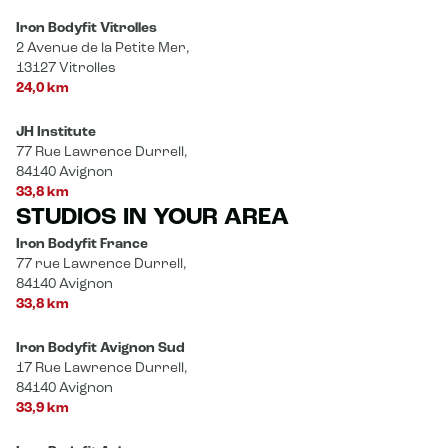
Iron Bodyfit Vitrolles
2 Avenue de la Petite Mer,
13127 Vitrolles
24,0 km
JH Institute
77 Rue Lawrence Durrell,
84140 Avignon
33,8 km
STUDIOS IN YOUR AREA
Iron Bodyfit France
77 rue Lawrence Durrell,
84140 Avignon
33,8 km
Iron Bodyfit Avignon Sud
17 Rue Lawrence Durrell,
84140 Avignon
33,9 km