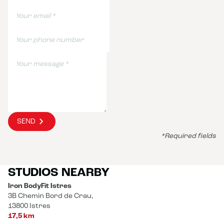
SEND
*Required fields
STUDIOS NEARBY
Iron BodyFit Istres
3B Chemin Bord de Crau,
13800 Istres
17,5 km