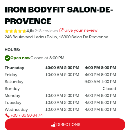
IRON BODYFIT SALON-DE-
PROVENCE
Give your review
4,9
213 reviews
246 Boulevard Ledru Rollin,
13300 Salon De Provence
HOURS:
Open now
Closes at 8:00 PM
Thursday
10:00 AM-2:00 PM
4:00 PM-8:00 PM
Friday
10:00 AM-2:00 PM
4:00 PM-8:00 PM
Saturday
9:00 AM-1:00 PM
Sunday
Closed
Monday
10:00 AM-2:00 PM
4:00 PM-8:00 PM
Tuesday
10:00 AM-2:00 PM
4:00 PM-8:00 PM
Wednesday
10:00 AM-2:00 PM
4:00 PM-8:00 PM
+33 7 85 90 64 74
DIRECTIONS