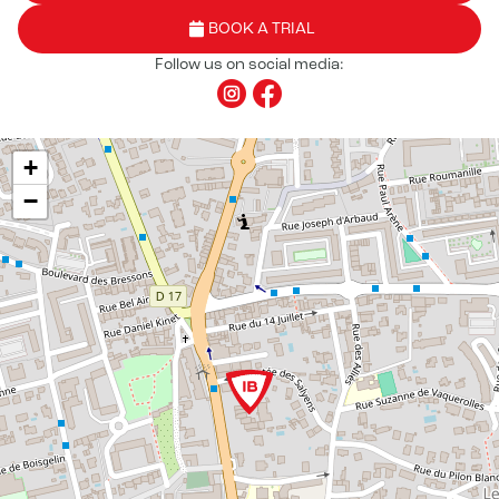
BOOK A TRIAL
Follow us on social media:
+
−