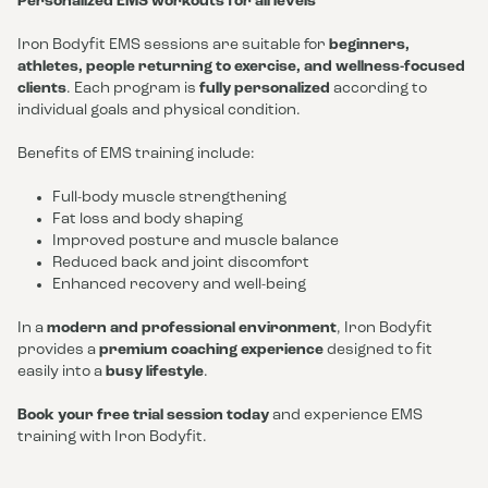
Personalized EMS workouts for all levels
Iron Bodyfit EMS sessions are suitable for
beginners,
athletes, people returning to exercise, and wellness-focused
clients
. Each program is
fully personalized
according to
individual goals and physical condition.
Benefits of EMS training include:
Full-body muscle strengthening
Fat loss and body shaping
Improved posture and muscle balance
Reduced back and joint discomfort
Enhanced recovery and well-being
In a
modern and professional environment
, Iron Bodyfit
provides a
premium coaching experience
designed to fit
easily into a
busy lifestyle
.
Book your free trial session today
and experience EMS
training with Iron Bodyfit.