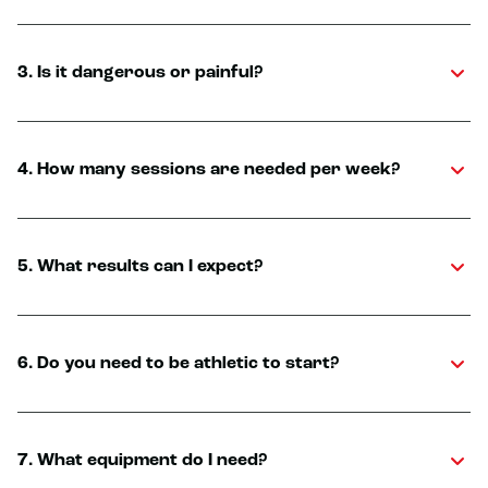
3. Is it dangerous or painful?
4. How many sessions are needed per week?
5. What results can I expect?
6. Do you need to be athletic to start?
7. What equipment do I need?