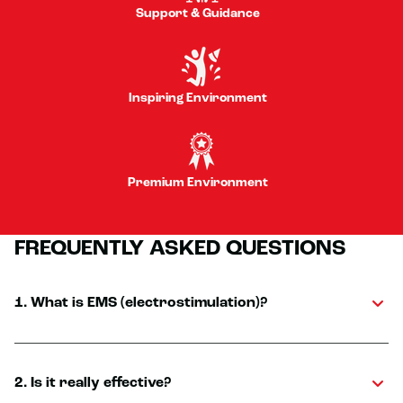
Support & Guidance
Inspiring Environment
Premium Environment
FREQUENTLY ASKED QUESTIONS
1. What is EMS (electrostimulation)?
2. Is it really effective?