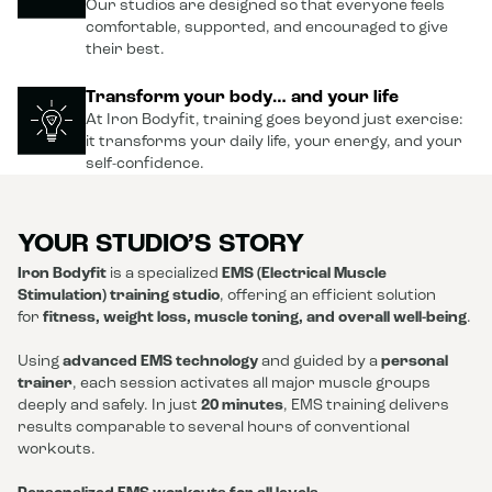
Our studios are designed so that everyone feels
comfortable, supported, and encouraged to give
their best.
Transform your body… and your life
At Iron Bodyfit, training goes beyond just exercise:
it transforms your daily life, your energy, and your
self-confidence.
YOUR STUDIO’S STORY
Iron Bodyfit
is a specialized
EMS (Electrical Muscle
Stimulation) training studio
, offering an efficient solution
for
fitness, weight loss, muscle toning, and overall well-being
.
Using
advanced EMS technology
and guided by a
personal
trainer
, each session activates all major muscle groups
deeply and safely. In just
20 minutes
, EMS training delivers
results comparable to several hours of conventional
workouts.