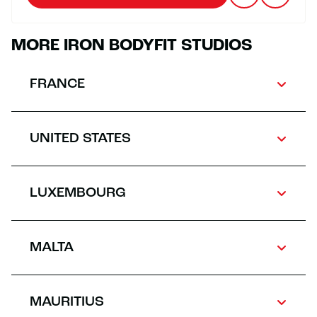
MORE IRON BODYFIT STUDIOS
FRANCE
UNITED STATES
LUXEMBOURG
MALTA
MAURITIUS