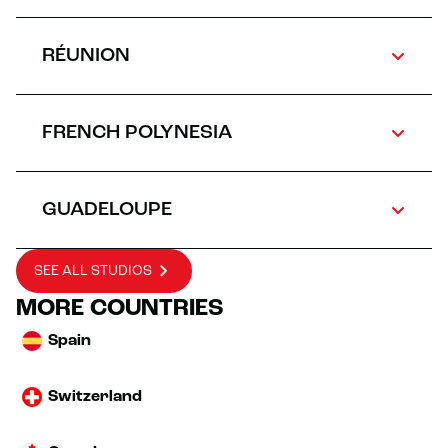
RÉUNION
FRENCH POLYNESIA
GUADELOUPE
SEE ALL STUDIOS
MORE COUNTRIES
Spain
Switzerland