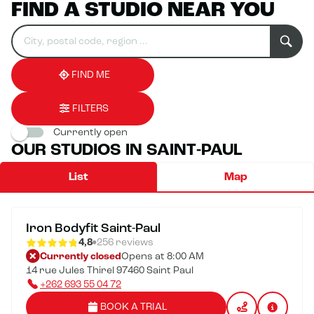
FIND A STUDIO NEAR YOU
Search
Please
0
for
fill
result(s)
an
in
found
establishment
an
address
FIND ME
FILTERS
Currently open
OUR STUDIOS IN SAINT-PAUL
List
Map
Iron Bodyfit Saint-Paul
4,8
256 reviews
Currently closed
Opens at 8:00 AM
14 rue Jules Thirel 97460 Saint Paul
+262 693 55 04 72
BOOK A TRIAL