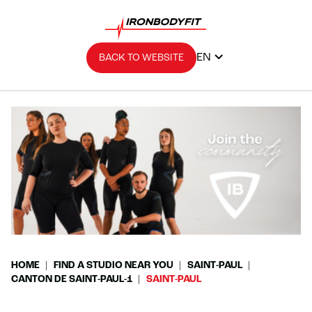
EN
BACK TO WEBSITE
HOME
FIND A STUDIO NEAR YOU
SAINT-PAUL
CANTON DE SAINT-PAUL-1
SAINT-PAUL