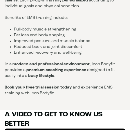
clients
. Each program is
fully personalized
according to
individual goals and physical condition.
Benefits of EMS training include:
Full-body muscle strengthening
Fat loss and body shaping
Improved posture and muscle balance
Reduced back and joint discomfort
Enhanced recovery and well-being
In a
modern and professional environment
, Iron Bodyfit
provides a
premium coaching experience
designed to fit
easily into a
busy lifestyle
.
Book your free trial session today
and experience EMS
training with Iron Bodyfit.
A VIDEO TO GET TO KNOW US
BETTER