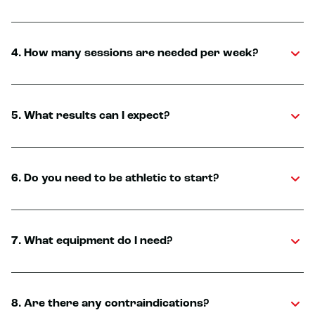
4. How many sessions are needed per week?
5. What results can I expect?
6. Do you need to be athletic to start?
7. What equipment do I need?
8. Are there any contraindications?