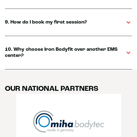
9. How do I book my first session?
10. Why choose Iron Bodyfit over another EMS
center?
OUR NATIONAL PARTNERS