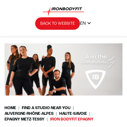
EN
BACK TO WEBSITE
HOME
FIND A STUDIO NEAR YOU
AUVERGNE-RHÔNE-ALPES
HAUTE-SAVOIE
EPAGNY METZ-TESSY
IRON BODYFIT EPAGNY