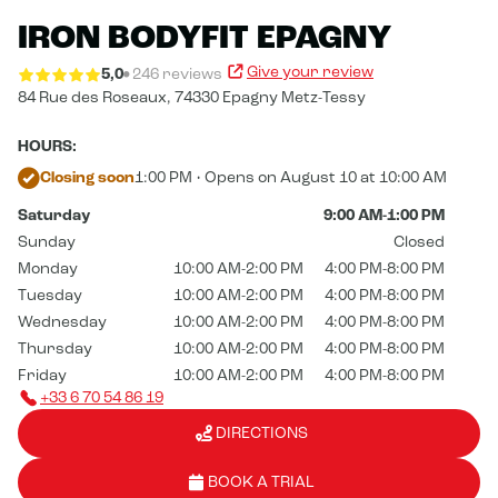
IRON BODYFIT EPAGNY
Give your review
5,0
246 reviews
84 Rue des Roseaux,
74330 Epagny Metz-Tessy
HOURS:
Closing soon
1:00 PM • Opens on August 10 at 10:00 AM
Saturday
9:00 AM-1:00 PM
Sunday
Closed
Monday
10:00 AM-2:00 PM
4:00 PM-8:00 PM
Tuesday
10:00 AM-2:00 PM
4:00 PM-8:00 PM
Wednesday
10:00 AM-2:00 PM
4:00 PM-8:00 PM
Thursday
10:00 AM-2:00 PM
4:00 PM-8:00 PM
Friday
10:00 AM-2:00 PM
4:00 PM-8:00 PM
+33 6 70 54 86 19
DIRECTIONS
BOOK A TRIAL