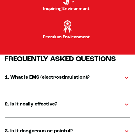
Inspiring Environment
Premium Environment
FREQUENTLY ASKED QUESTIONS
1. What is EMS (electrostimulation)?
2. Is it really effective?
3. Is it dangerous or painful?