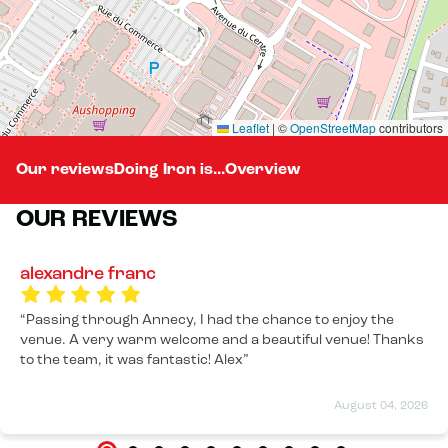
Leaflet
|
©
OpenStreetMap
contributors
Our reviews
Doing Iron is...
Overview
OUR REVIEWS
alexandre franc
Passing through Annecy, I had the chance to enjoy the
venue. A very warm welcome and a beautiful venue! Thanks
to the team, it was fantastic! Alex
August 04, 2026