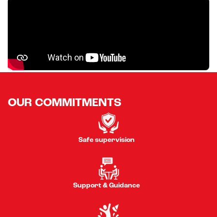
OUR COMMITMENTS
Safe supervision
Support & Guidance