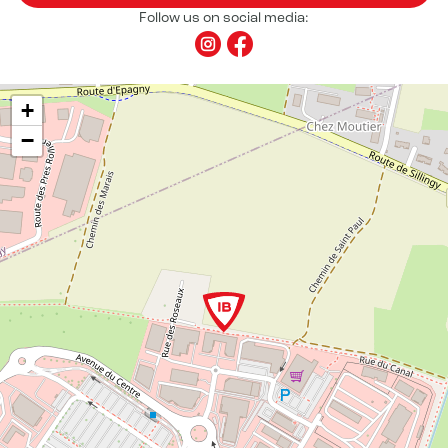
Follow us on social media:
+
−