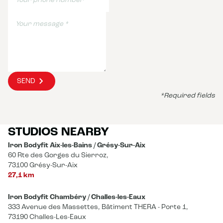
SEND
*Required fields
STUDIOS NEARBY
Iron Bodyfit Aix-les-Bains / Grésy-Sur-Aix
60 Rte des Gorges du Sierroz,
73100 Grésy-Sur-Aix
27,1 km
Iron Bodyfit Chambéry / Challes-les-Eaux
333 Avenue des Massettes, Bâtiment THERA - Porte 1,
73190 Challes-Les-Eaux