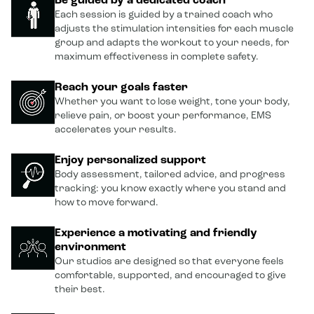
Be guided by a dedicated coach
Each session is guided by a trained coach who
adjusts the stimulation intensities for each muscle
group and adapts the workout to your needs, for
maximum effectiveness in complete safety.
Reach your goals faster
Whether you want to lose weight, tone your body,
relieve pain, or boost your performance, EMS
accelerates your results.
Enjoy personalized support
Body assessment, tailored advice, and progress
tracking: you know exactly where you stand and
how to move forward.
Experience a motivating and friendly
environment
Our studios are designed so that everyone feels
comfortable, supported, and encouraged to give
their best.