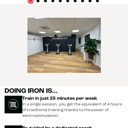
DOING IRON IS…
Train in just 25 minutes per week
In a single session, you get the equivalent of 4 hours
of traditional training thanks to the power of
electrostimulation.