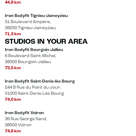
44,8 km
Iron Bodyfit Tignieu-Jameyzieu
31 Boulevard Ampère,
38230 Tignieu-Jameyzieu
71,3 km
STUDIOS IN YOUR AREA
Iron Bodyfit Bourgoin-Jallieu
6 Boulevard Saint-Michel,
38300 Bourgoin-Jallieu
73,5 km
Iron Bodyfit Saint-Denis-lès-Bourg
244 B Rue du Point du Jour,
01000 Saint-Denis-Lès-Bourg
74,0 km
Iron Bodyfit Voiron
36 Rue George Sand,
38500 Voiron
74,8 km