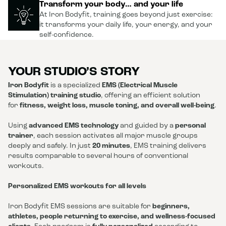
Transform your body… and your life
At Iron Bodyfit, training goes beyond just exercise:
it transforms your daily life, your energy, and your
self-confidence.
YOUR STUDIO’S STORY
Iron Bodyfit
is a specialized
EMS (Electrical Muscle
Stimulation) training studio
, offering an efficient solution
for
fitness, weight loss, muscle toning, and overall well-being
.
Using
advanced EMS technology
and guided by a
personal
trainer
, each session activates all major muscle groups
deeply and safely. In just
20 minutes
, EMS training delivers
results comparable to several hours of conventional
workouts.
Personalized EMS workouts for all levels
Iron Bodyfit EMS sessions are suitable for
beginners,
athletes, people returning to exercise, and wellness-focused