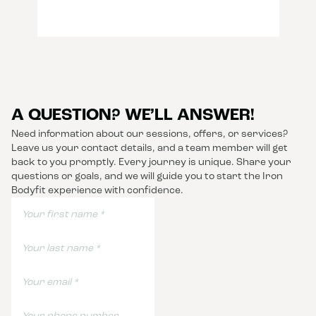
A QUESTION? WE’LL ANSWER!
Need information about our sessions, offers, or services?
Leave us your contact details, and a team member will get
back to you promptly. Every journey is unique. Share your
questions or goals, and we will guide you to start the Iron
Bodyfit experience with confidence.