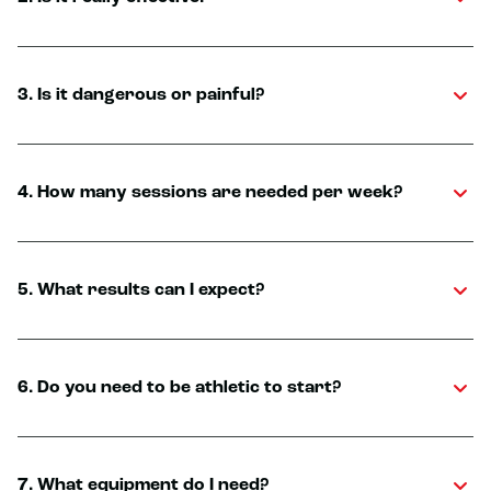
3. Is it dangerous or painful?
4. How many sessions are needed per week?
5. What results can I expect?
6. Do you need to be athletic to start?
7. What equipment do I need?