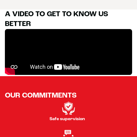
A VIDEO TO GET TO KNOW US
BETTER
OUR COMMITMENTS
Safe supervision