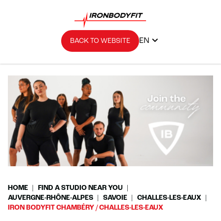
EN
BACK TO WEBSITE
HOME
FIND A STUDIO NEAR YOU
AUVERGNE-RHÔNE-ALPES
SAVOIE
CHALLES-LES-EAUX
IRON BODYFIT CHAMBÉRY / CHALLES-LES-EAUX