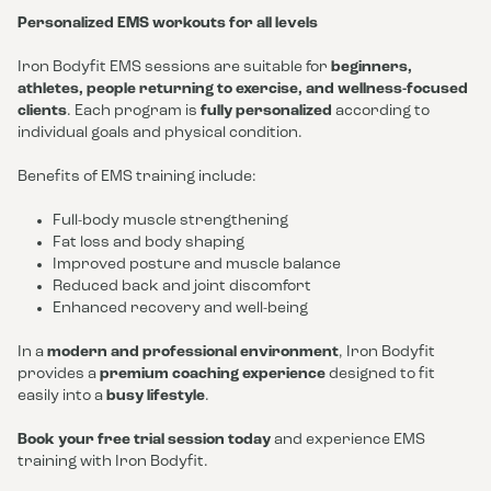
Personalized EMS workouts for all levels
Iron Bodyfit EMS sessions are suitable for
beginners,
athletes, people returning to exercise, and wellness-focused
clients
. Each program is
fully personalized
according to
individual goals and physical condition.
Benefits of EMS training include:
Full-body muscle strengthening
Fat loss and body shaping
Improved posture and muscle balance
Reduced back and joint discomfort
Enhanced recovery and well-being
In a
modern and professional environment
, Iron Bodyfit
provides a
premium coaching experience
designed to fit
easily into a
busy lifestyle
.
Book your free trial session today
and experience EMS
training with Iron Bodyfit.