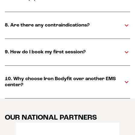
8. Are there any contraindications?
9. How do I book my first session?
10. Why choose Iron Bodyfit over another EMS
center?
OUR NATIONAL PARTNERS