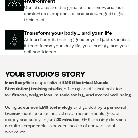
environment
Our studios are designed so that everyone feels
comfortable, supported, and encouraged to give
their best.
Transform your body… and your life
At Iron Bodyfit, training goes beyond just exercise:
it transforms your daily life, your energy, and your
self-confidence.
YOUR STUDIO’S STORY
Iron Bodyfit
is a specialized
EMS (Electrical Muscle
Stimulation) training studio
, offering an efficient solution
for
fitness, weight loss, muscle toning, and overall well-being
.
Using
advanced EMS technology
and guided by a
personal
trainer
, each session activates all major muscle groups
deeply and safely. In just
20 minutes
, EMS training delivers
results comparable to several hours of conventional
workouts.