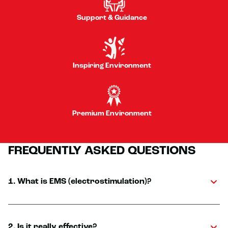
Support & Guidance
Inspiring Environment
Premium Environment
FREQUENTLY ASKED QUESTIONS
1. What is EMS (electrostimulation)?
2. Is it really effective?