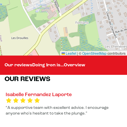
Leaflet
|
©
OpenStreetMap
contributors
Our reviews
Doing Iron is...
Overview
OUR REVIEWS
Isabelle Fernandez Laporte
A supportive team with excellent advice. I encourage
anyone who's hesitant to take the plunge.