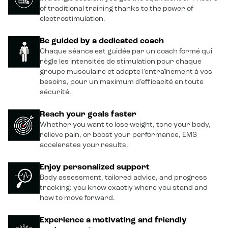
of traditional training thanks to the power of
electrostimulation.
Be guided by a dedicated coach
Chaque séance est guidée par un coach formé qui
règle les intensités de stimulation pour chaque
groupe musculaire et adapte l’entraînement à vos
besoins, pour un maximum d’efficacité en toute
sécurité.
Reach your goals faster
Whether you want to lose weight, tone your body,
relieve pain, or boost your performance, EMS
accelerates your results.
Enjoy personalized support
Body assessment, tailored advice, and progress
tracking: you know exactly where you stand and
how to move forward.
Experience a motivating and friendly