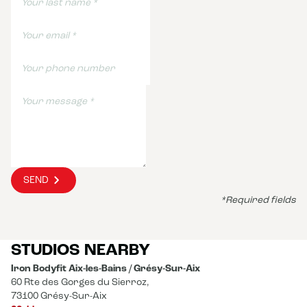
SEND
*Required fields
STUDIOS NEARBY
Iron Bodyfit Aix-les-Bains / Grésy-Sur-Aix
60 Rte des Gorges du Sierroz,
73100 Grésy-Sur-Aix