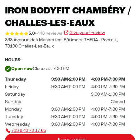
IRON BODYFIT CHAMBÉRY /
CHALLES-LES-EAUX
Give your review
5,0
448 reviews
333 Avenue des Massettes,
Bâtiment THERA - Porte 1,
73190 Challes-Les-Eaux
HOURS:
Open now
Closes at 7:30 PM
Thursday
9:30 AM-2:00 PM
4:00 PM-7:30 PM
Friday
9:30 AM-2:00 PM
4:00 PM-7:30 PM
Saturday
9:00 AM-1:00 PM
Sunday
Closed
Monday
9:30 AM-2:00 PM
4:00 PM-7:30 PM
Tuesday
9:30 AM-2:00 PM
4:00 PM-7:30 PM
Wednesday
9:30 AM-2:00 PM
4:00 PM-7:30 PM
+33 6 43 72 17 65