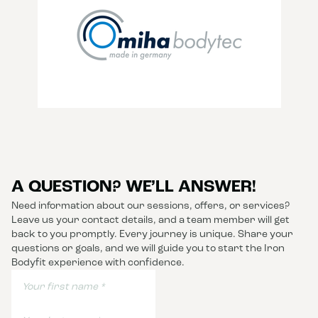
A QUESTION? WE’LL ANSWER!
Need information about our sessions, offers, or services?
Leave us your contact details, and a team member will get
back to you promptly. Every journey is unique. Share your
questions or goals, and we will guide you to start the Iron
Bodyfit experience with confidence.