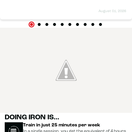
August 01, 2026
DOING IRON IS…
Train in just 25 minutes per week
In a single session, you get the equivalent of 4 hours