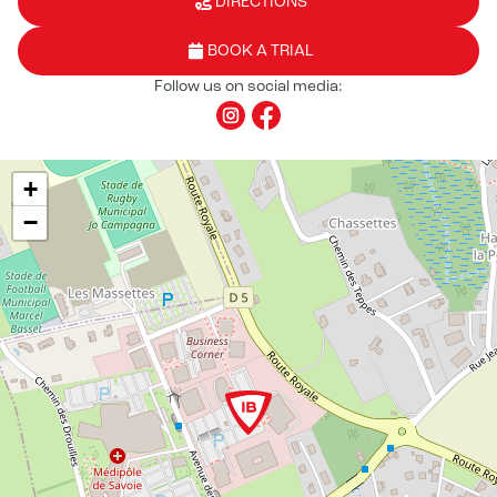
DIRECTIONS
BOOK A TRIAL
Follow us on social media:
+
−