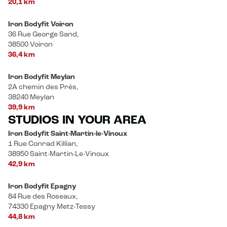
20,1 km
Iron Bodyfit Voiron
36 Rue George Sand,
38500 Voiron
36,4 km
Iron Bodyfit Meylan
2A chemin des Prés,
38240 Meylan
39,9 km
STUDIOS IN YOUR AREA
Iron Bodyfit Saint-Martin-le-Vinoux
1 Rue Conrad Killian,
38950 Saint-Martin-Le-Vinoux
42,9 km
Iron Bodyfit Epagny
84 Rue des Roseaux,
74330 Epagny Metz-Tessy
44,8 km