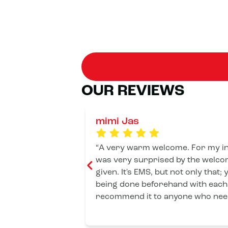
OUR REVIEWS
mimi Jas
A very warm welcome. For my introductory session, I
was very surprised by the welcom
given. It's EMS, but not only that;
being done beforehand with each 
recommend it to anyone who need