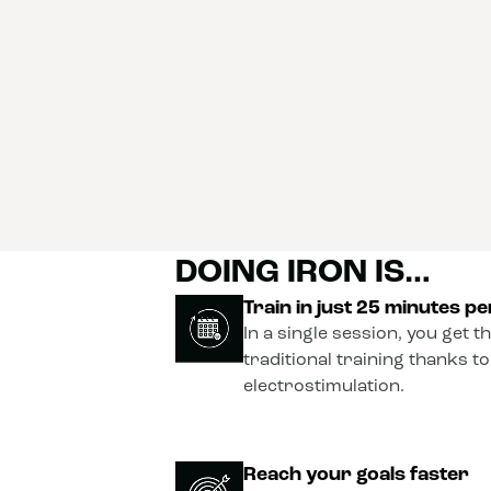
DOING IRON IS…
Train in just 25 minutes p
In a single session, you get t
traditional training thanks t
electrostimulation.
Reach your goals faster