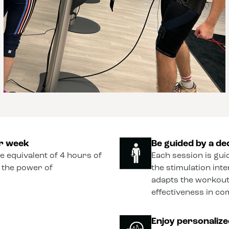
er week
Be guided by a de
he equivalent of 4 hours of
Each session is gui
o the power of
the stimulation int
adapts the workout
effectiveness in co
Enjoy personaliz