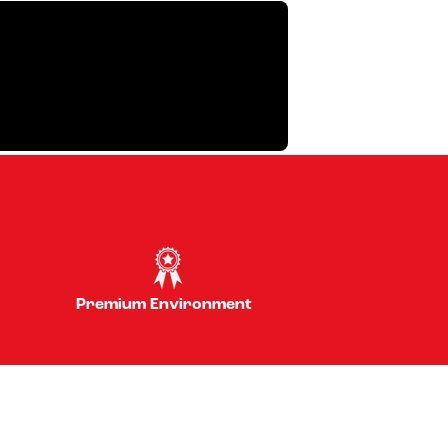
Premium Environment