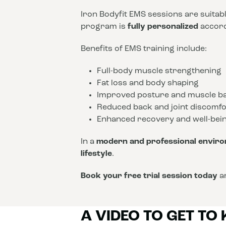
Iron Bodyfit EMS sessions are suitab
program is
fully personalized
accordi
Benefits of EMS training include:
Full-body muscle strengthening
Fat loss and body shaping
Improved posture and muscle b
Reduced back and joint discomfo
Enhanced recovery and well-bei
In a
modern and professional envir
lifestyle
.
Book your free trial session today
an
A VIDEO TO GET TO