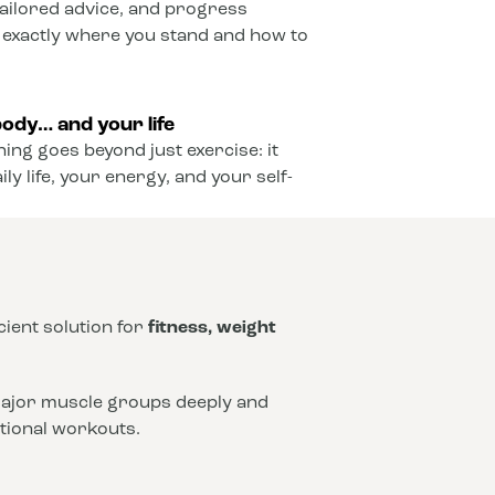
ailored advice, and progress
 exactly where you stand and how to
ody… and your life
ining goes beyond just exercise: it
y life, your energy, and your self-
icient solution for
fitness, weight
 major muscle groups deeply and
ntional workouts.