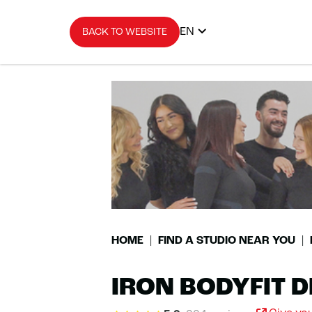
EN
BACK TO WEBSITE
HOME
FIND A STUDIO NEAR YOU
IRON BODYFIT D