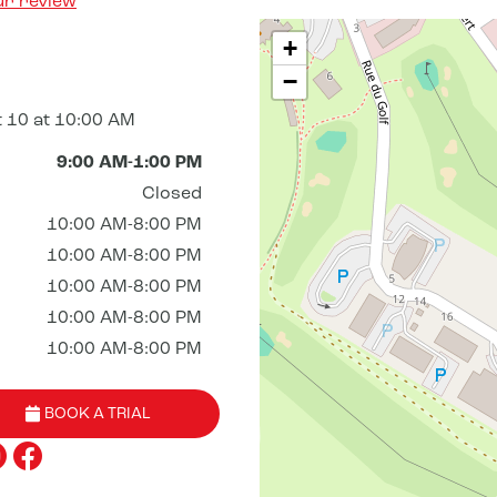
ur review
+
−
 10 at 10:00 AM
9:00 AM-1:00 PM
Closed
10:00 AM-8:00 PM
10:00 AM-8:00 PM
10:00 AM-8:00 PM
10:00 AM-8:00 PM
10:00 AM-8:00 PM
BOOK A TRIAL