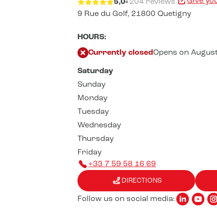
Give yo
5,0
204 reviews
9 Rue du Golf,
21800 Quetigny
HOURS:
Currently closed
Opens on August
Saturday
Sunday
Monday
Tuesday
Wednesday
Thursday
Friday
+33 7 59 58 16 69
DIRECTIONS
Follow us on social media: