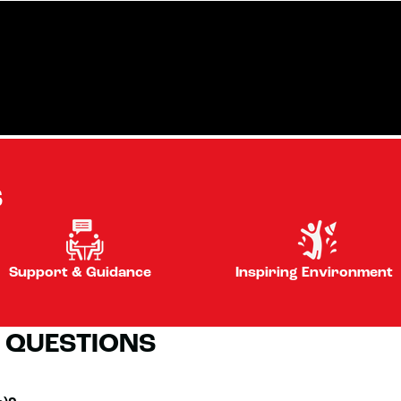
S
Support & Guidance
Inspiring Environment
 QUESTIONS