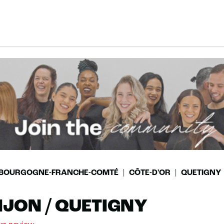
BOURGOGNE-FRANCHE-COMTÉ
CÔTE-D'OR
QUETIGNY
IJON / QUETIGNY