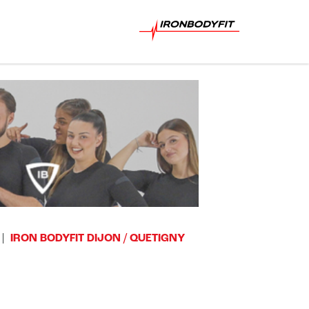
IRON BODYFIT DIJON / QUETIGNY