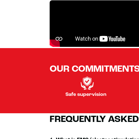
OUR COMMITMENT
Safe supervision
FREQUENTLY ASKED