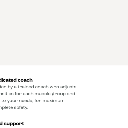
dicated coach
ded by a trained coach who adjusts
ensities for each muscle group and
 to your needs, for maximum
mplete safety.
ed support