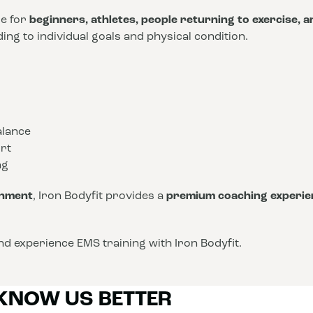
le for
beginners, athletes, people returning to exercise, 
ng to individual goals and physical condition.
alance
rt
ng
onment
, Iron Bodyfit provides a
premium coaching experie
d experience EMS training with Iron Bodyfit.
 KNOW US BETTER