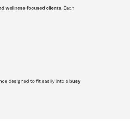
and wellness-focused clients
. Each
nce
designed to fit easily into a
busy