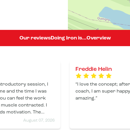
Our reviews
Doing Iron is...
Overview
Freddie Helin
I love the concept; afte
e and the time I was
coach, I am super happy,
 you can feel the work
amazing.
muscle contracted. I
s motivation. The
coaches are present and attentive. Thank you.
August 07, 2026