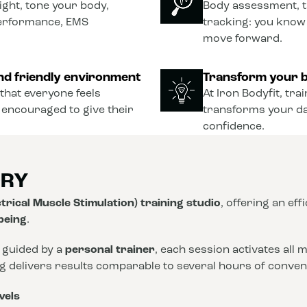
ght, tone your body,
Body assessment, t
performance, EMS
tracking: you know
move forward.
nd friendly environment
Transform your b
that everyone feels
At Iron Bodyfit, tra
 encouraged to give their
transforms your dail
confidence.
ORY
trical Muscle Stimulation) training studio
, offering an eff
-being
.
 guided by a
personal trainer
, each session activates all
ng delivers results comparable to several hours of conve
vels