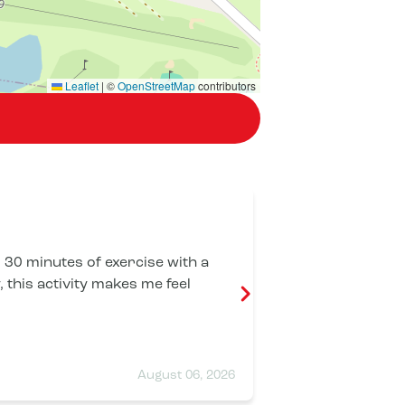
Leaflet
|
©
OpenStreetMap
contributors
Thierry BR
r 30 minutes of exercise with a
I highly recommen
 this activity makes me feel
dynamic, welco
sessions are v
professionals: 
each individual
impeccable cle
August 06, 2026
excellent exper