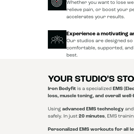
Whether you want to lose wei
relieve pain, or boost your 
accelerates your results.
Experience a motivating a
Our studios are designed so 
comfortable, supported, and
best.
YOUR STUDIO’S ST
Iron Bodyfit
is a specialized
EMS (Elec
loss, muscle toning, and overall well
Using
advanced EMS technology
and
safely. In just
20 minutes
, EMS traini
Personalized EMS workouts for all le