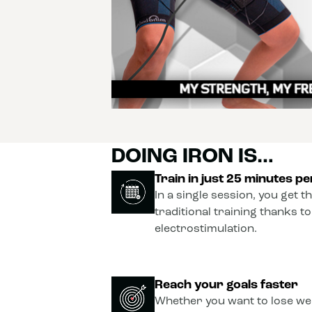
DOING IRON IS…
Train in just 25 minutes p
In a single session, you get t
traditional training thanks t
electrostimulation.
Reach your goals faster
Whether you want to lose wei