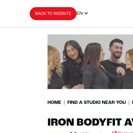
EN
BACK TO WEBSITE
HOME
FIND A STUDIO NEAR YOU
IRON BODYFIT 