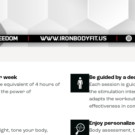
er week
Be guided by a de
he equivalent of 4 hours of
Each session is gui
o the power of
the stimulation int
adapts the workout
effectiveness in co
Enjoy personaliz
ght, tone your body,
Body assessment, t