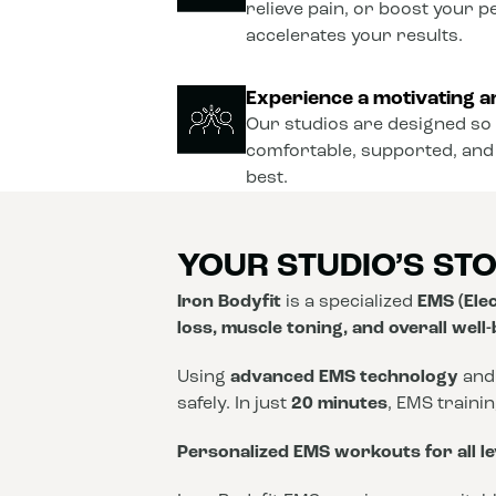
relieve pain, or boost your 
accelerates your results.
Experience a motivating a
Our studios are designed so 
comfortable, supported, and
best.
YOUR STUDIO’S ST
Iron Bodyfit
is a specialized
EMS (Elec
loss, muscle toning, and overall well
Using
advanced EMS technology
and
safely. In just
20 minutes
, EMS traini
Personalized EMS workouts for all le