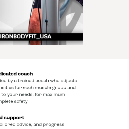
dicated coach
ded by a trained coach who adjusts
ensities for each muscle group and
 to your needs, for maximum
mplete safety.
ed support
ailored advice, and progress