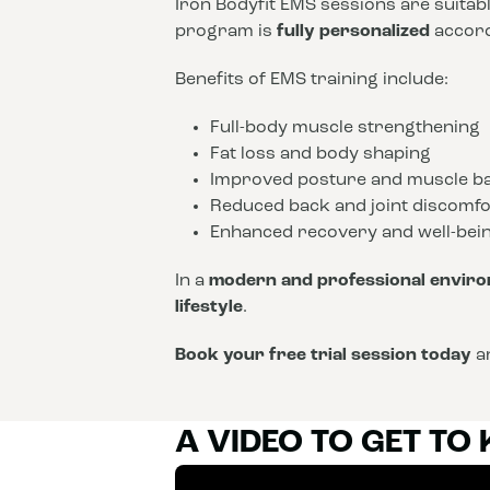
Iron Bodyfit EMS sessions are suitab
program is
fully personalized
accordi
Benefits of EMS training include:
Full-body muscle strengthening
Fat loss and body shaping
Improved posture and muscle b
Reduced back and joint discomfo
Enhanced recovery and well-bei
In a
modern and professional envir
lifestyle
.
Book your free trial session today
an
A VIDEO TO GET TO