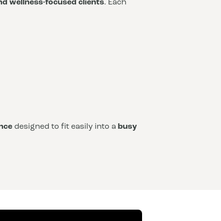
and wellness-focused clients
. Each
nce
designed to fit easily into a
busy