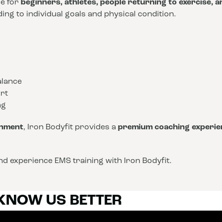
le for
beginners, athletes, people returning to exercise, 
ng to individual goals and physical condition.
alance
rt
ng
onment
, Iron Bodyfit provides a
premium coaching experie
d experience EMS training with Iron Bodyfit.
 KNOW US BETTER