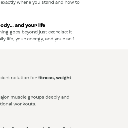
 exactly where you stand and how to
ody… and your life
ining goes beyond just exercise: it
y life, your energy, and your self-
icient solution for
fitness, weight
 major muscle groups deeply and
ntional workouts.