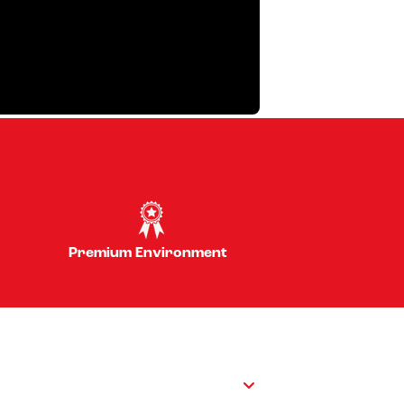
Premium Environment