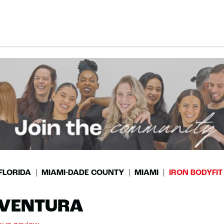
FLORIDA
MIAMI-DADE COUNTY
MIAMI
IRON BODYFI
AVENTURA