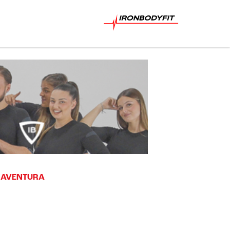
T AVENTURA