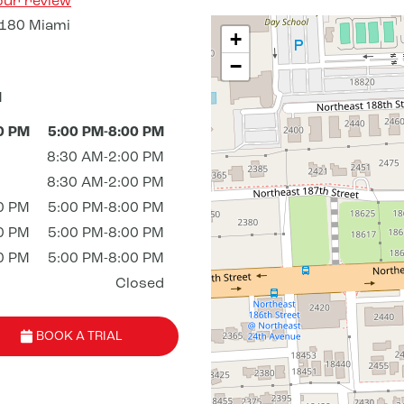
our review
180 Miami
+
−
M
0 PM
5:00 PM-8:00 PM
8:30 AM-2:00 PM
8:30 AM-2:00 PM
0 PM
5:00 PM-8:00 PM
0 PM
5:00 PM-8:00 PM
0 PM
5:00 PM-8:00 PM
Closed
BOOK A TRIAL