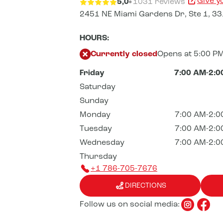
Give y
5,0
1031 reviews
2451 NE Miami Gardens Dr,
Ste 1,
33
HOURS:
Currently closed
Opens at 5:00 P
Friday
7:00 AM-2:0
Saturday
Sunday
Monday
7:00 AM-2:0
Tuesday
7:00 AM-2:0
Wednesday
7:00 AM-2:0
Thursday
+1 786-705-7676
DIRECTIONS
Follow us on social media: