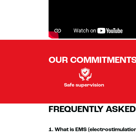
OUR COMMITMENT
Safe supervision
FREQUENTLY ASKED
1. What is EMS (electrostimulatio