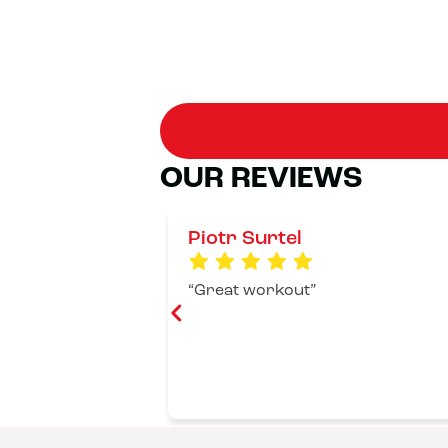
OUR REVIEWS
Piotr Surtel
Great workout