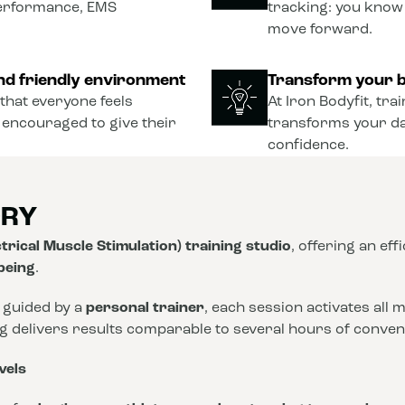
performance, EMS
tracking: you know
move forward.
nd friendly environment
Transform your b
that everyone feels
At Iron Bodyfit, tra
 encouraged to give their
transforms your dail
confidence.
ORY
trical Muscle Stimulation) training studio
, offering an eff
-being
.
 guided by a
personal trainer
, each session activates all
ng delivers results comparable to several hours of conve
vels