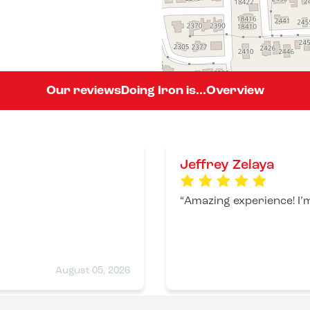
Our reviews
Doing Iron is...
Overview
Jeffrey Zelaya
Amazing experience! I’m
August 05, 2026