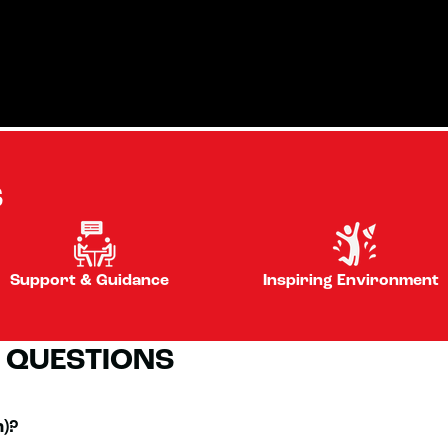
S
Support & Guidance
Inspiring Environment
 QUESTIONS
n)?