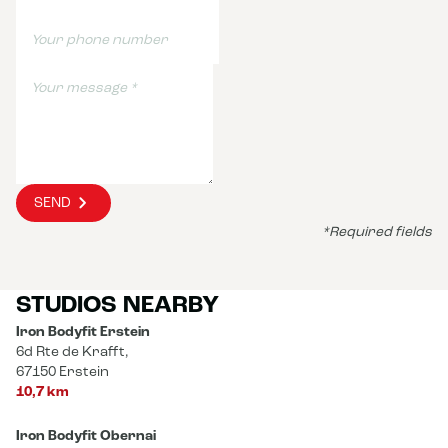
SEND
*Required fields
STUDIOS NEARBY
Iron Bodyfit Erstein
6d Rte de Krafft,
67150 Erstein
10,7 km
Iron Bodyfit Obernai