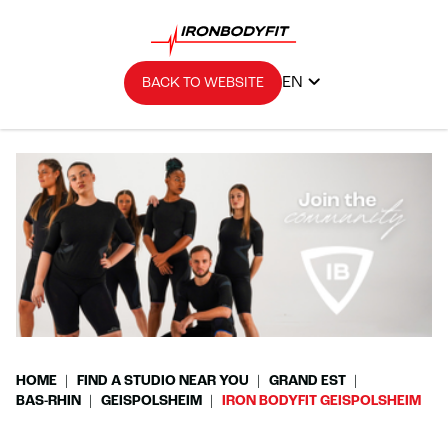
EN
BACK TO WEBSITE
HOME
FIND A STUDIO NEAR YOU
GRAND EST
BAS-RHIN
GEISPOLSHEIM
IRON BODYFIT GEISPOLSHEIM