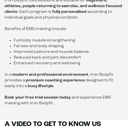
Iron Bodyfit EMS sessions are suitable for
beginners,
athletes, people returning to exercise, and wellness-focused
clients
. Each program is
fully personalized
according to
individual goals and physical condition.
Benefits of EMS training include:
Full-body muscle strengthening
Fat loss and body shaping
Improved posture and muscle balance
Reduced back and joint discomfort
Enhanced recovery and well-being
In a
modern and professional environment
, Iron Bodyfit
provides a
premium coaching experience
designed to fit
easily into a
busy lifestyle
.
Book your free trial session today
and experience EMS
training with Iron Bodyfit.
A VIDEO TO GET TO KNOW US