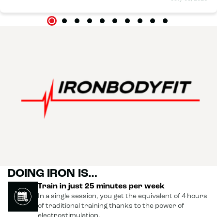
DOING IRON IS…
Train in just 25 minutes per week
In a single session, you get the equivalent of 4 hours
of traditional training thanks to the power of
electrostimulation.