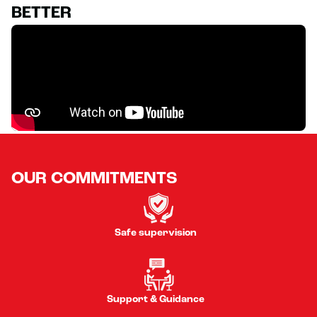
BETTER
OUR COMMITMENTS
Safe supervision
Support & Guidance