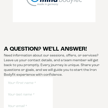
A QUESTION? WE’LL ANSWER!
Need information about our sessions, offers, or services?
Leave us your contact details, and a team member will get
back to you promptly. Every journey is unique. Share your
questions or goals, and we will guide you to start the Iron
Bodyfit experience with confidence.