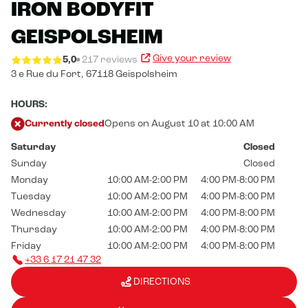
IRON BODYFIT
GEISPOLSHEIM
Give your review
5,0
217 reviews
3 e Rue du Fort,
67118 Geispolsheim
HOURS:
Currently closed
Opens on August 10 at 10:00 AM
Saturday
Closed
Sunday
Closed
Monday
10:00 AM-2:00 PM
4:00 PM-8:00 PM
Tuesday
10:00 AM-2:00 PM
4:00 PM-8:00 PM
Wednesday
10:00 AM-2:00 PM
4:00 PM-8:00 PM
Thursday
10:00 AM-2:00 PM
4:00 PM-8:00 PM
Friday
10:00 AM-2:00 PM
4:00 PM-8:00 PM
+33 6 17 21 47 32
DIRECTIONS