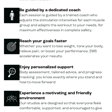
Be guided by a dedicated coach
Each session is guided by a trained coach who
adjusts the stimulation intensities for each muscle
group and adapts the workout to your needs, for
maximum effectiveness in complete safety.
Reach your goals faster
Whether you want to lose weight, tone your body,
relieve pain, or boost your performance, EMS
accelerates your results.
Enjoy personalized support
Body assessment, tailored advice, and progress
tracking: you know exactly where you stand and
how to move forward.
Experience a motivating and friendly
environment
Our studios are designed so that everyone feels
comfortable, supported, and encouraged to give