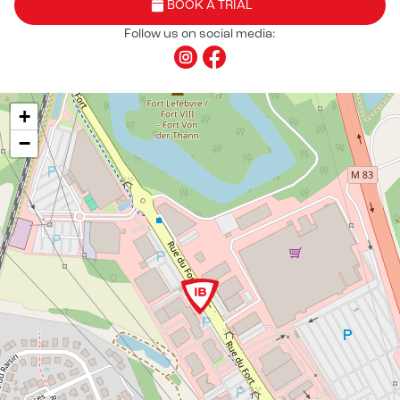
BOOK A TRIAL
Follow us on social media:
+
−