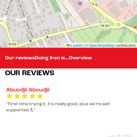
Leaflet
|
©
OpenStreetMap
contributors
Our reviews
Doing Iron is...
Overview
OUR REVIEWS
Abuodjii Aboudjii
First time trying it, it's really good, plus we're well
supported 💪
July 08, 2026