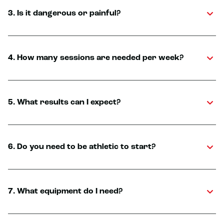
3. Is it dangerous or painful?
4. How many sessions are needed per week?
5. What results can I expect?
6. Do you need to be athletic to start?
7. What equipment do I need?