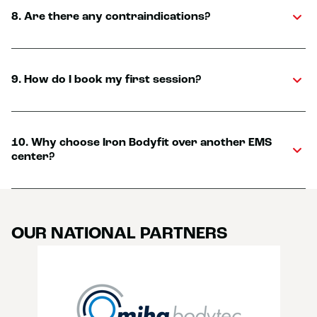
8. Are there any contraindications?
9. How do I book my first session?
10. Why choose Iron Bodyfit over another EMS
center?
OUR NATIONAL PARTNERS