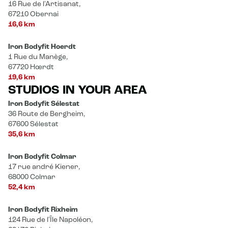
16 Rue de l'Artisanat,
67210 Obernai
16,6 km
Iron Bodyfit Hoerdt
1 Rue du Manège,
67720 Hœrdt
19,6 km
STUDIOS IN YOUR AREA
Iron Bodyfit Sélestat
36 Route de Bergheim,
67600 Sélestat
35,6 km
Iron Bodyfit Colmar
17 rue andré Kiener,
68000 Colmar
52,4 km
Iron Bodyfit Rixheim
124 Rue de l'Île Napoléon,