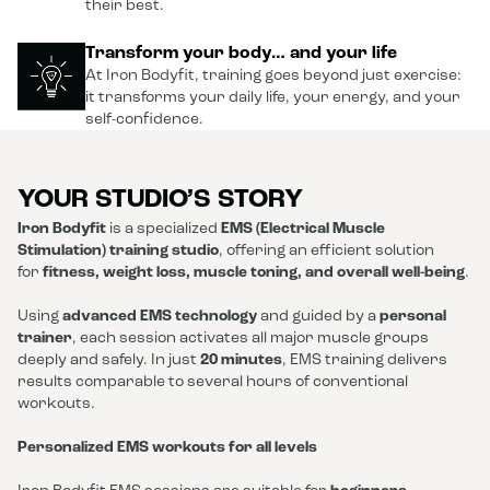
their best.
Transform your body… and your life
At Iron Bodyfit, training goes beyond just exercise:
it transforms your daily life, your energy, and your
self-confidence.
YOUR STUDIO’S STORY
Iron Bodyfit
is a specialized
EMS (Electrical Muscle
Stimulation) training studio
, offering an efficient solution
for
fitness, weight loss, muscle toning, and overall well-being
.
Using
advanced EMS technology
and guided by a
personal
trainer
, each session activates all major muscle groups
deeply and safely. In just
20 minutes
, EMS training delivers
results comparable to several hours of conventional
workouts.
Personalized EMS workouts for all levels