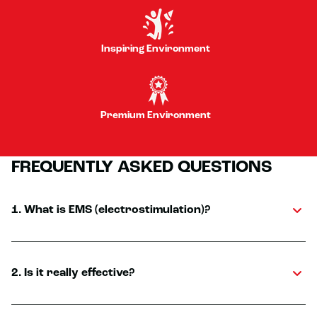
Inspiring Environment
Premium Environment
FREQUENTLY ASKED QUESTIONS
1. What is EMS (electrostimulation)?
2. Is it really effective?