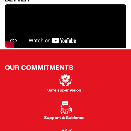
OUR COMMITMENTS
Safe supervision
Support & Guidance