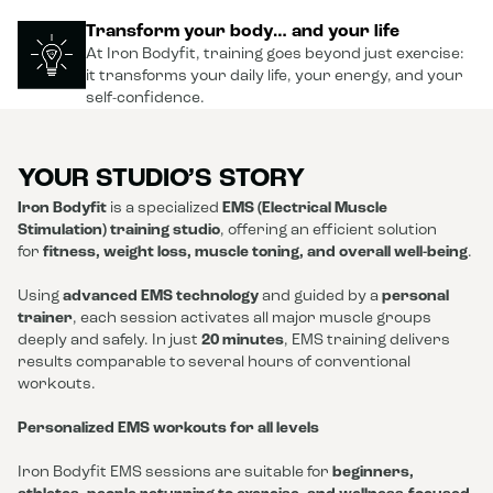
Transform your body… and your life
At Iron Bodyfit, training goes beyond just exercise:
it transforms your daily life, your energy, and your
self-confidence.
YOUR STUDIO’S STORY
Iron Bodyfit
is a specialized
EMS (Electrical Muscle
Stimulation) training studio
, offering an efficient solution
for
fitness, weight loss, muscle toning, and overall well-being
.
Using
advanced EMS technology
and guided by a
personal
trainer
, each session activates all major muscle groups
deeply and safely. In just
20 minutes
, EMS training delivers
results comparable to several hours of conventional
workouts.
Personalized EMS workouts for all levels
Iron Bodyfit EMS sessions are suitable for
beginners,