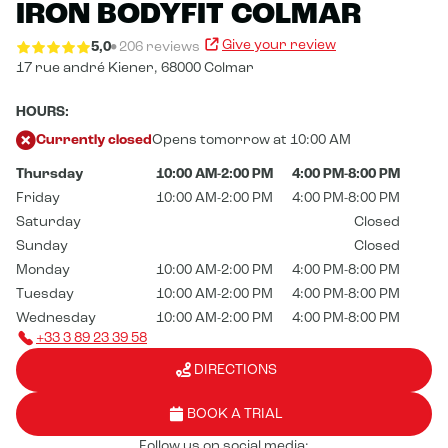
IRON BODYFIT COLMAR
Give your review
5,0
206 reviews
17 rue andré Kiener,
68000 Colmar
HOURS:
Currently closed
Opens tomorrow at 10:00 AM
Thursday
10:00 AM-2:00 PM
4:00 PM-8:00 PM
Friday
10:00 AM-2:00 PM
4:00 PM-8:00 PM
Saturday
Closed
Sunday
Closed
Monday
10:00 AM-2:00 PM
4:00 PM-8:00 PM
Tuesday
10:00 AM-2:00 PM
4:00 PM-8:00 PM
Wednesday
10:00 AM-2:00 PM
4:00 PM-8:00 PM
+33 3 89 23 39 58
DIRECTIONS
BOOK A TRIAL
Follow us on social media: