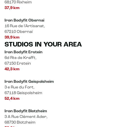
68170 Rixheim
37,9 km
Iron Bodyfit Obernai
16 Rue de l'Artisanat,
67210 Obernai
39,9 km
STUDIOS IN YOUR AREA
Iron Bodyfit Erstein
6d Rte de Krafft,
67150 Erstein
42,3 km
Iron Bodyfit Geispolsheim
3 e Rue du Fort,
67118 Geispolsheim
52,4 km
Iron Bodyfit Blotzheim
3 A Rue Clément Ader,
68730 Blotzheim