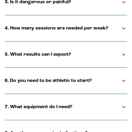
3. Is it dangerous or painful?
4. How many sessions are needed per week?
5. What results can I expect?
6. Do you need to be athletic to start?
7. What equipment do I need?