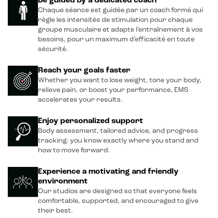
Be guided by a dedicated coach
Chaque séance est guidée par un coach formé qui
règle les intensités de stimulation pour chaque
groupe musculaire et adapte l’entraînement à vos
besoins, pour un maximum d’efficacité en toute
sécurité.
Reach your goals faster
Whether you want to lose weight, tone your body,
relieve pain, or boost your performance, EMS
accelerates your results.
Enjoy personalized support
Body assessment, tailored advice, and progress
tracking: you know exactly where you stand and
how to move forward.
Experience a motivating and friendly
environment
Our studios are designed so that everyone feels
comfortable, supported, and encouraged to give
their best.