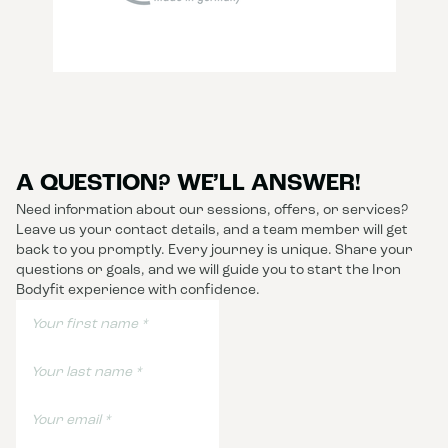
A QUESTION? WE’LL ANSWER!
Need information about our sessions, offers, or services?
Leave us your contact details, and a team member will get
back to you promptly. Every journey is unique. Share your
questions or goals, and we will guide you to start the Iron
Bodyfit experience with confidence.