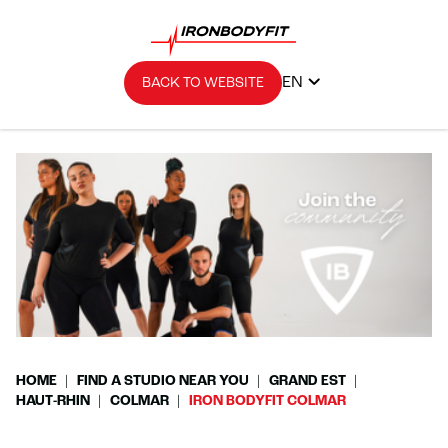
EN
BACK TO WEBSITE
HOME
FIND A STUDIO NEAR YOU
GRAND EST
HAUT-RHIN
COLMAR
IRON BODYFIT COLMAR