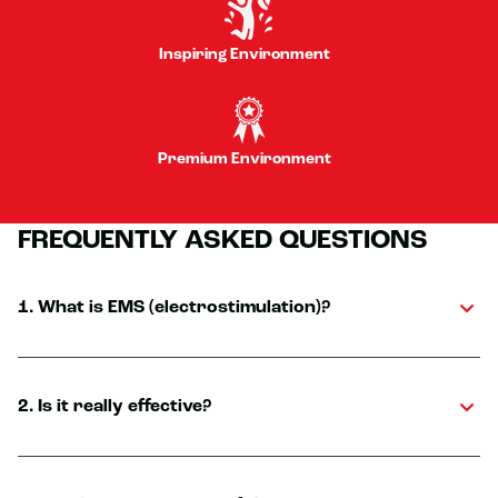
Inspiring Environment
Premium Environment
FREQUENTLY ASKED QUESTIONS
1. What is EMS (electrostimulation)?
2. Is it really effective?