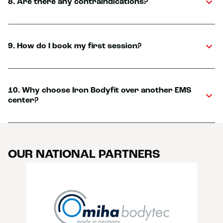
8. Are there any contraindications?
9. How do I book my first session?
10. Why choose Iron Bodyfit over another EMS
center?
OUR NATIONAL PARTNERS