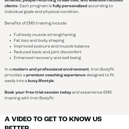
athletes, people returning to exercise, and wellness-focused
clients
. Each program is
fully personalized
according to
individual goals and physical condition.
Benefits of EMS training include:
Full-body muscle strengthening
Fat loss and body shaping
Improved posture and muscle balance
Reduced back and joint discomfort
Enhanced recovery and well-being
In a
modern and professional environment
, Iron Bodyfit
provides a
premium coaching experience
designed to fit
easily into a
busy lifestyle
.
Book your free trial session today
and experience EMS
training with Iron Bodyfit.
A VIDEO TO GET TO KNOW US
BETTER