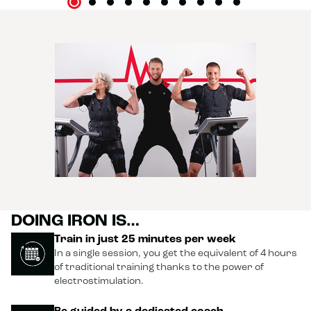
DOING IRON IS…
Train in just 25 minutes per week
In a single session, you get the equivalent of 4 hours
of traditional training thanks to the power of
electrostimulation.