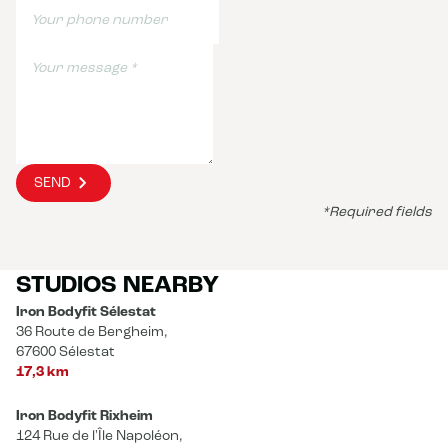
SEND
*Required fields
STUDIOS NEARBY
Iron Bodyfit Sélestat
36 Route de Bergheim,
67600 Sélestat
17,3 km
Iron Bodyfit Rixheim
124 Rue de l'Île Napoléon,