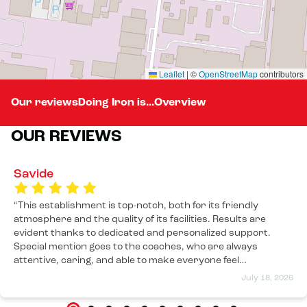
Leaflet
|
©
OpenStreetMap
contributors
Our reviews
Doing Iron is...
Overview
OUR REVIEWS
Savide
This establishment is top-notch, both for its friendly
atmosphere and the quality of its facilities. Results are
evident thanks to dedicated and personalized support.
Special mention goes to the coaches, who are always
attentive, caring, and able to make everyone feel
comfortable, regardless of their level. The atmosphere is
July 18, 2026
motivating and welcoming. I highly recommend it!