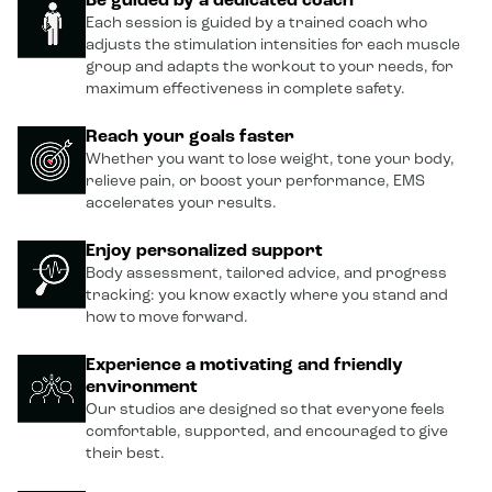
Be guided by a dedicated coach
Each session is guided by a trained coach who
adjusts the stimulation intensities for each muscle
group and adapts the workout to your needs, for
maximum effectiveness in complete safety.
Reach your goals faster
Whether you want to lose weight, tone your body,
relieve pain, or boost your performance, EMS
accelerates your results.
Enjoy personalized support
Body assessment, tailored advice, and progress
tracking: you know exactly where you stand and
how to move forward.
Experience a motivating and friendly
environment
Our studios are designed so that everyone feels
comfortable, supported, and encouraged to give
their best.