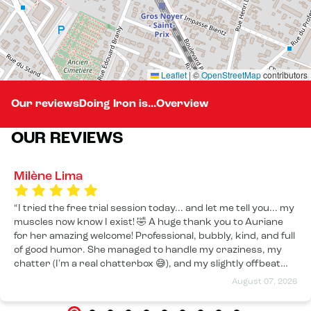
Leaflet
|
©
OpenStreetMap
contributors
Our reviews
Doing Iron is...
Overview
OUR REVIEWS
Milène Lima
I tried the free trial session today... and let me tell you... my
muscles now know I exist! 🤣 A huge thank you to Auriane
for her amazing welcome! Professional, bubbly, kind, and full
of good humor. She managed to handle my craziness, my
chatter (I'm a real chatterbox 😅), and my slightly offbeat
sense of humor with a smile from beginning to end. The
August 07, 2026
session was fantastic! I worked up a good sweat!!! I can
already feel the effects, and I have a feeling tomorrow I'll be