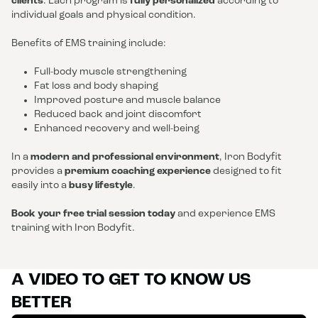
clients
. Each program is
fully personalized
according to
individual goals and physical condition.
Benefits of EMS training include:
Full-body muscle strengthening
Fat loss and body shaping
Improved posture and muscle balance
Reduced back and joint discomfort
Enhanced recovery and well-being
In a
modern and professional environment
, Iron Bodyfit
provides a
premium coaching experience
designed to fit
easily into a
busy lifestyle
.
Book your free trial session today
and experience EMS
training with Iron Bodyfit.
A VIDEO TO GET TO KNOW US
BETTER