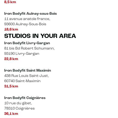
8,5 km
Iron Bodyfit Aulnay-sous-Bois
11 avenue anatole france,
93600 Aulnay-Sous-Bois
18,6 km
STUDIOS IN YOUR AREA
Iron Bodyfit Livry-Gargan
81 bis Bd Robert Schumann,
93190 Livry-Gargan
22,8 km
Iron Bodyfit Saint Maximin
438 Rue Louis Saint-Just,
60740 Saint-Maximin
31,5 km
Iron Bodyfit Coignières
10 rue du gibet,
78310 Coignières
36,1 km