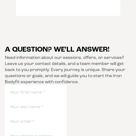
A QUESTION? WE’LL ANSWER!
Need information about our sessions, offers, or services?
Leave us your contact details, and a team member will get
back to you promptly. Every journey is unique. Share your
questions or goals, and we will guide you to start the Iron
Bodyfit experience with confidence.