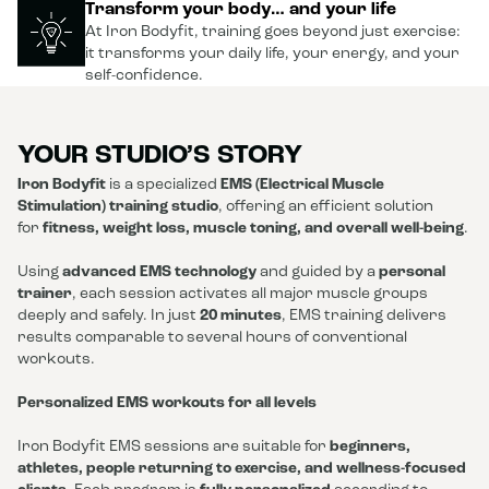
Transform your body… and your life
At Iron Bodyfit, training goes beyond just exercise:
it transforms your daily life, your energy, and your
self-confidence.
YOUR STUDIO’S STORY
Iron Bodyfit
is a specialized
EMS (Electrical Muscle
Stimulation) training studio
, offering an efficient solution
for
fitness, weight loss, muscle toning, and overall well-being
.
Using
advanced EMS technology
and guided by a
personal
trainer
, each session activates all major muscle groups
deeply and safely. In just
20 minutes
, EMS training delivers
results comparable to several hours of conventional
workouts.
Personalized EMS workouts for all levels
Iron Bodyfit EMS sessions are suitable for
beginners,
athletes, people returning to exercise, and wellness-focused