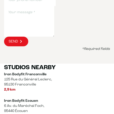
SEND
*Required fields
STUDIOS NEARBY
Iron Bodyfit Franconville
125 Rue du Général Leclerc,
95130 Franconville
2,9 km
Iron Bodyfit Ecouen
6 Av. du Maréchal Foch,
95440 Écouen