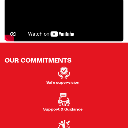
OUR COMMITMENTS
Safe supervision
Support & Guidance