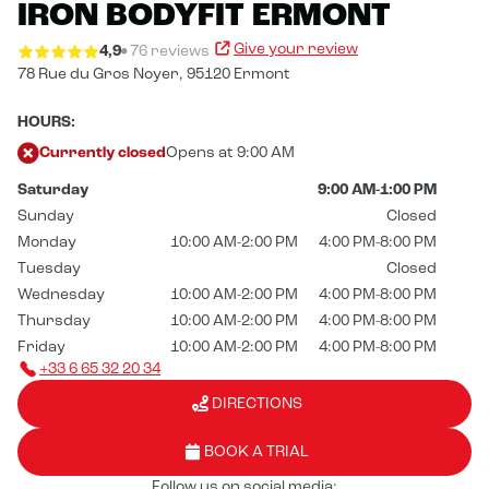
IRON BODYFIT ERMONT
Give your review
4,9
76 reviews
78 Rue du Gros Noyer,
95120 Ermont
HOURS:
Currently closed
Opens at 9:00 AM
Saturday
9:00 AM-1:00 PM
Sunday
Closed
Monday
10:00 AM-2:00 PM
4:00 PM-8:00 PM
Tuesday
Closed
Wednesday
10:00 AM-2:00 PM
4:00 PM-8:00 PM
Thursday
10:00 AM-2:00 PM
4:00 PM-8:00 PM
Friday
10:00 AM-2:00 PM
4:00 PM-8:00 PM
+33 6 65 32 20 34
DIRECTIONS
BOOK A TRIAL
Follow us on social media: