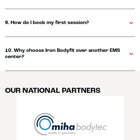
9. How do I book my first session?
10. Why choose Iron Bodyfit over another EMS
center?
OUR NATIONAL PARTNERS