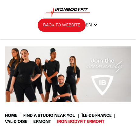
EN
BACK TO WEBSITE
HOME
FIND A STUDIO NEAR YOU
ÎLE-DE-FRANCE
VAL-D'OISE
ERMONT
IRON BODYFIT ERMONT