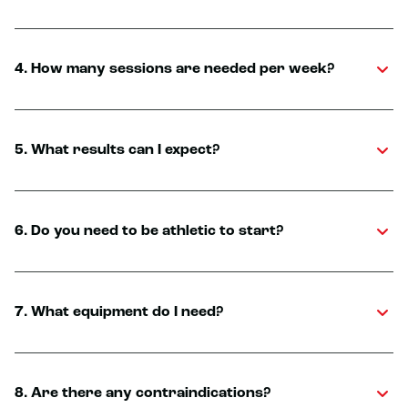
4. How many sessions are needed per week?
5. What results can I expect?
6. Do you need to be athletic to start?
7. What equipment do I need?
8. Are there any contraindications?