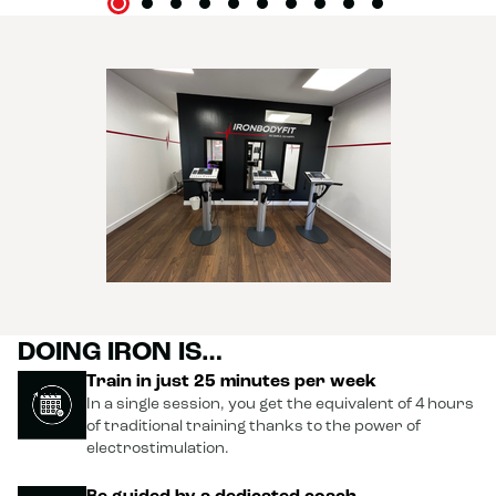
battling my aches and pains to be able to sit down or climb
the stairs. 😂 But honestly, it was totally worth it! 🤩 A great
experience that makes me want to come back. Thanks
again, and who knows, maybe see you soon, as soon as my
legs forgive me! 😜💪😘
DOING IRON IS…
Train in just 25 minutes per week
In a single session, you get the equivalent of 4 hours
of traditional training thanks to the power of
electrostimulation.