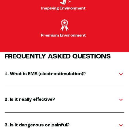
Inspiring Environment
Premium Environment
FREQUENTLY ASKED QUESTIONS
1. What is EMS (electrostimulation)?
2. Is it really effective?
3. Is it dangerous or painful?