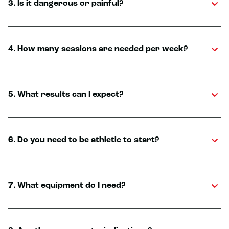
3. Is it dangerous or painful?
4. How many sessions are needed per week?
5. What results can I expect?
6. Do you need to be athletic to start?
7. What equipment do I need?