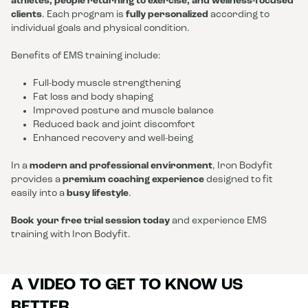
athletes, people returning to exercise, and wellness-focused
clients
. Each program is
fully personalized
according to
individual goals and physical condition.
Benefits of EMS training include:
Full-body muscle strengthening
Fat loss and body shaping
Improved posture and muscle balance
Reduced back and joint discomfort
Enhanced recovery and well-being
In a
modern and professional environment
, Iron Bodyfit
provides a
premium coaching experience
designed to fit
easily into a
busy lifestyle
.
Book your free trial session today
and experience EMS
training with Iron Bodyfit.
A VIDEO TO GET TO KNOW US
BETTER