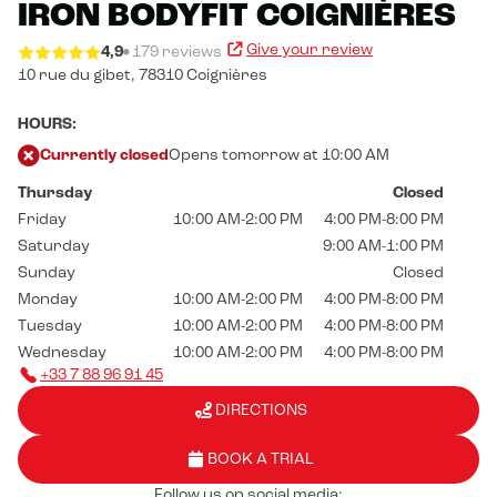
IRON BODYFIT COIGNIÈRES
Give your review
4,9
179 reviews
10 rue du gibet,
78310 Coignières
HOURS:
Currently closed
Opens tomorrow at 10:00 AM
Thursday
Closed
Friday
10:00 AM-2:00 PM
4:00 PM-8:00 PM
Saturday
9:00 AM-1:00 PM
Sunday
Closed
Monday
10:00 AM-2:00 PM
4:00 PM-8:00 PM
Tuesday
10:00 AM-2:00 PM
4:00 PM-8:00 PM
Wednesday
10:00 AM-2:00 PM
4:00 PM-8:00 PM
+33 7 88 96 91 45
DIRECTIONS
BOOK A TRIAL
Follow us on social media: