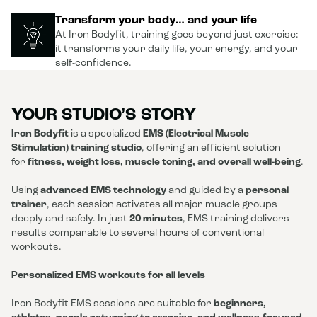
Transform your body… and your life
At Iron Bodyfit, training goes beyond just exercise:
it transforms your daily life, your energy, and your
self-confidence.
YOUR STUDIO’S STORY
Iron Bodyfit
is a specialized
EMS (Electrical Muscle
Stimulation) training studio
, offering an efficient solution
for
fitness, weight loss, muscle toning, and overall well-being
.
Using
advanced EMS technology
and guided by a
personal
trainer
, each session activates all major muscle groups
deeply and safely. In just
20 minutes
, EMS training delivers
results comparable to several hours of conventional
workouts.
Personalized EMS workouts for all levels
Iron Bodyfit EMS sessions are suitable for
beginners,