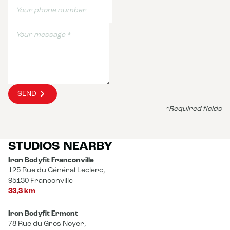
SEND
*Required fields
STUDIOS NEARBY
Iron Bodyfit Franconville
125 Rue du Général Leclerc,
95130 Franconville
33,3 km
Iron Bodyfit Ermont
78 Rue du Gros Noyer,