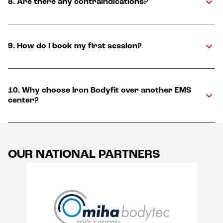
8. Are there any contraindications?
9. How do I book my first session?
10. Why choose Iron Bodyfit over another EMS
center?
OUR NATIONAL PARTNERS