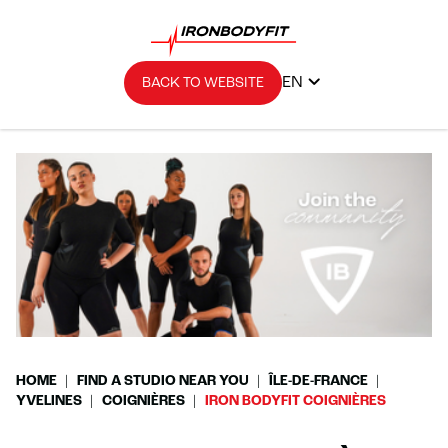
EN
BACK TO WEBSITE
HOME
FIND A STUDIO NEAR YOU
ÎLE-DE-FRANCE
YVELINES
COIGNIÈRES
IRON BODYFIT COIGNIÈRES