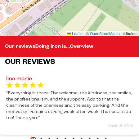
Leaflet
|
©
OpenStreetMap
contributors
Our reviews
Doing Iron is...
Overview
OUR REVIEWS
lina marie
Everything is there! The welcome, the kindness, the smiles,
the professionalism, and the support. Add to that the
cleanliness of the premises and the easy parking. And the
motivation remains strong week after week! The results do
too! Thank you.
April 16, 2026