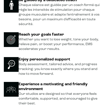
Be guided by a dedicated coach
Chaque séance est guidée par un coach formé qui
règle les intensités de stimulation pour chaque
groupe musculaire et adapte l’entraînement à vos
besoins, pour un maximum d’efficacité en toute
sécurité.
Reach your goals faster
Whether you want to lose weight, tone your body,
relieve pain, or boost your performance, EMS
accelerates your results.
Enjoy personalized support
Body assessment, tailored advice, and progress
tracking: you know exactly where you stand and
how to move forward.
Experience a motivating and friendly
environment
Our studios are designed so that everyone feels
comfortable, supported, and encouraged to give
their best.