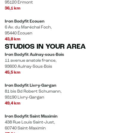
95120 Ermont
36,1 km
Iron Bodyfit Ecouen
6 Av. du Maréchal Foch,
95440 Écouen
43,8 km
STUDIOS IN YOUR AREA
Iron Bodyfit Aulnay-sous-Bois
11 avenue anatole france,
93600 Aulnay-Sous-Bois
45,5 km
Iron Bodyfit Livry-Gargan
81 bis Bd Robert Schumann,
93190 Livry-Gargan
49,4 km
Iron Bodyfit Saint Maximin
438 Rue Louis Saint-Just,
60740 Saint-Maximin