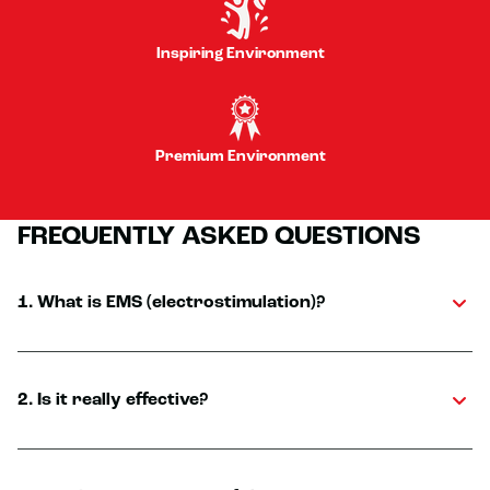
Inspiring Environment
Premium Environment
FREQUENTLY ASKED QUESTIONS
1. What is EMS (electrostimulation)?
2. Is it really effective?