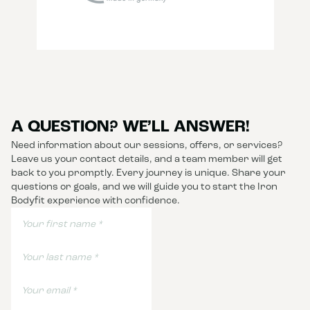
A QUESTION? WE’LL ANSWER!
Need information about our sessions, offers, or services?
Leave us your contact details, and a team member will get
back to you promptly. Every journey is unique. Share your
questions or goals, and we will guide you to start the Iron
Bodyfit experience with confidence.