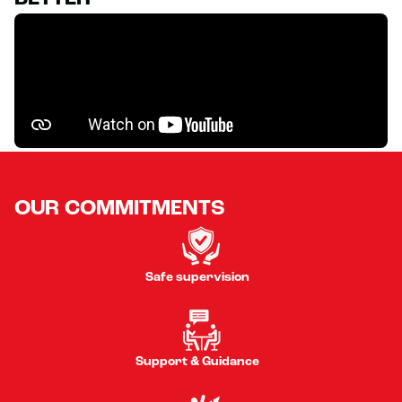
OUR COMMITMENTS
Safe supervision
Support & Guidance