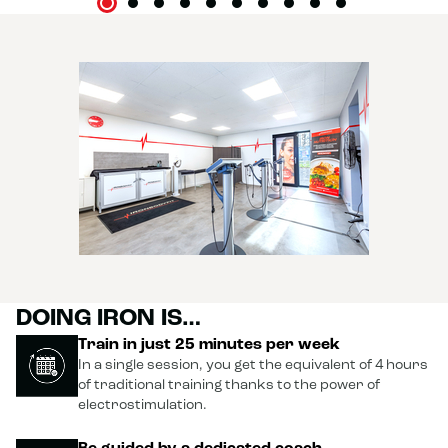
DOING IRON IS…
Train in just 25 minutes per week
In a single session, you get the equivalent of 4 hours
of traditional training thanks to the power of
electrostimulation.