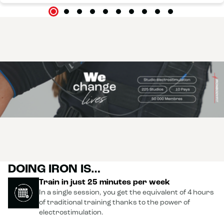
DOING IRON IS…
Train in just 25 minutes per week
In a single session, you get the equivalent of 4 hours
of traditional training thanks to the power of
electrostimulation.