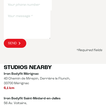
SEND
*Required fields
STUDIOS NEARBY
Iron Bodyfit Mérignac
43 Chemin de Mirepin, Derrière le Flunch,
33700 Mérignac
6,1 km
Iron Bodyfit Saint-Médard-en-Jalles
56 Av. Voltaire,