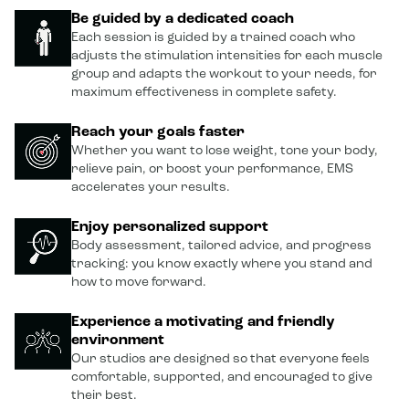
Be guided by a dedicated coach
Each session is guided by a trained coach who
adjusts the stimulation intensities for each muscle
group and adapts the workout to your needs, for
maximum effectiveness in complete safety.
Reach your goals faster
Whether you want to lose weight, tone your body,
relieve pain, or boost your performance, EMS
accelerates your results.
Enjoy personalized support
Body assessment, tailored advice, and progress
tracking: you know exactly where you stand and
how to move forward.
Experience a motivating and friendly
environment
Our studios are designed so that everyone feels
comfortable, supported, and encouraged to give
their best.