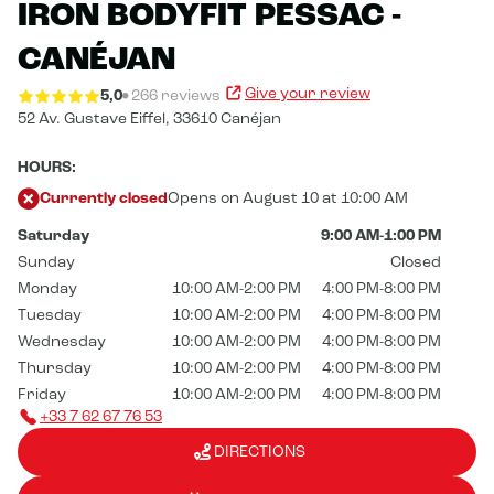
IRON BODYFIT PESSAC -
CANÉJAN
Give your review
5,0
266 reviews
52 Av. Gustave Eiffel,
33610 Canéjan
HOURS:
Currently closed
Opens on August 10 at 10:00 AM
Saturday
9:00 AM-1:00 PM
Sunday
Closed
Monday
10:00 AM-2:00 PM
4:00 PM-8:00 PM
Tuesday
10:00 AM-2:00 PM
4:00 PM-8:00 PM
Wednesday
10:00 AM-2:00 PM
4:00 PM-8:00 PM
Thursday
10:00 AM-2:00 PM
4:00 PM-8:00 PM
Friday
10:00 AM-2:00 PM
4:00 PM-8:00 PM
+33 7 62 67 76 53
DIRECTIONS