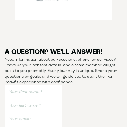
A QUESTION? WE’LL ANSWER!
Need information about our sessions, offers, or services?
Leave us your contact details, and a team member will get
back to you promptly. Every journey is unique. Share your
questions or goals, and we will guide you to start the Iron
Bodyfit experience with confidence.