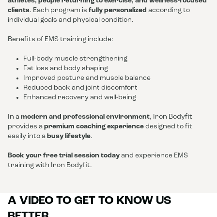
athletes, people returning to exercise, and wellness-focused
clients
. Each program is
fully personalized
according to
individual goals and physical condition.
Benefits of EMS training include:
Full-body muscle strengthening
Fat loss and body shaping
Improved posture and muscle balance
Reduced back and joint discomfort
Enhanced recovery and well-being
In a
modern and professional environment
, Iron Bodyfit
provides a
premium coaching experience
designed to fit
easily into a
busy lifestyle
.
Book your free trial session today
and experience EMS
training with Iron Bodyfit.
A VIDEO TO GET TO KNOW US
BETTER