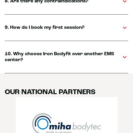
8. Are there any contraindications?
9. How do I book my first session?
10. Why choose Iron Bodyfit over another EMS
center?
OUR NATIONAL PARTNERS