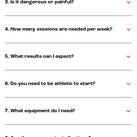
3. Is it dangerous or painful?
4. How many sessions are needed per week?
5. What results can I expect?
6. Do you need to be athletic to start?
7. What equipment do I need?