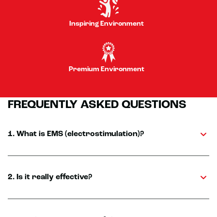
Inspiring Environment
Premium Environment
FREQUENTLY ASKED QUESTIONS
1. What is EMS (electrostimulation)?
2. Is it really effective?