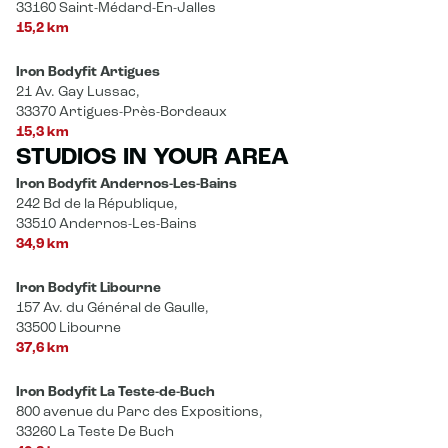
33160 Saint-Médard-En-Jalles
15,2 km
Iron Bodyfit Artigues
21 Av. Gay Lussac,
33370 Artigues-Près-Bordeaux
15,3 km
STUDIOS IN YOUR AREA
Iron Bodyfit Andernos-Les-Bains
242 Bd de la République,
33510 Andernos-Les-Bains
34,9 km
Iron Bodyfit Libourne
157 Av. du Général de Gaulle,
33500 Libourne
37,6 km
Iron Bodyfit La Teste-de-Buch
800 avenue du Parc des Expositions,
33260 La Teste De Buch