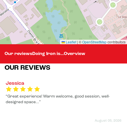
Leaflet
|
©
OpenStreetMap
contributors
Our reviews
Doing Iron is...
Overview
OUR REVIEWS
Jessica
Great experience! Warm welcome, good session, well-
designed space...
August 05, 2026