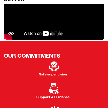
OUR COMMITMENTS
Safe supervision
Support & Guidance