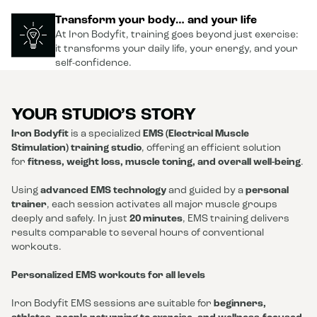
Transform your body… and your life
At Iron Bodyfit, training goes beyond just exercise:
it transforms your daily life, your energy, and your
self-confidence.
YOUR STUDIO’S STORY
Iron Bodyfit
is a specialized
EMS (Electrical Muscle
Stimulation) training studio
, offering an efficient solution
for
fitness, weight loss, muscle toning, and overall well-being
.
Using
advanced EMS technology
and guided by a
personal
trainer
, each session activates all major muscle groups
deeply and safely. In just
20 minutes
, EMS training delivers
results comparable to several hours of conventional
workouts.
Personalized EMS workouts for all levels
Iron Bodyfit EMS sessions are suitable for
beginners,