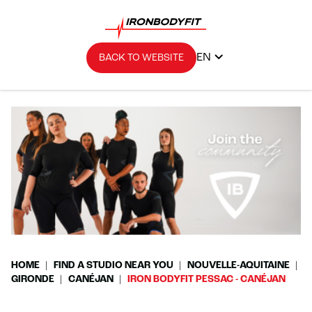
EN
BACK TO WEBSITE
HOME
FIND A STUDIO NEAR YOU
NOUVELLE-AQUITAINE
GIRONDE
CANÉJAN
IRON BODYFIT PESSAC - CANÉJAN