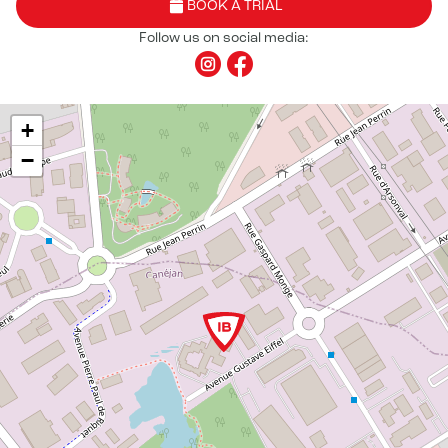
BOOK A TRIAL
Follow us on social media:
+
−