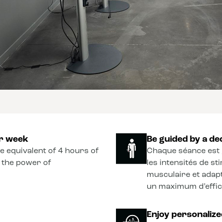
er week
Be guided by a de
he equivalent of 4 hours of
Chaque séance est 
o the power of
les intensités de s
musculaire et adapt
un maximum d’effica
Enjoy personaliz