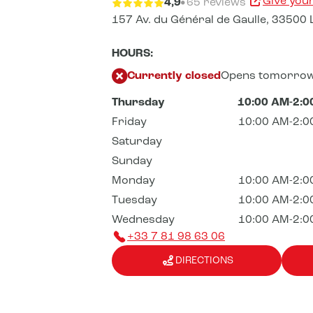
Give you
4,9
65 reviews
157 Av. du Général de Gaulle,
33500 
HOURS:
Currently closed
Opens tomorrow
Thursday
10:00 AM-2:0
Friday
10:00 AM-2:0
Saturday
Sunday
Monday
10:00 AM-2:0
Tuesday
10:00 AM-2:0
Wednesday
10:00 AM-2:0
+33 7 81 98 63 06
DIRECTIONS