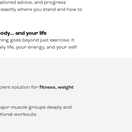
ailored advice, and progress
 exactly where you stand and how to
ody… and your life
ining goes beyond just exercise: it
y life, your energy, and your self-
icient solution for
fitness, weight
 major muscle groups deeply and
ntional workouts.