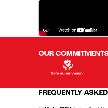
OUR COMMITMENT
Safe supervision
FREQUENTLY ASKED