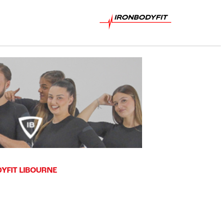
YFIT LIBOURNE