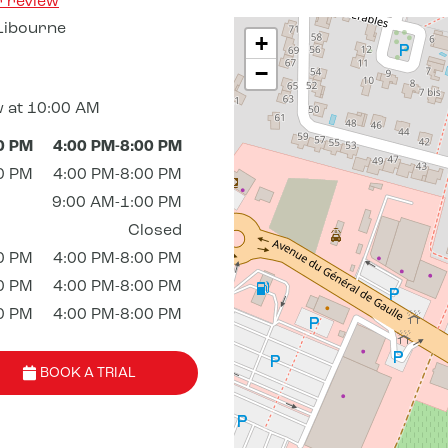
r review
Libourne
+
−
 at 10:00 AM
0 PM
4:00 PM-8:00 PM
0 PM
4:00 PM-8:00 PM
9:00 AM-1:00 PM
Closed
0 PM
4:00 PM-8:00 PM
0 PM
4:00 PM-8:00 PM
0 PM
4:00 PM-8:00 PM
BOOK A TRIAL