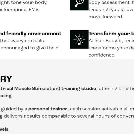
ght, tone your body,
Body assessment, t
performance, EMS
tracking: you know
move forward.
nd friendly environment
Transform your b
that everyone feels
At Iron Bodyfit, tra
 encouraged to give their
transforms your dail
confidence.
ORY
trical Muscle Stimulation) training studio
, offering an eff
-being
.
 guided by a
personal trainer
, each session activates all
ng delivers results comparable to several hours of conve
vels