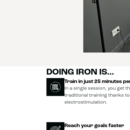
DOING IRON IS…
Train in just 25 minutes p
In a single session, you get t
traditional training thanks t
electrostimulation.
Reach your goals faster