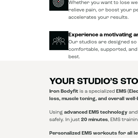
Whether you want to lose wei
relieve pain, or boost your 
accelerates your results.
Experience a motivating a
Our studios are designed so 
comfortable, supported, and
best.
YOUR STUDIO’S ST
Iron Bodyfit
is a specialized
EMS (Elec
loss, muscle toning, and overall well
Using
advanced EMS technology
and
safely. In just
20 minutes
, EMS traini
Personalized EMS workouts for all le