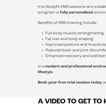
Iron Bodyfit EMS sessions are suitab
program is
fully personalized
accordi
Benefits of EMS training include:
Full-body muscle strengthening
Fat loss and body shaping
Improved posture and muscle b
Reduced back and joint discomfo
Enhanced recovery and well-bei
In a
modern and professional envir
lifestyle
.
Book your free trial session today
an
A VIDEO TO GET TO