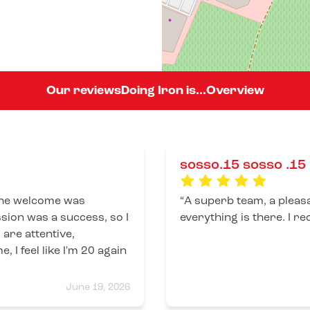
Our reviews
Doing Iron is...
Overview
sosso.15 sosso .15
 The welcome was
A superb team, a pleas
sion was a success, so I
everyth
 are attentive,
, I feel like I'm 20 again
June 19, 2026