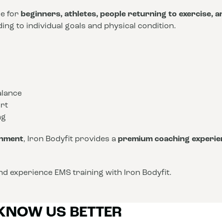
le for
beginners, athletes, people returning to exercise, 
ng to individual goals and physical condition.
alance
rt
ng
onment
, Iron Bodyfit provides a
premium coaching experie
d experience EMS training with Iron Bodyfit.
 KNOW US BETTER