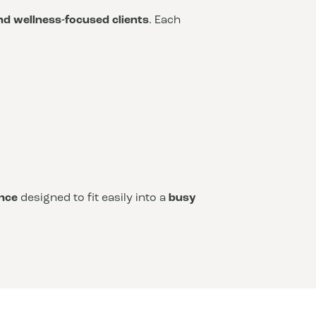
and wellness-focused clients
. Each
nce
designed to fit easily into a
busy