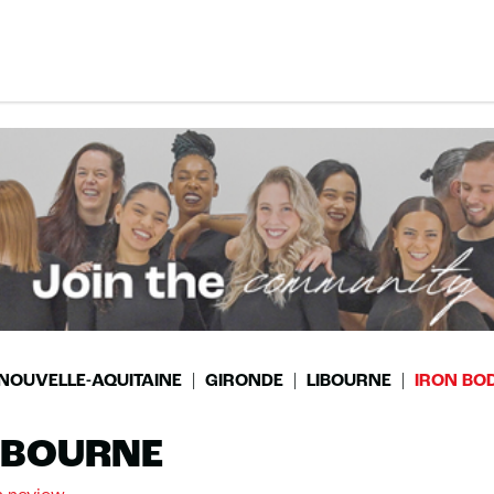
NOUVELLE-AQUITAINE
GIRONDE
LIBOURNE
IRON BOD
LIBOURNE