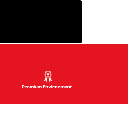
Premium Environment