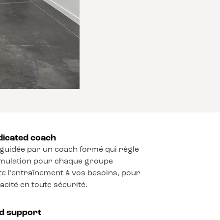
dicated coach
guidée par un coach formé qui règle
timulation pour chaque groupe
e l’entraînement à vos besoins, pour
cité en toute sécurité.
ed support