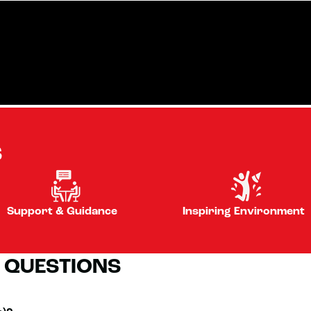
S
Support & Guidance
Inspiring Environment
 QUESTIONS