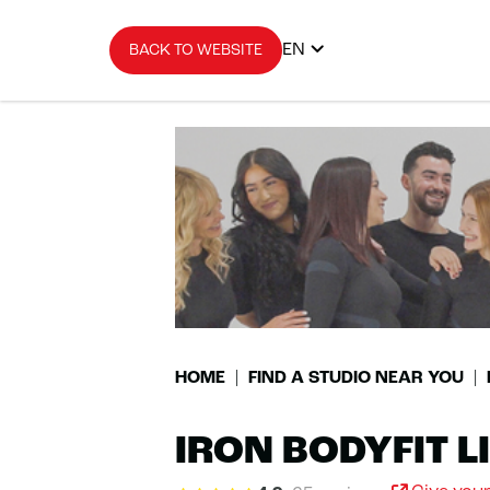
EN
BACK TO WEBSITE
HOME
FIND A STUDIO NEAR YOU
IRON BODYFIT 