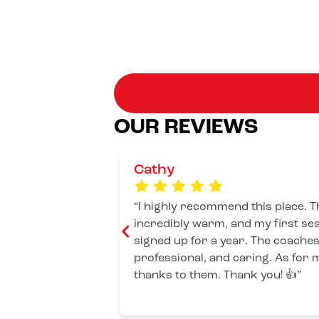
OUR REVIEWS
Cathy
I highly recommend this place.
incredibly warm, and my first ses
signed up for a year. The coaches
professional, and caring. As for me
thanks to them. Thank you! 👍