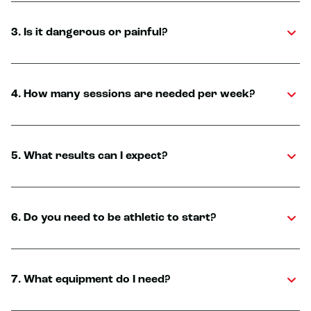
3. Is it dangerous or painful?
4. How many sessions are needed per week?
5. What results can I expect?
6. Do you need to be athletic to start?
7. What equipment do I need?