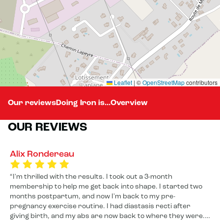
Leaflet
|
©
OpenStreetMap
contributors
Our reviews
Doing Iron is...
Overview
OUR REVIEWS
Alix Rondereau
I'm thrilled with the results. I took out a 3-month
membership to help me get back into shape. I started two
months postpartum, and now I'm back to my pre-
pregnancy exercise routine. I had diastasis recti after
giving birth, and my abs are now back to where they were. I