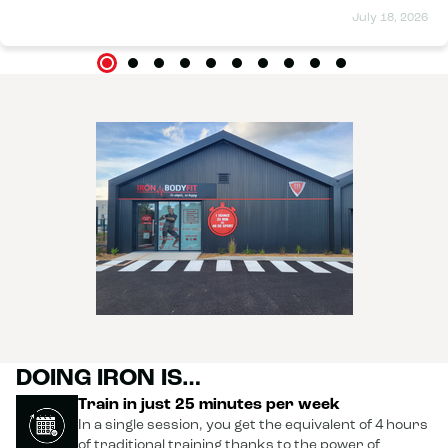
should mention that I had my midwife's approval and had
July 18, 2026
completed my pelvic floor rehabilitation before starting.
Carrying a baby every day is no small feat, and I can truly
say that the sessions have helped me manage shoulder and
back pain. I didn't feel the effects of the deep muscle
strengthening right away, but after three months, I see a
huge difference. Of course, it's not magic; during the
sessions, you have to consciously contract your muscles to
maximize the effects, and you need to maintain a healthy
lifestyle, but with effort, the results are quickly visible. And
of course, the team is super friendly! You're always in a good
mood when you walk through the door. I highly recommend
it. 😉
DOING IRON IS…
Train in just 25 minutes per week
In a single session, you get the equivalent of 4 hours
of traditional training thanks to the power of