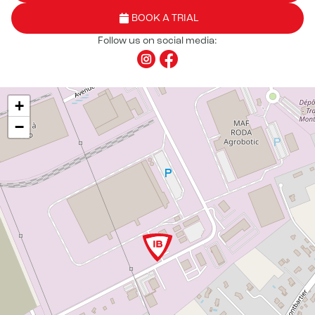
BOOK A TRIAL
Follow us on social media:
+
−