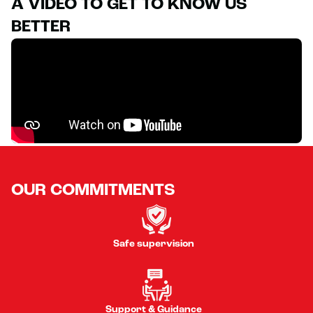
A VIDEO TO GET TO KNOW US
BETTER
OUR COMMITMENTS
Safe supervision
Support & Guidance