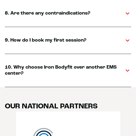
8. Are there any contraindications?
9. How do I book my first session?
10. Why choose Iron Bodyfit over another EMS
center?
OUR NATIONAL PARTNERS