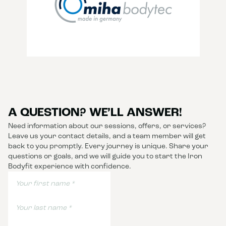
A QUESTION? WE’LL ANSWER!
Need information about our sessions, offers, or services?
Leave us your contact details, and a team member will get
back to you promptly. Every journey is unique. Share your
questions or goals, and we will guide you to start the Iron
Bodyfit experience with confidence.