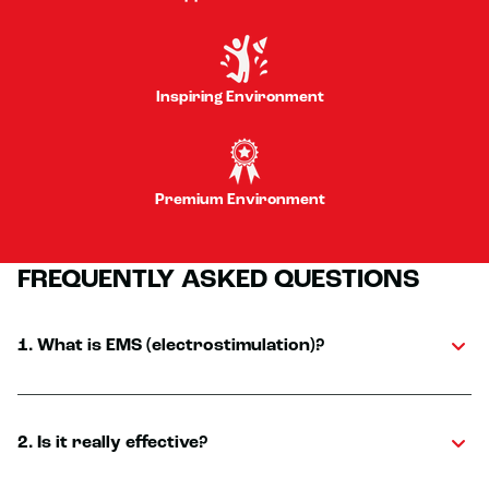
Inspiring Environment
Premium Environment
FREQUENTLY ASKED QUESTIONS
1. What is EMS (electrostimulation)?
2. Is it really effective?