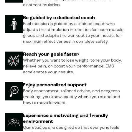
electrostimulation.
Be guided by a dedicated coach
Each session is guided by a trained coach who
adjusts the stimulation intensities for each muscle
group and adapts the workout to your needs, for
maximum effectiveness in complete safety.
Reach your goals faster
Whether you want to lose weight, tone your body,
relieve pain, or boost your performance, EMS
accelerates your results.
Enjoy personalized support
Body assessment, tailored advice, and progress
tracking: you know exactly where you stand and
how to move forward.
Experience a motivating and friendly
environment
Our studios are designed so that everyone feels