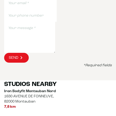
SEND
*Required fields
STUDIOS NEARBY
Iron Bodyfit Montauban Nord
1630 AVENUE DE FONNEUVE,
82000 Montauban
7,8 km