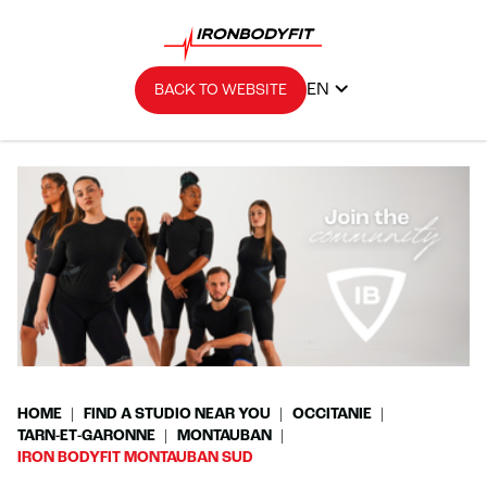
EN
BACK TO WEBSITE
HOME
FIND A STUDIO NEAR YOU
OCCITANIE
TARN-ET-GARONNE
MONTAUBAN
IRON BODYFIT MONTAUBAN SUD