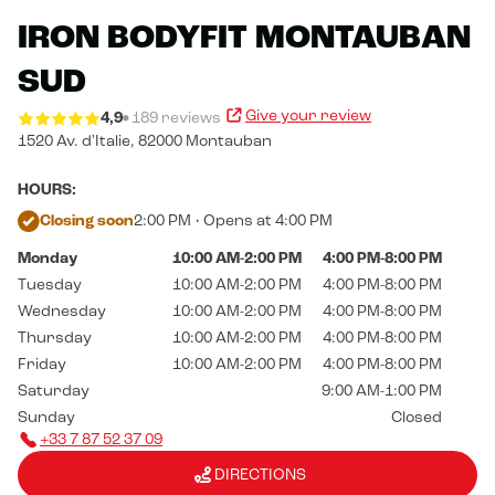
IRON BODYFIT MONTAUBAN
SUD
Give your review
4,9
189 reviews
1520 Av. d'Italie,
82000 Montauban
HOURS:
Closing soon
2:00 PM • Opens at 4:00 PM
Monday
10:00 AM-2:00 PM
4:00 PM-8:00 PM
Tuesday
10:00 AM-2:00 PM
4:00 PM-8:00 PM
Wednesday
10:00 AM-2:00 PM
4:00 PM-8:00 PM
Thursday
10:00 AM-2:00 PM
4:00 PM-8:00 PM
Friday
10:00 AM-2:00 PM
4:00 PM-8:00 PM
Saturday
9:00 AM-1:00 PM
Sunday
Closed
+33 7 87 52 37 09
DIRECTIONS