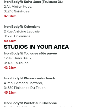
Iron Bodyfit Saint-Jean (Toulouse 31)
2 All. Victor Hugo,
31240 Saint-Jean
37,3 km
Iron Bodyfit Colomiers
2 Rue Antoine Lavoisier,
31770 Colomiers
40,4 km
STUDIOS IN YOUR AREA
Iron Bodyfit Toulouse côte pavée
12 Av. Jean Rieux,
31400 Toulouse
43,3 km
Iron Bodyfit Plaisance-du-Touch
4 Imp. Edmond Rostand,
31830 Plaisance-Du-Touch
45,2 km
Iron Bodyfit Portet-sur-Garonne