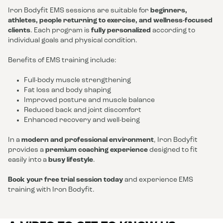
Iron Bodyfit EMS sessions are suitable for
beginners,
athletes, people returning to exercise, and wellness-focused
clients
. Each program is
fully personalized
according to
individual goals and physical condition.
Benefits of EMS training include:
Full-body muscle strengthening
Fat loss and body shaping
Improved posture and muscle balance
Reduced back and joint discomfort
Enhanced recovery and well-being
In a
modern and professional environment
, Iron Bodyfit
provides a
premium coaching experience
designed to fit
easily into a
busy lifestyle
.
Book your free trial session today
and experience EMS
training with Iron Bodyfit.