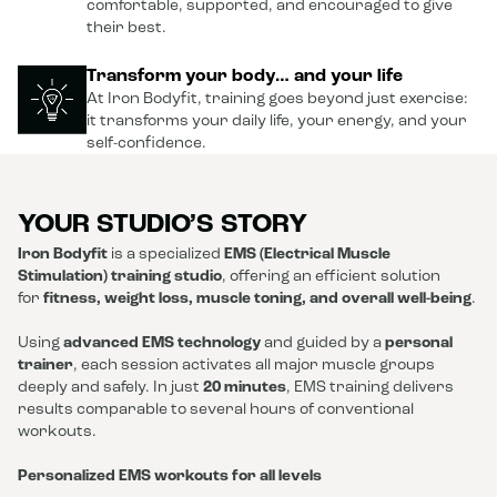
comfortable, supported, and encouraged to give
their best.
Transform your body… and your life
At Iron Bodyfit, training goes beyond just exercise:
it transforms your daily life, your energy, and your
self-confidence.
YOUR STUDIO’S STORY
Iron Bodyfit
is a specialized
EMS (Electrical Muscle
Stimulation) training studio
, offering an efficient solution
for
fitness, weight loss, muscle toning, and overall well-being
.
Using
advanced EMS technology
and guided by a
personal
trainer
, each session activates all major muscle groups
deeply and safely. In just
20 minutes
, EMS training delivers
results comparable to several hours of conventional
workouts.
Personalized EMS workouts for all levels