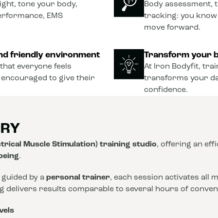
ght, tone your body,
Body assessment, t
performance, EMS
tracking: you know
move forward.
nd friendly environment
Transform your b
that everyone feels
At Iron Bodyfit, tra
 encouraged to give their
transforms your dail
confidence.
ORY
trical Muscle Stimulation) training studio
, offering an eff
-being
.
 guided by a
personal trainer
, each session activates all
ng delivers results comparable to several hours of conve
vels