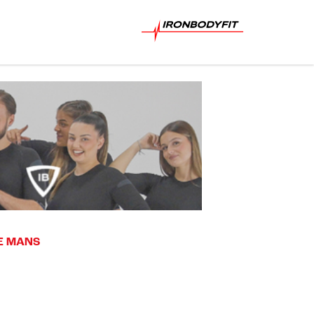
LE MANS