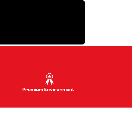
Premium Environment