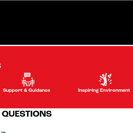
S
Support & Guidance
Inspiring Environment
 QUESTIONS