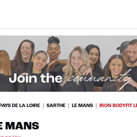
PAYS DE LA LOIRE
SARTHE
LE MANS
IRON BODYFIT 
LE MANS