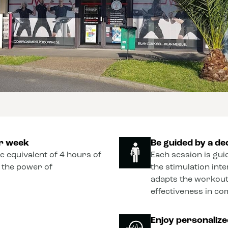
er week
Be guided by a de
he equivalent of 4 hours of
Each session is gui
o the power of
the stimulation int
adapts the workout
effectiveness in co
Enjoy personaliz