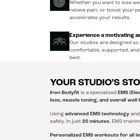
Whether you want to lose wei
relieve pain, or boost your 
accelerates your results.
Experience a motivating a
Our studios are designed so 
comfortable, supported, and
best.
YOUR STUDIO’S ST
Iron Bodyfit
is a specialized
EMS (Elec
loss, muscle toning, and overall well
Using
advanced EMS technology
and
safely. In just
20 minutes
, EMS traini
Personalized EMS workouts for all le