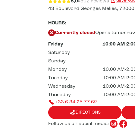
Give yo
5,0
802 reviews
43 Boulevard Georges Méliès,
72000
HOURS:
Currently closed
Opens tomorrow
Friday
10:00 AM-2:0
Saturday
Sunday
Monday
10:00 AM-2:0
Tuesday
10:00 AM-2:0
Wednesday
10:00 AM-2:0
Thursday
10:00 AM-2:0
+33 6 34 25 77 62
DIRECTIONS
Follow us on social media: