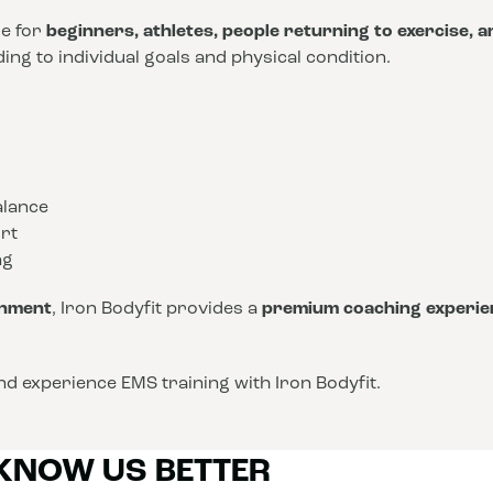
le for
beginners, athletes, people returning to exercise, 
ng to individual goals and physical condition.
alance
rt
ng
onment
, Iron Bodyfit provides a
premium coaching experie
d experience EMS training with Iron Bodyfit.
 KNOW US BETTER