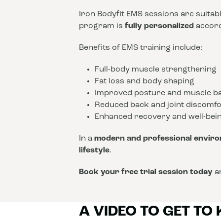
Iron Bodyfit EMS sessions are suitab
program is
fully personalized
accordi
Benefits of EMS training include:
Full-body muscle strengthening
Fat loss and body shaping
Improved posture and muscle b
Reduced back and joint discomfo
Enhanced recovery and well-bei
In a
modern and professional envir
lifestyle
.
Book your free trial session today
an
A VIDEO TO GET TO