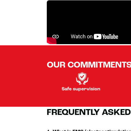
OUR COMMITMENT
Safe supervision
FREQUENTLY ASKED