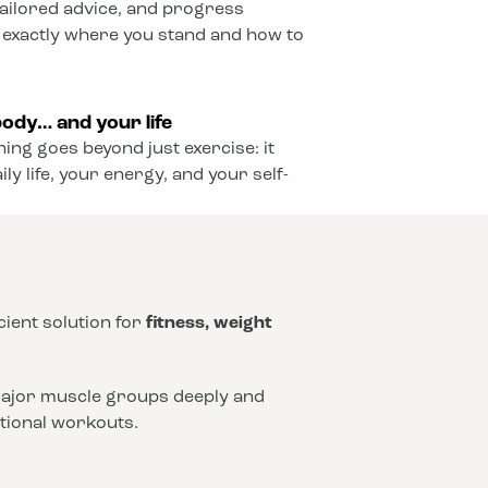
ailored advice, and progress
 exactly where you stand and how to
ody… and your life
ining goes beyond just exercise: it
y life, your energy, and your self-
icient solution for
fitness, weight
 major muscle groups deeply and
ntional workouts.