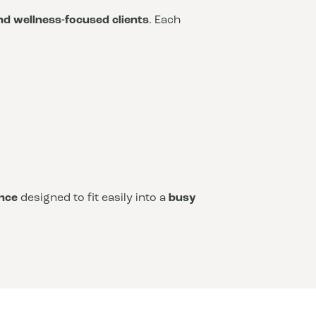
and wellness-focused clients
. Each
nce
designed to fit easily into a
busy