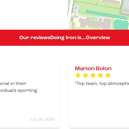
Our reviews
Doing Iron is...
Overview
Marion Bolon
nal in their
Top team, top atmosphere
ividual's sporting
July 30, 2026