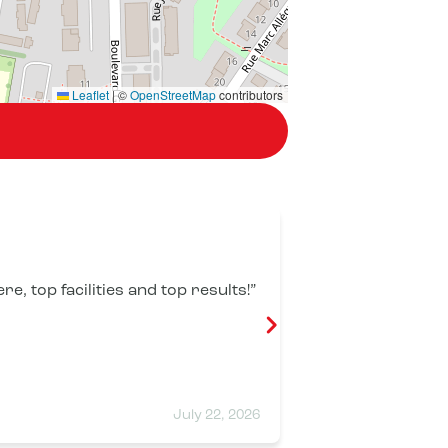
Leaflet
|
©
OpenStreetMap
contributors
Malika POR
, top facilities and top results!
A very pleasa
My coach Cyril
welcoming and 
July 22, 2026