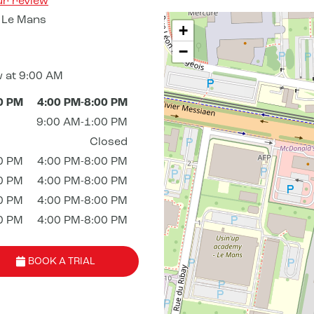
ur review
 Le Mans
+
−
 at 9:00 AM
0 PM
4:00 PM-8:00 PM
9:00 AM-1:00 PM
Closed
0 PM
4:00 PM-8:00 PM
0 PM
4:00 PM-8:00 PM
0 PM
4:00 PM-8:00 PM
0 PM
4:00 PM-8:00 PM
BOOK A TRIAL