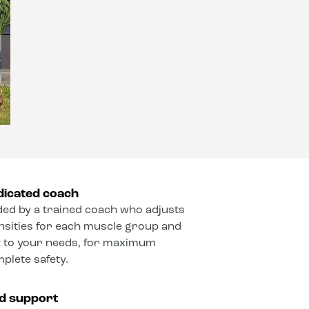
dicated coach
ded by a trained coach who adjusts
ensities for each muscle group and
 to your needs, for maximum
mplete safety.
ed support