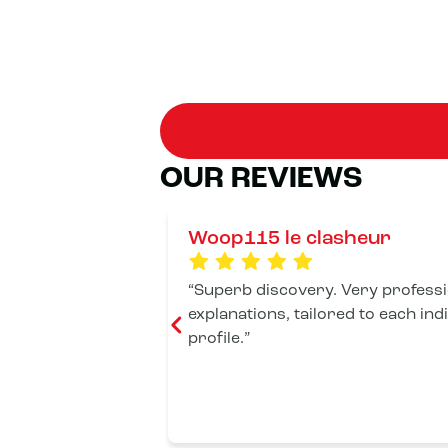
OUR REVIEWS
Woop115 le clasheur
Superb discovery. Very professio
explanations, tailored to each ind
profile.