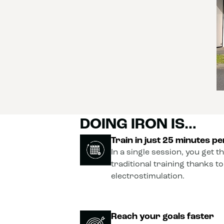
DOING IRON IS…
Train in just 25 minutes p
In a single session, you get t
traditional training thanks t
electrostimulation.
Reach your goals faster