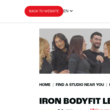
EN
BACK TO WEBSITE
HOME
FIND A STUDIO NEAR YOU
IRON BODYFIT 