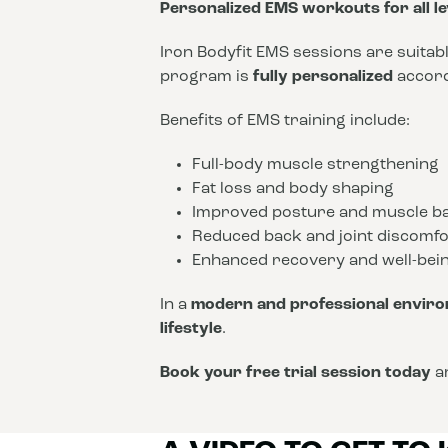
Personalized EMS workouts for all le
Iron Bodyfit EMS sessions are suitab
program is
fully personalized
accordi
Benefits of EMS training include:
Full-body muscle strengthening
Fat loss and body shaping
Improved posture and muscle b
Reduced back and joint discomfo
Enhanced recovery and well-bei
In a
modern and professional envir
lifestyle
.
Book your free trial session today
an