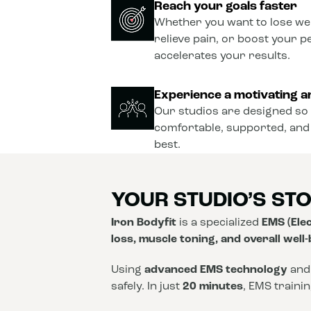
Reach your goals faster
Whether you want to lose wei
relieve pain, or boost your 
accelerates your results.
Experience a motivating a
Our studios are designed so 
comfortable, supported, and
best.
YOUR STUDIO’S ST
Iron Bodyfit
is a specialized
EMS (Elec
loss, muscle toning, and overall well
Using
advanced EMS technology
and
safely. In just
20 minutes
, EMS traini