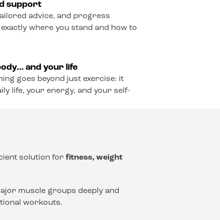
ed support
ailored advice, and progress
 exactly where you stand and how to
ody… and your life
ining goes beyond just exercise: it
y life, your energy, and your self-
icient solution for
fitness, weight
 major muscle groups deeply and
ntional workouts.