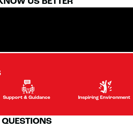
 KNOW US BETTER
S
Support & Guidance
Inspiring Environment
 QUESTIONS