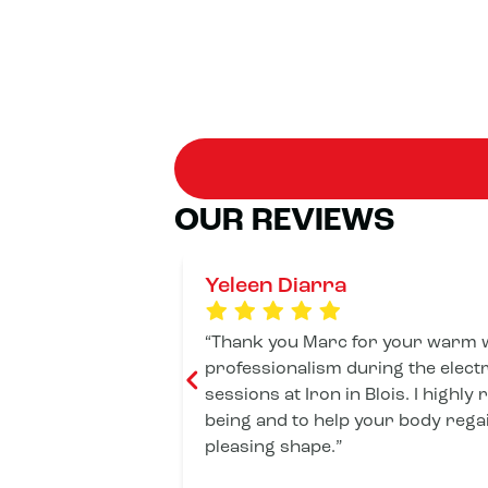
OUR REVIEWS
Yeleen Diarra
Thank you Marc for your warm 
professionalism during the elect
sessions at Iron in Blois. I highly
being and to help your body rega
pleasing shape.