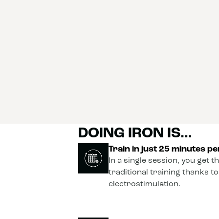
DOING IRON IS…
Train in just 25 minutes p
In a single session, you get t
traditional training thanks t
electrostimulation.