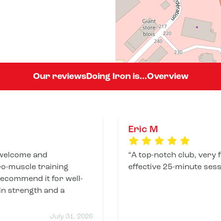
Our reviews
Doing Iron is...
Overview
Eric M
welcome and
A top-notch club, very 
ro-muscle training
effective 25-minute sess
 recommend it for well-
in strength and a
July 31, 2026