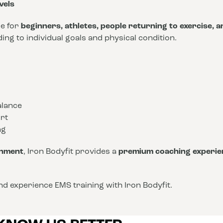
vels
le for
beginners, athletes, people returning to exercise, 
ng to individual goals and physical condition.
alance
rt
ng
onment
, Iron Bodyfit provides a
premium coaching experie
d experience EMS training with Iron Bodyfit.