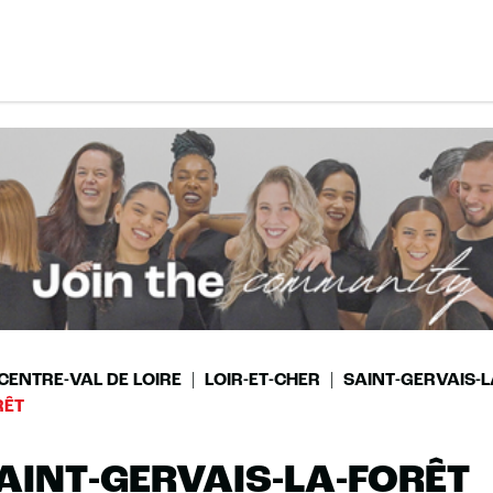
CENTRE-VAL DE LOIRE
LOIR-ET-CHER
SAINT-GERVAIS-L
RÊT
AINT-GERVAIS-LA-FORÊT