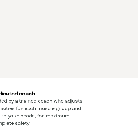
dicated coach
ded by a trained coach who adjusts
ensities for each muscle group and
 to your needs, for maximum
mplete safety.