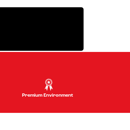
Premium Environment