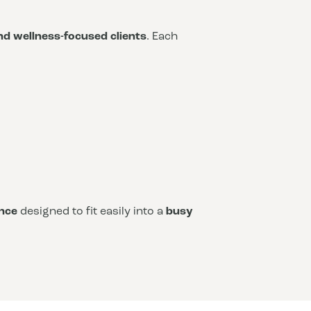
and wellness-focused clients
. Each
nce
designed to fit easily into a
busy