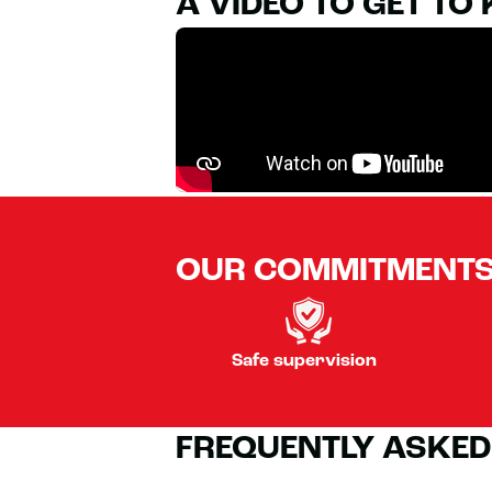
A VIDEO TO GET TO
OUR COMMITMENT
Safe supervision
FREQUENTLY ASKED