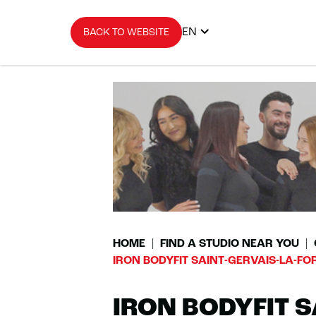
EN
BACK TO WEBSITE
HOME
FIND A STUDIO NEAR YOU
IRON BODYFIT SAINT-GERVAIS-LA-FO
IRON BODYFIT S