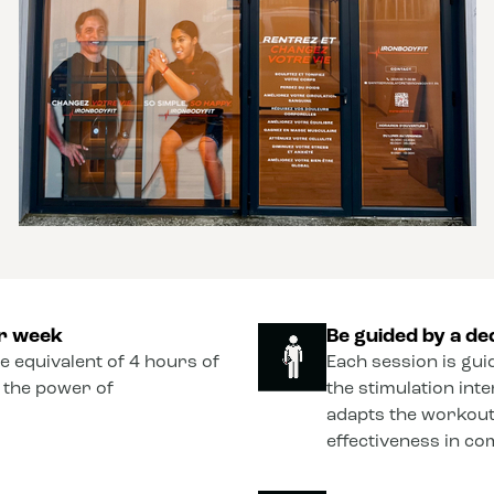
er week
Be guided by a de
he equivalent of 4 hours of
Each session is gui
o the power of
the stimulation int
adapts the workout
effectiveness in co