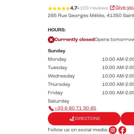
Give yo
4,7
100 reviews
285 Rue Georges Méliès,
41350 Saint
HOURS:
Currently closed
Opens tomorrow
Sunday
Monday
10:00 AM-2:0
Tuesday
10:00 AM-2:0
Wednesday
10:00 AM-2:0
Thursday
10:00 AM-2:0
Friday
10:00 AM-2:0
Saturday
+33 6 80 71 30 85
DIRECTIONS
Follow us on social media: