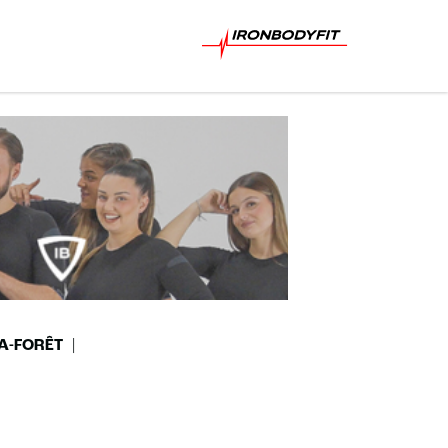
A-FORÊT