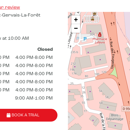
ur review
-Gervais-La-Forêt
+
−
 at 10:00 AM
Closed
0 PM
4:00 PM-8:00 PM
0 PM
4:00 PM-8:00 PM
0 PM
4:00 PM-8:00 PM
0 PM
4:00 PM-8:00 PM
0 PM
4:00 PM-8:00 PM
9:00 AM-1:00 PM
BOOK A TRIAL