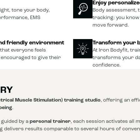
Enjoy personaliz
ght, tone your body,
Body assessment, t
performance, EMS
tracking: you know
move forward.
nd friendly environment
Transform your b
that everyone feels
At Iron Bodyfit, tra
 encouraged to give their
transforms your dail
confidence.
ORY
trical Muscle Stimulation) training studio
, offering an eff
-being
.
 guided by a
personal trainer
, each session activates all
ng delivers results comparable to several hours of conve