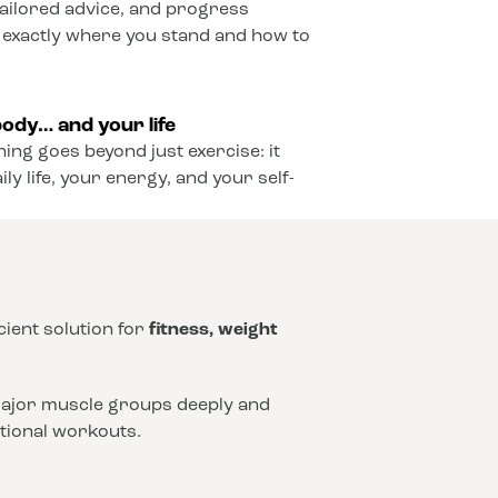
ailored advice, and progress
 exactly where you stand and how to
ody… and your life
ining goes beyond just exercise: it
y life, your energy, and your self-
icient solution for
fitness, weight
 major muscle groups deeply and
ntional workouts.