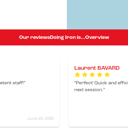
Our reviews
Doing Iron is...
Overview
Laurent BAVARD
tent staff!
Perfect! Quick and effic
next session.
June 19, 2026