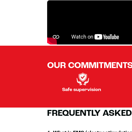
OUR COMMITMENT
Safe supervision
FREQUENTLY ASKED