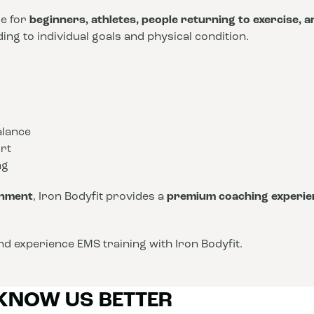
le for
beginners, athletes, people returning to exercise, 
ng to individual goals and physical condition.
alance
rt
ng
onment
, Iron Bodyfit provides a
premium coaching experie
d experience EMS training with Iron Bodyfit.
 KNOW US BETTER