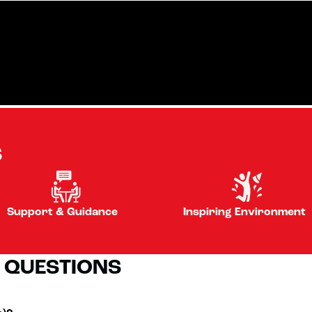
S
Support & Guidance
Inspiring Environment
 QUESTIONS