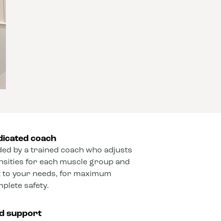
dicated coach
ded by a trained coach who adjusts
ensities for each muscle group and
 to your needs, for maximum
mplete safety.
ed support