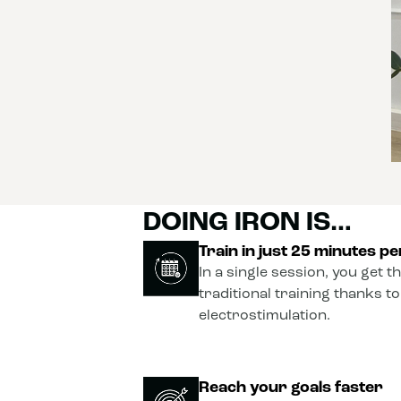
DOING IRON IS…
Train in just 25 minutes p
In a single session, you get t
traditional training thanks t
electrostimulation.
Reach your goals faster