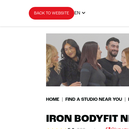
EN
BACK TO WEBSITE
HOME
FIND A STUDIO NEAR YOU
IRON BODYFIT N