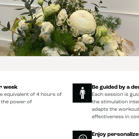
er week
Be guided by a de
he equivalent of 4 hours of
Each session is gui
o the power of
the stimulation int
adapts the workout
effectiveness in co
Enjoy personaliz