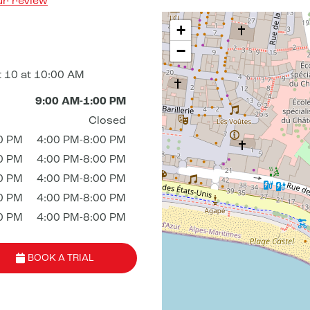
ur review
+
−
 10 at 10:00 AM
9:00 AM-1:00 PM
Closed
0 PM
4:00 PM-8:00 PM
0 PM
4:00 PM-8:00 PM
0 PM
4:00 PM-8:00 PM
0 PM
4:00 PM-8:00 PM
0 PM
4:00 PM-8:00 PM
BOOK A TRIAL