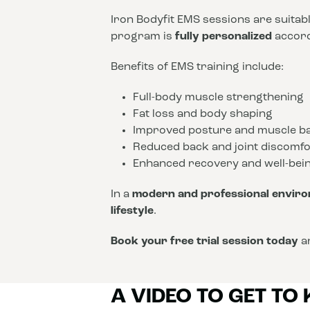
Iron Bodyfit EMS sessions are suitab
program is
fully personalized
accordi
Benefits of EMS training include:
Full-body muscle strengthening
Fat loss and body shaping
Improved posture and muscle b
Reduced back and joint discomfo
Enhanced recovery and well-bei
In a
modern and professional envir
lifestyle
.
Book your free trial session today
an
A VIDEO TO GET TO