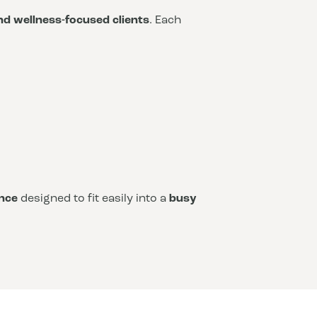
and wellness-focused clients
. Each
nce
designed to fit easily into a
busy