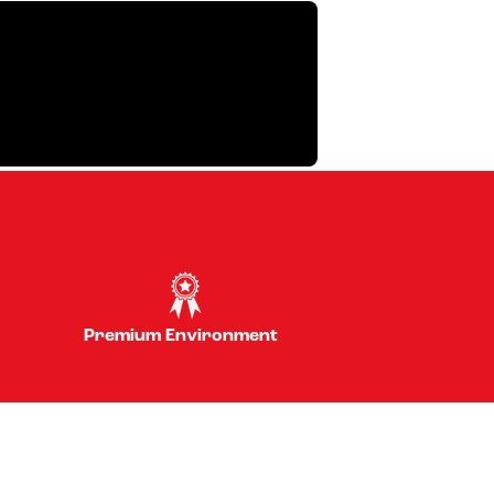
Premium Environment