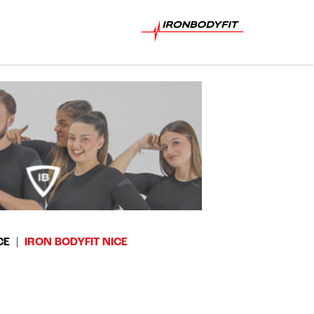
CE
IRON BODYFIT NICE