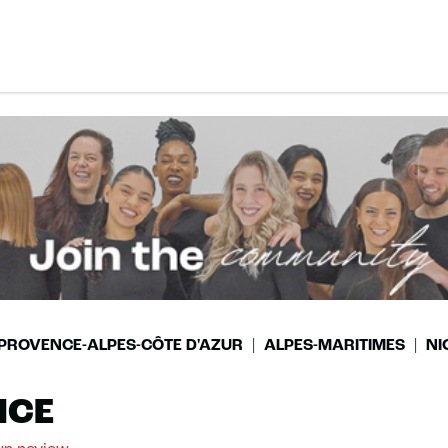
PROVENCE-ALPES-CÔTE D'AZUR
ALPES-MARITIMES
NI
ICE