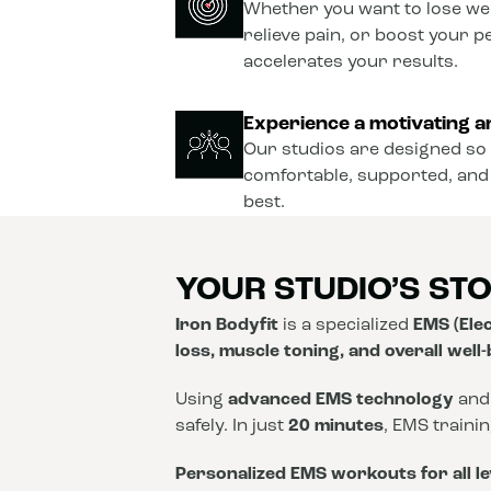
Whether you want to lose wei
relieve pain, or boost your 
accelerates your results.
Experience a motivating a
Our studios are designed so 
comfortable, supported, and
best.
YOUR STUDIO’S ST
Iron Bodyfit
is a specialized
EMS (Elec
loss, muscle toning, and overall well
Using
advanced EMS technology
and
safely. In just
20 minutes
, EMS traini
Personalized EMS workouts for all le