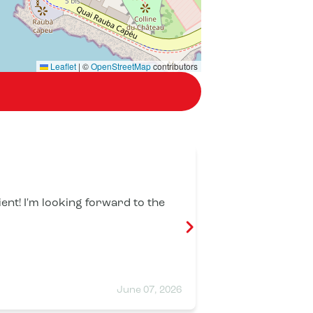
Leaflet
|
©
OpenStreetMap
contributors
Celia Plessi
ient! I'm looking forward to the
Great atmosphe
Attentive and f
June 07, 2026