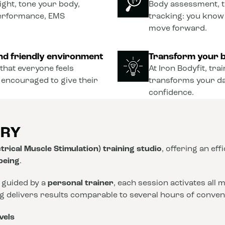
ght, tone your body,
Body assessment, t
performance, EMS
tracking: you know
move forward.
nd friendly environment
Transform your b
that everyone feels
At Iron Bodyfit, tra
 encouraged to give their
transforms your dail
confidence.
ORY
trical Muscle Stimulation) training studio
, offering an eff
-being
.
 guided by a
personal trainer
, each session activates all
ng delivers results comparable to several hours of conve
vels