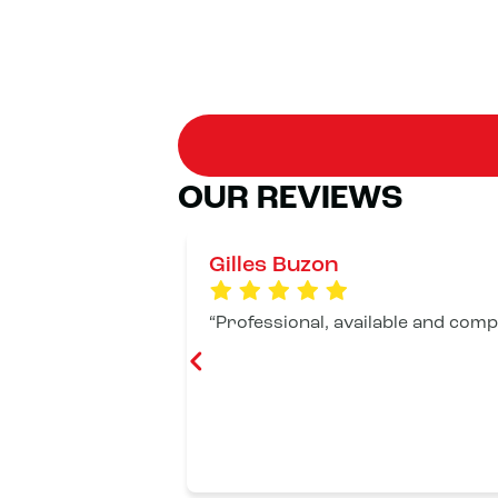
OUR REVIEWS
Gilles Buzon
Professional, available and compe