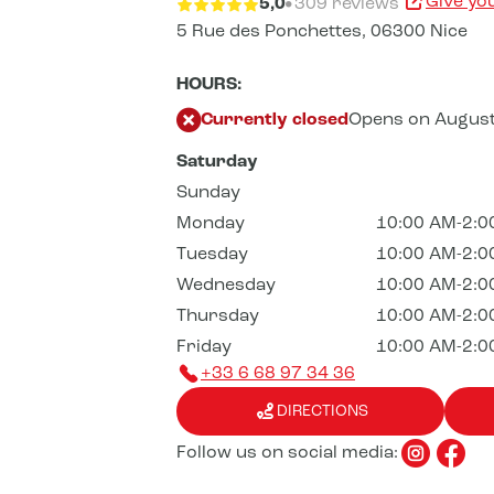
Give yo
5,0
309 reviews
5 Rue des Ponchettes,
06300 Nice
HOURS:
Currently closed
Opens on August
Saturday
Sunday
Monday
10:00 AM-2:0
Tuesday
10:00 AM-2:0
Wednesday
10:00 AM-2:0
Thursday
10:00 AM-2:0
Friday
10:00 AM-2:0
+33 6 68 97 34 36
DIRECTIONS
Follow us on social media: