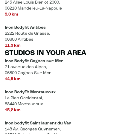
245 Allée Louis Blériot 2000,
06210 Mandelieu-La-Napoule
9,0 km
Iron Bodyfit Antibes
2222 Route de Grasse,
06600 Antibes
11,3 km
STUDIOS IN YOUR AREA
Iron Bodyfit Cagnes-sur-Mer
71 avenue des Alpes,
06800 Cagnes-Sur-Mer
14,9 km
Iron BodyFit Montauroux
Le Plan Occidental,
83440 Montauroux
15,2 km
Iron bodyfit Saint laurent du Var
148 Av. Georges Guynemer,