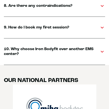
8. Are there any contraindications?
9. How do I book my first session?
10. Why choose Iron Bodyfit over another EMS
center?
OUR NATIONAL PARTNERS