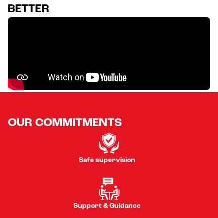
BETTER
OUR COMMITMENTS
Safe supervision
Support & Guidance