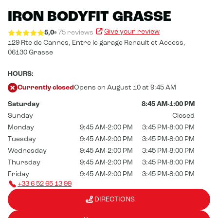
IRON BODYFIT GRASSE
Give your review
5,0
75 reviews
129 Rte de Cannes,
Entre le garage Renault et Access,
06130 Grasse
HOURS:
Currently closed
Opens on August 10 at 9:45 AM
Saturday
8:45 AM-1:00 PM
Sunday
Closed
Monday
9:45 AM-2:00 PM
3:45 PM-8:00 PM
Tuesday
9:45 AM-2:00 PM
3:45 PM-8:00 PM
Wednesday
9:45 AM-2:00 PM
3:45 PM-8:00 PM
Thursday
9:45 AM-2:00 PM
3:45 PM-8:00 PM
Friday
9:45 AM-2:00 PM
3:45 PM-8:00 PM
+33 6 52 65 13 99
DIRECTIONS