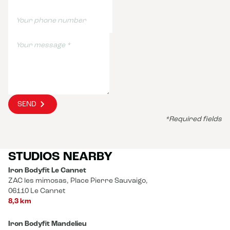
SEND
*Required fields
STUDIOS NEARBY
Iron Bodyfit Le Cannet
ZAC les mimosas, Place Pierre Sauvaigo,
06110 Le Cannet
8,3 km
Iron Bodyfit Mandelieu