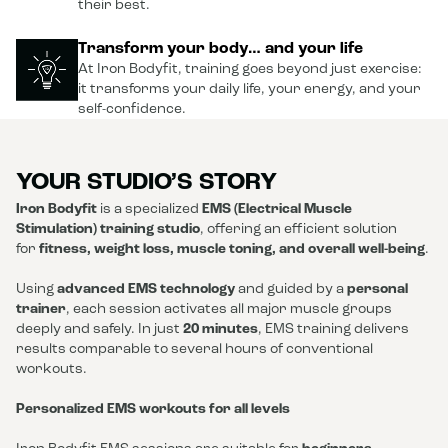
their best.
Transform your body… and your life
At Iron Bodyfit, training goes beyond just exercise:
it transforms your daily life, your energy, and your
self-confidence.
YOUR STUDIO’S STORY
Iron Bodyfit
is a specialized
EMS (Electrical Muscle
Stimulation) training studio
, offering an efficient solution
for
fitness, weight loss, muscle toning, and overall well-being
.
Using
advanced EMS technology
and guided by a
personal
trainer
, each session activates all major muscle groups
deeply and safely. In just
20 minutes
, EMS training delivers
results comparable to several hours of conventional
workouts.
Personalized EMS workouts for all levels