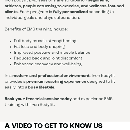
Iron Bodyfit EMS sessions are suitable for
beginners,
athletes, people returning to exercise, and wellness-focused
clients
. Each program is
fully personalized
according to
individual goals and physical condition.
Benefits of EMS training include:
Full-body muscle strengthening
Fat loss and body shaping
Improved posture and muscle balance
Reduced back and joint discomfort
Enhanced recovery and well-being
In a
modern and professional environment
, Iron Bodyfit
provides a
premium coaching experience
designed to fit
easily into a
busy lifestyle
.
Book your free trial session today
and experience EMS
training with Iron Bodyfit.
A VIDEO TO GET TO KNOW US