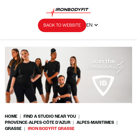
EN
BACK TO WEBSITE
HOME
FIND A STUDIO NEAR YOU
PROVENCE-ALPES-CÔTE D'AZUR
ALPES-MARITIMES
GRASSE
IRON BODYFIT GRASSE