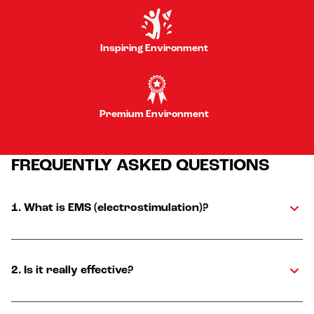
Inspiring Environment
Premium Environment
FREQUENTLY ASKED QUESTIONS
1. What is EMS (electrostimulation)?
2. Is it really effective?