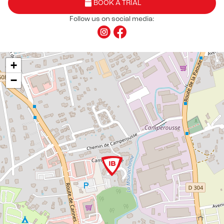
BOOK A TRIAL
Follow us on social media:
+
−