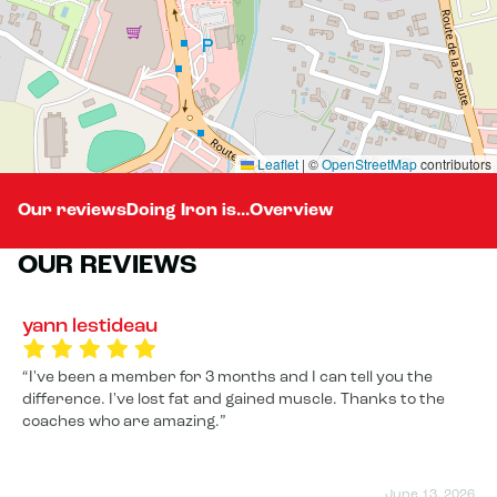
Leaflet
|
©
OpenStreetMap
contributors
Our reviews
Doing Iron is...
Overview
OUR REVIEWS
yann lestideau
I've been a member for 3 months and I can tell you the
difference. I've lost fat and gained muscle. Thanks to the
coaches who are amazing.
June 13, 2026