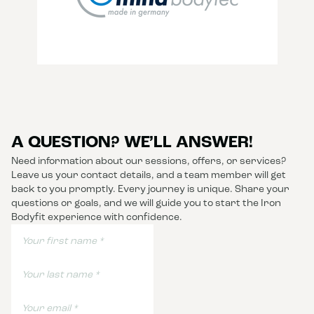
A QUESTION? WE’LL ANSWER!
Need information about our sessions, offers, or services?
Leave us your contact details, and a team member will get
back to you promptly. Every journey is unique. Share your
questions or goals, and we will guide you to start the Iron
Bodyfit experience with confidence.