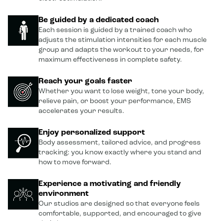
Be guided by a dedicated coach
Each session is guided by a trained coach who
adjusts the stimulation intensities for each muscle
group and adapts the workout to your needs, for
maximum effectiveness in complete safety.
Reach your goals faster
Whether you want to lose weight, tone your body,
relieve pain, or boost your performance, EMS
accelerates your results.
Enjoy personalized support
Body assessment, tailored advice, and progress
tracking: you know exactly where you stand and
how to move forward.
Experience a motivating and friendly
environment
Our studios are designed so that everyone feels
comfortable, supported, and encouraged to give