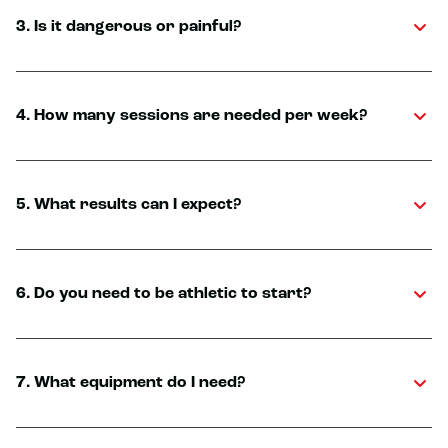
3. Is it dangerous or painful?
4. How many sessions are needed per week?
5. What results can I expect?
6. Do you need to be athletic to start?
7. What equipment do I need?