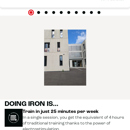
DOING IRON IS…
Train in just 25 minutes per week
In a single session, you get the equivalent of 4 hours
of traditional training thanks to the power of
electrostimulation.