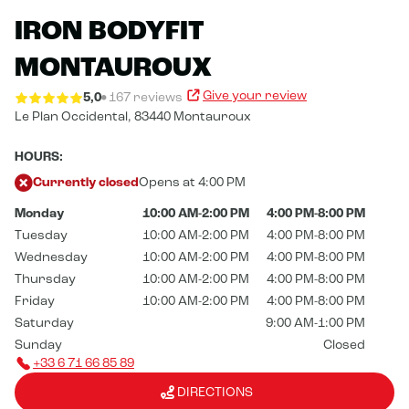
IRON BODYFIT
MONTAUROUX
Give your review
5,0
167 reviews
Le Plan Occidental,
83440 Montauroux
HOURS:
Currently closed
Opens at 4:00 PM
Monday
10:00 AM-2:00 PM
4:00 PM-8:00 PM
Tuesday
10:00 AM-2:00 PM
4:00 PM-8:00 PM
Wednesday
10:00 AM-2:00 PM
4:00 PM-8:00 PM
Thursday
10:00 AM-2:00 PM
4:00 PM-8:00 PM
Friday
10:00 AM-2:00 PM
4:00 PM-8:00 PM
Saturday
9:00 AM-1:00 PM
Sunday
Closed
+33 6 71 66 85 89
DIRECTIONS