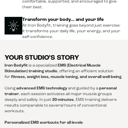
comfortable, supported, and encouraged to give
their best.
Transform your body… and your life
At Iron Bodyfit, training goes beyond just exercise:
it transforms your daily life, your energy, and your
self-confidence.
YOUR STUDIO’S STORY
Iron Bodyfit
is a specialized
EMS (Electrical Muscle
Stimulation) training studio
, offering an efficient solution
for
fitness, weight loss, muscle toning, and overall well-being
.
Using
advanced EMS technology
and guided by a
personal
trainer
, each session activates all major muscle groups
deeply and safely. In just
20 minutes
, EMS training delivers
results comparable to several hours of conventional
workouts.
Personalized EMS workouts for all levels