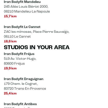
Iron Bodyfit Mandelieu
245 Allée Louis Blériot 2000,
06210 Mandelieu-La-Napoule
15,7 km
Iron Bodyfit Le Cannet
ZAC les mimosas, Place Pierre Sauvaigo,
06110 Le Cannet
18,6 km
STUDIOS IN YOUR AREA
Iron Bodyfit Fréjus
519 Av. Victor Hugo,
83600 Fréjus
19,9 km
Iron Bodyfit Draguignan
179 Chem. le Cognet,
83720 Trans-En-Provence
25,4 km
Iron Bodyfit Antibes