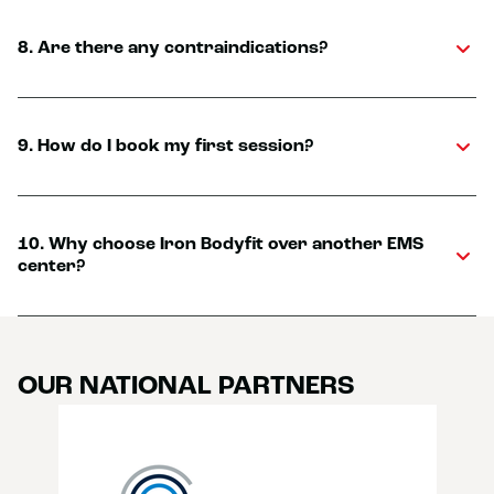
8. Are there any contraindications?
9. How do I book my first session?
10. Why choose Iron Bodyfit over another EMS
center?
OUR NATIONAL PARTNERS