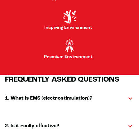
Inspiring Environment
Premium Environment
FREQUENTLY ASKED QUESTIONS
1. What is EMS (electrostimulation)?
2. Is it really effective?