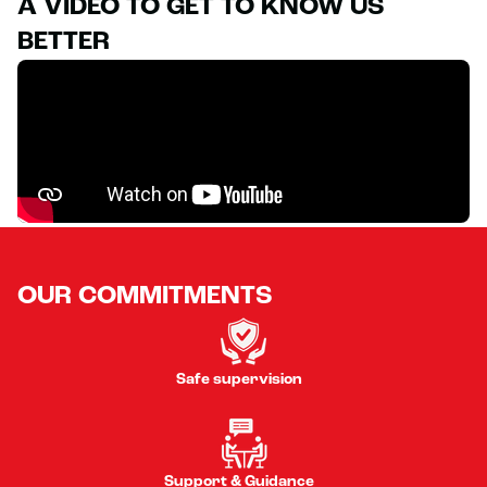
A VIDEO TO GET TO KNOW US
BETTER
OUR COMMITMENTS
Safe supervision
Support & Guidance