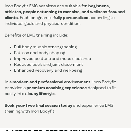
Iron Bodyfit EMS sessions are suitable for
beginners,
athletes, people returning to exercise, and wellness-focused
clients
. Each program is
fully personalized
according to
individual goals and physical condition.
Benefits of EMS training include:
Full-body muscle strengthening
Fat loss and body shaping
Improved posture and muscle balance
Reduced back and joint discomfort
Enhanced recovery and well-being
In a
modern and professional environment
, Iron Bodyfit
provides a
premium coaching experience
designed to fit
easily into a
busy lifestyle
.
Book your free trial session today
and experience EMS
training with Iron Bodyfit.