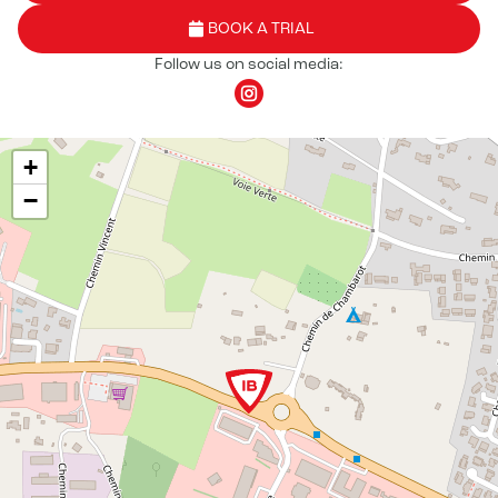
BOOK A TRIAL
Follow us on social media:
+
−