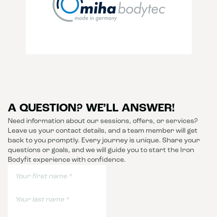
A QUESTION? WE’LL ANSWER!
Need information about our sessions, offers, or services?
Leave us your contact details, and a team member will get
back to you promptly. Every journey is unique. Share your
questions or goals, and we will guide you to start the Iron
Bodyfit experience with confidence.