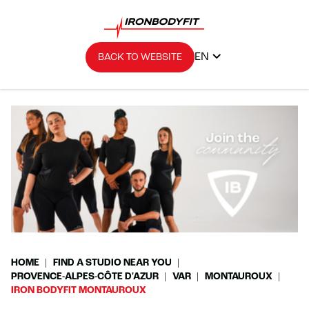
EN
BACK TO WEBSITE
HOME
FIND A STUDIO NEAR YOU
PROVENCE-ALPES-CÔTE D'AZUR
VAR
MONTAUROUX
IRON BODYFIT MONTAUROUX