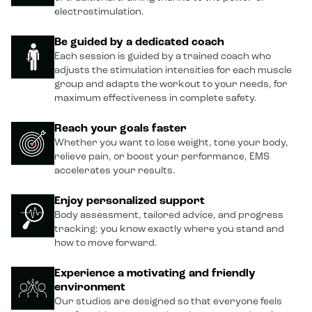
electrostimulation.
Be guided by a dedicated coach
Each session is guided by a trained coach who
adjusts the stimulation intensities for each muscle
group and adapts the workout to your needs, for
maximum effectiveness in complete safety.
Reach your goals faster
Whether you want to lose weight, tone your body,
relieve pain, or boost your performance, EMS
accelerates your results.
Enjoy personalized support
Body assessment, tailored advice, and progress
tracking: you know exactly where you stand and
how to move forward.
Experience a motivating and friendly
environment
Our studios are designed so that everyone feels