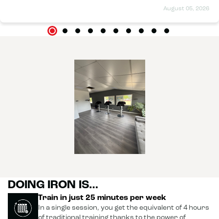
August 05, 2026
DOING IRON IS…
Train in just 25 minutes per week
In a single session, you get the equivalent of 4 hours
of traditional training thanks to the power of