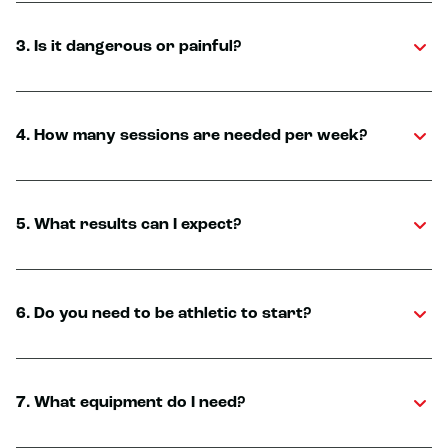
3. Is it dangerous or painful?
4. How many sessions are needed per week?
5. What results can I expect?
6. Do you need to be athletic to start?
7. What equipment do I need?