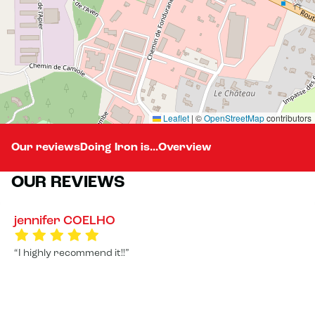
Leaflet
|
©
OpenStreetMap
contributors
Our reviews
Doing Iron is...
Overview
OUR REVIEWS
jennifer COELHO
I highly recommend it!!