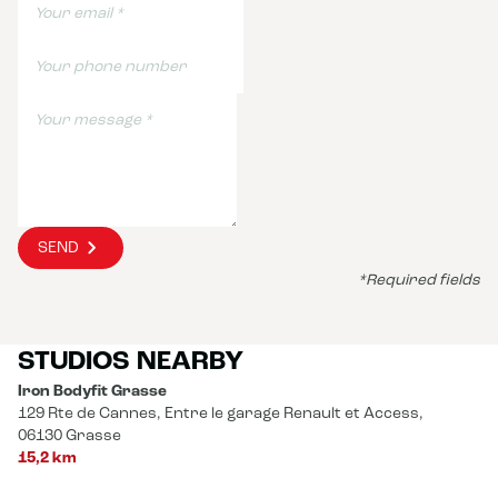
SEND
*Required fields
STUDIOS NEARBY
Iron Bodyfit Grasse
129 Rte de Cannes, Entre le garage Renault et Access,
06130 Grasse
15,2 km