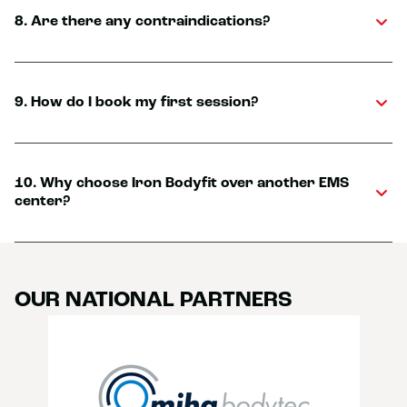
8. Are there any contraindications?
9. How do I book my first session?
10. Why choose Iron Bodyfit over another EMS
center?
OUR NATIONAL PARTNERS