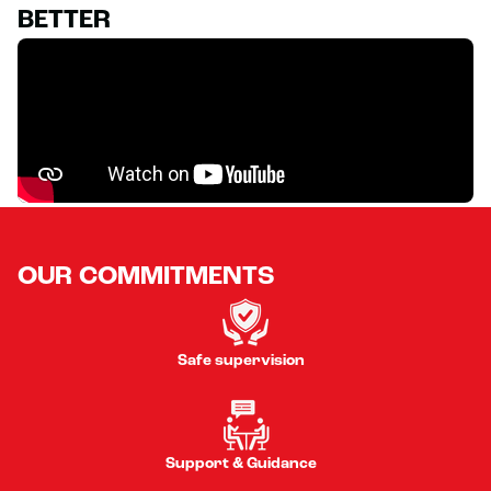
BETTER
OUR COMMITMENTS
Safe supervision
Support & Guidance