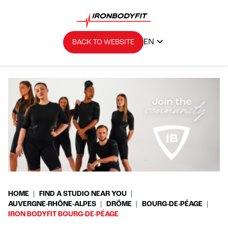
EN
BACK TO WEBSITE
HOME
FIND A STUDIO NEAR YOU
AUVERGNE-RHÔNE-ALPES
DRÔME
BOURG-DE-PÉAGE
IRON BODYFIT BOURG-DE-PÉAGE