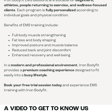
Iron Bodyfit EMS sessions are suitable for
beginners,
athletes, people returning to exercise, and wellness-focused
clients
. Each program is
fully personalized
according to
individual goals and physical condition.
Benefits of EMS training include:
Full-body muscle strengthening
Fat loss and body shaping
Improved posture and muscle balance
Reduced back and joint discomfort
Enhanced recovery and well-being
In a
modern and professional environment
, Iron Bodyfit
provides a
premium coaching experience
designed to fit
easily into a
busy lifestyle
.
Book your free trial session today
and experience EMS
training with Iron Bodyfit.
A VIDEO TO GET TO KNOW US