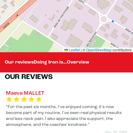
Leaflet
|
©
OpenStreetMap
contributors
Our reviews
Doing Iron is...
Overview
OUR REVIEWS
Maeva MALLET
For the past six months, I've enjoyed coming; it's now
become part of my routine. I've seen real physical results
and less neck pain. I also appreciate the support, the
atmosphere, and the coaches' kindness.
May 26, 2026