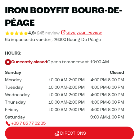
IRON BODYFIT BOURG-DE-
PÉAGE
Give your review
4,9
245 review
65 impasse du verdon,
26300 Bourg-De-Péage
HOURS:
Currently closed
Opens tomorrow at 10:00 AM
Sunday
Closed
Monday
10:00 AM-2:00 PM
4:00 PM-8:00 PM
Tuesday
10:00 AM-2:00 PM
4:00 PM-8:00 PM
Wednesday
10:00 AM-2:00 PM
4:00 PM-8:00 PM
Thursday
10:00 AM-2:00 PM
4:00 PM-8:00 PM
Friday
10:00 AM-2:00 PM
4:00 PM-8:00 PM
Saturday
9:00 AM-1:00 PM
+33 7 85 77 32 35
DIRECTIONS