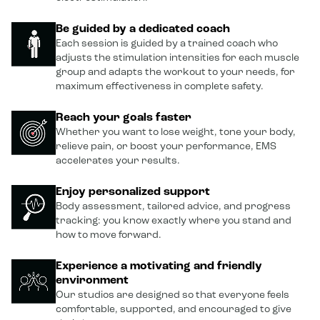
Be guided by a dedicated coach
Each session is guided by a trained coach who
adjusts the stimulation intensities for each muscle
group and adapts the workout to your needs, for
maximum effectiveness in complete safety.
Reach your goals faster
Whether you want to lose weight, tone your body,
relieve pain, or boost your performance, EMS
accelerates your results.
Enjoy personalized support
Body assessment, tailored advice, and progress
tracking: you know exactly where you stand and
how to move forward.
Experience a motivating and friendly
environment
Our studios are designed so that everyone feels
comfortable, supported, and encouraged to give