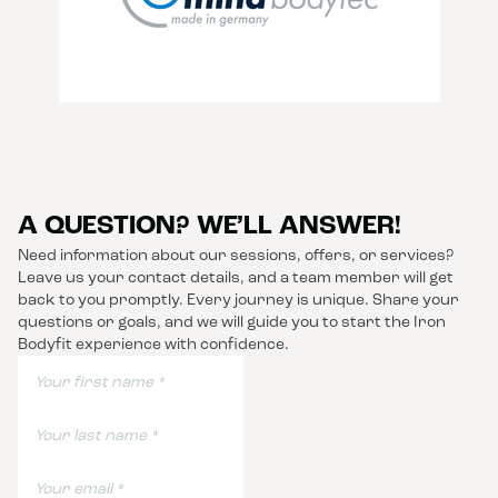
A QUESTION? WE’LL ANSWER!
Need information about our sessions, offers, or services?
Leave us your contact details, and a team member will get
back to you promptly. Every journey is unique. Share your
questions or goals, and we will guide you to start the Iron
Bodyfit experience with confidence.