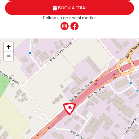
BOOK A TRIAL
Follow us on social media:
+
−