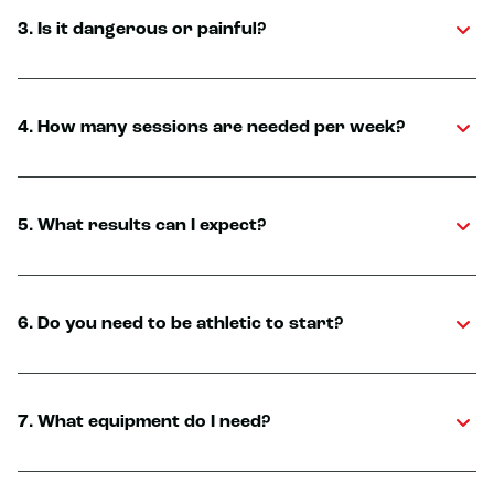
3. Is it dangerous or painful?
4. How many sessions are needed per week?
5. What results can I expect?
6. Do you need to be athletic to start?
7. What equipment do I need?