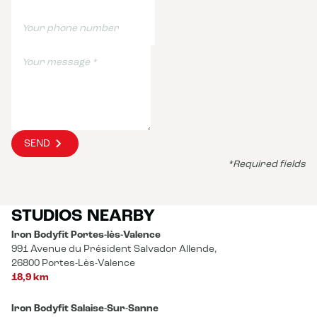
SEND
*Required fields
STUDIOS NEARBY
Iron Bodyfit Portes-lès-Valence
991 Avenue du Président Salvador Allende,
26800 Portes-Lès-Valence
18,9 km
Iron Bodyfit Salaise-Sur-Sanne