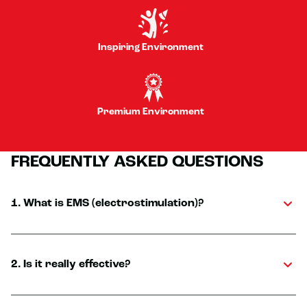
Inspiring Environment
Premium Environment
FREQUENTLY ASKED QUESTIONS
1. What is EMS (electrostimulation)?
2. Is it really effective?