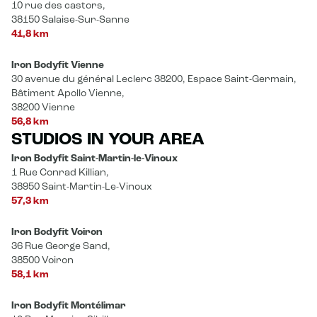
10 rue des castors,
38150 Salaise-Sur-Sanne
41,8 km
Iron Bodyfit Vienne
30 avenue du général Leclerc 38200, Espace Saint-Germain,
Bâtiment Apollo Vienne,
38200 Vienne
56,8 km
STUDIOS IN YOUR AREA
Iron Bodyfit Saint-Martin-le-Vinoux
1 Rue Conrad Killian,
38950 Saint-Martin-Le-Vinoux
57,3 km
Iron Bodyfit Voiron
36 Rue George Sand,
38500 Voiron
58,1 km
Iron Bodyfit Montélimar