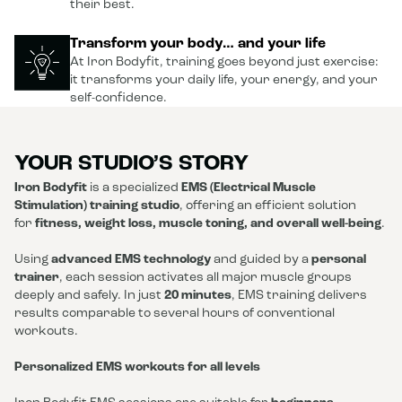
their best.
Transform your body… and your life
At Iron Bodyfit, training goes beyond just exercise:
it transforms your daily life, your energy, and your
self-confidence.
YOUR STUDIO’S STORY
Iron Bodyfit
is a specialized
EMS (Electrical Muscle
Stimulation) training studio
, offering an efficient solution
for
fitness, weight loss, muscle toning, and overall well-being
.
Using
advanced EMS technology
and guided by a
personal
trainer
, each session activates all major muscle groups
deeply and safely. In just
20 minutes
, EMS training delivers
results comparable to several hours of conventional
workouts.
Personalized EMS workouts for all levels