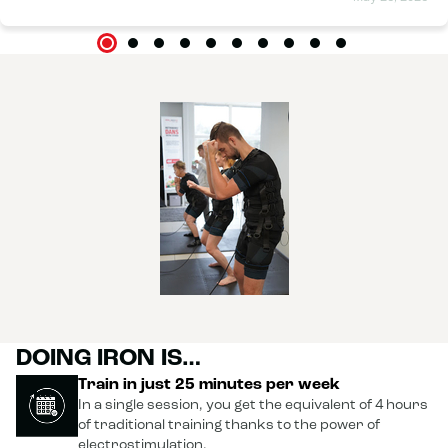
DOING IRON IS…
Train in just 25 minutes per week
In a single session, you get the equivalent of 4 hours
of traditional training thanks to the power of
electrostimulation.