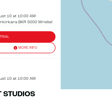
st 10 at 10:00 AM
irkirkara BKR 3000 Mrieħel
TRIAL
MORE INFO
st 10 at 10:00 AM
T STUDIOS
TRIAL
MORE INFO