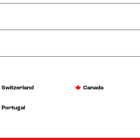
TRIAL
MORE INFO
st 10 at 9:30 AM
bes
TRIAL
Switzerland
Canada
MORE INFO
Portugal
st 10 at 10:00 AM