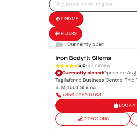
for
fill
result(s)
an
in
found
establishment
an
address
FIND ME
FILTERS
Currently open
Iron Bodyfit Sliema
5,0
82 review
Currently closed
Opens on Augu
Tagliaferro Business Centre, Triq T
SLM 1551 Sliema
+356 7953 9163
BOOK A 
DIRECTIONS