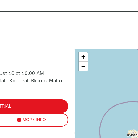
+
−
st 10 at 10:00 AM
al - Katidral, Sliema, Malta
TRIAL
MORE INFO