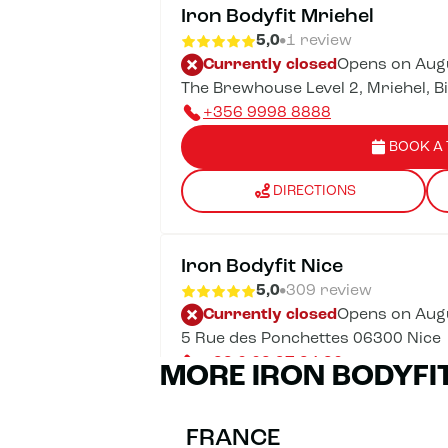
Iron Bodyfit Mriehel
5,0
1 review
Currently closed
Opens on Augu
The Brewhouse Level 2, Mriehel, B
+356 9998 8888
BOOK A 
DIRECTIONS
Iron Bodyfit Nice
5,0
309 review
Currently closed
Opens on Augu
5 Rue des Ponchettes 06300 Nice
+33 6 68 97 34 36
MORE IRON BODYFI
BOOK A 
FRANCE
DIRECTIONS