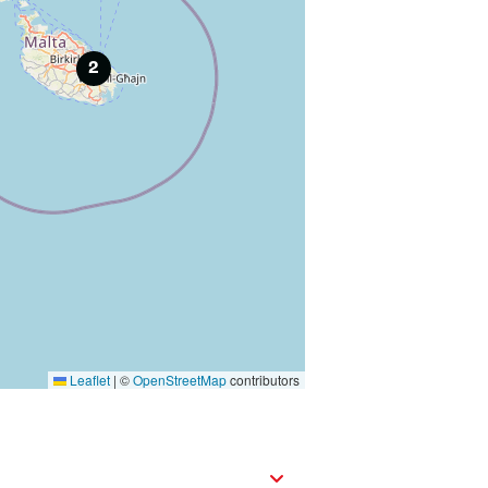
2
Leaflet
|
©
OpenStreetMap
contributors