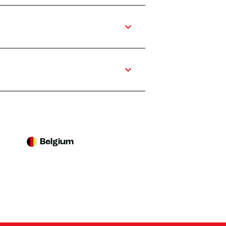
Belgium