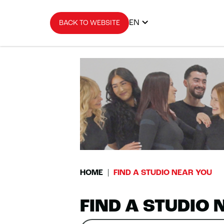
EN
BACK TO WEBSITE
HOME
FIND A STUDIO NEAR YOU
FIND A STUDIO 
Search
Please
0