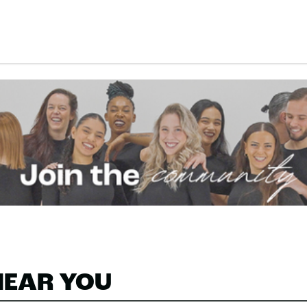
NEAR YOU