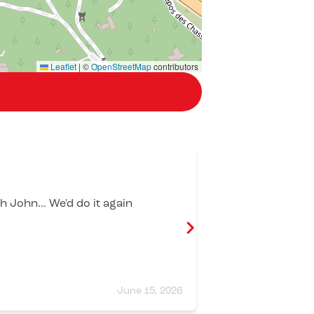
Leaflet
|
©
OpenStreetMap
contributors
Éric Beroud
 John... We'd do it again
A fantastic d
Looking forwar
June 15, 2026