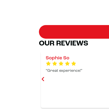
OUR REVIEWS
Sophie So
Great experience!