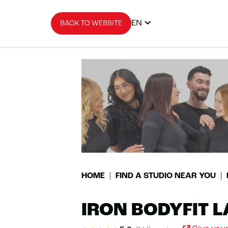
EN
BACK TO WEBSITE
HOME
FIND A STUDIO NEAR YOU
IRON BODYFIT L