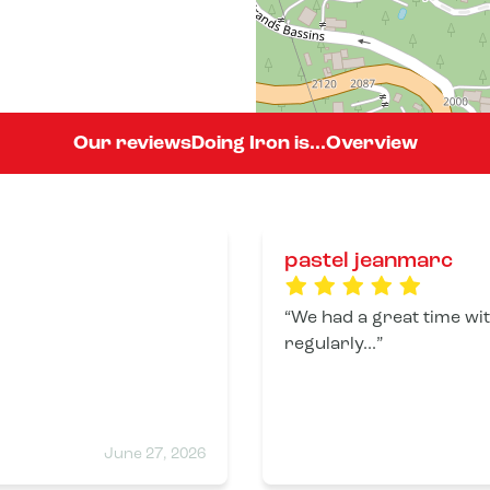
Our reviews
Doing Iron is...
Overview
pastel jeanmarc
We had a great time with
regularly...
June 27, 2026