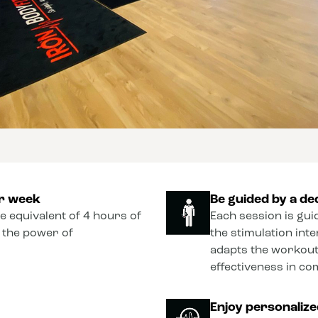
er week
Be guided by a de
he equivalent of 4 hours of
Each session is gui
o the power of
the stimulation int
adapts the workout
effectiveness in co
Enjoy personaliz