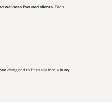
and wellness-focused clients
. Each
nce
designed to fit easily into a
busy