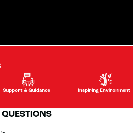
S
Support & Guidance
Inspiring Environment
 QUESTIONS