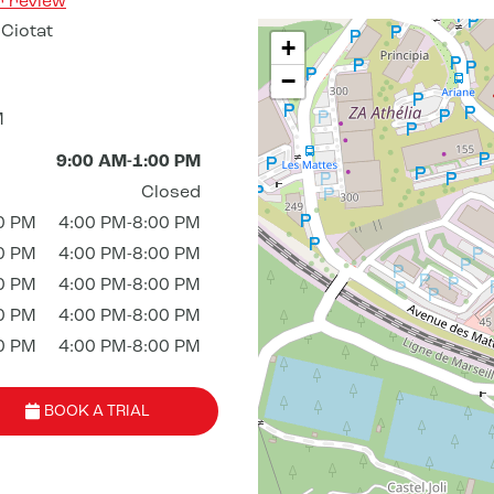
r review
Ciotat
+
−
M
9:00 AM-1:00 PM
Closed
0 PM
4:00 PM-8:00 PM
0 PM
4:00 PM-8:00 PM
0 PM
4:00 PM-8:00 PM
0 PM
4:00 PM-8:00 PM
0 PM
4:00 PM-8:00 PM
BOOK A TRIAL