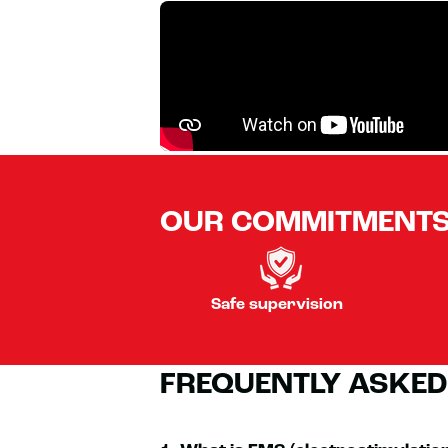
OUR COMMITMENT
Safe supervision
FREQUENTLY ASKED