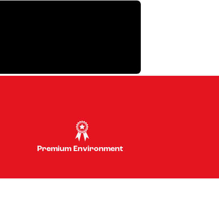
Premium Environment