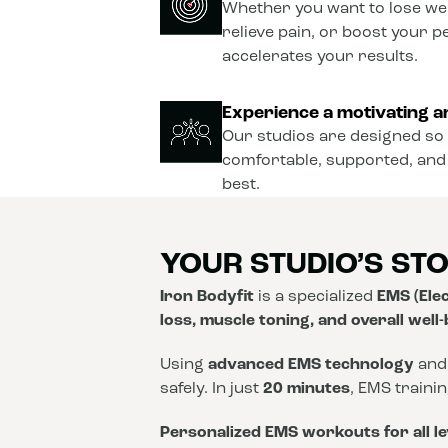
Whether you want to lose wei
relieve pain, or boost your 
accelerates your results.
Experience a motivating a
Our studios are designed so 
comfortable, supported, and
best.
YOUR STUDIO’S ST
Iron Bodyfit
is a specialized
EMS (Elec
loss, muscle toning, and overall well
Using
advanced EMS technology
and
safely. In just
20 minutes
, EMS traini
Personalized EMS workouts for all le