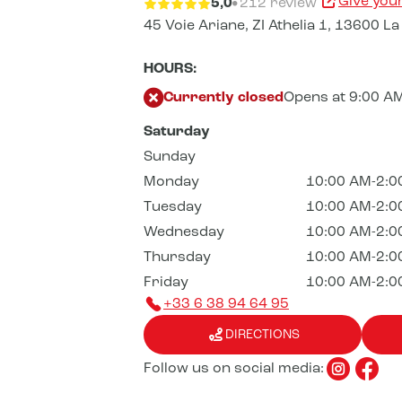
Give you
5,0
212 review
45 Voie Ariane,
ZI Athelia 1,
13600 La 
HOURS:
Currently closed
Opens at 9:00 A
Saturday
Sunday
Monday
10:00 AM-2:0
Tuesday
10:00 AM-2:0
Wednesday
10:00 AM-2:0
Thursday
10:00 AM-2:0
Friday
10:00 AM-2:0
+33 6 38 94 64 95
DIRECTIONS
Follow us on social media: