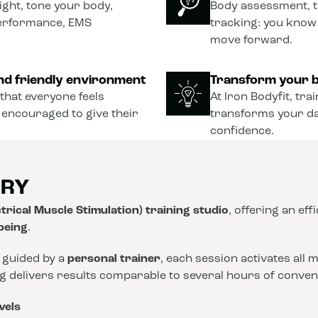
ght, tone your body,
Body assessment, t
performance, EMS
tracking: you know
move forward.
nd friendly environment
Transform your b
that everyone feels
At Iron Bodyfit, tra
 encouraged to give their
transforms your dail
confidence.
ORY
trical Muscle Stimulation) training studio
, offering an eff
-being
.
 guided by a
personal trainer
, each session activates all
ng delivers results comparable to several hours of conve
vels