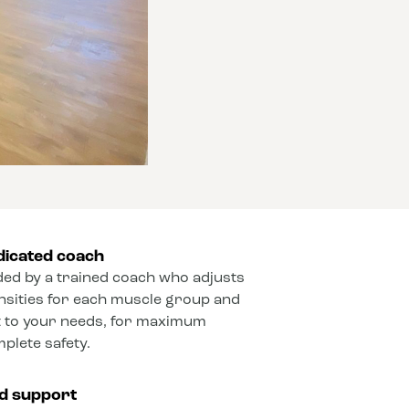
dicated coach
ded by a trained coach who adjusts
ensities for each muscle group and
 to your needs, for maximum
mplete safety.
ed support