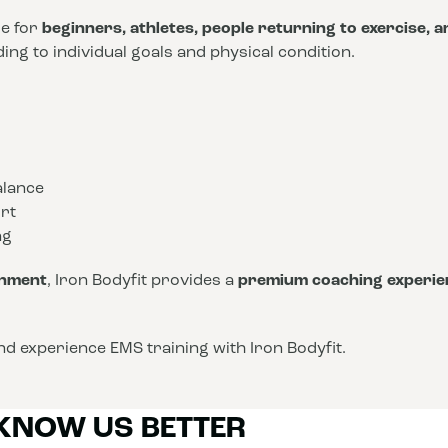
le for
beginners, athletes, people returning to exercise, 
ng to individual goals and physical condition.
alance
rt
ng
onment
, Iron Bodyfit provides a
premium coaching experie
d experience EMS training with Iron Bodyfit.
 KNOW US BETTER