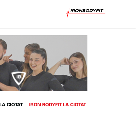
LA CIOTAT
IRON BODYFIT LA CIOTAT