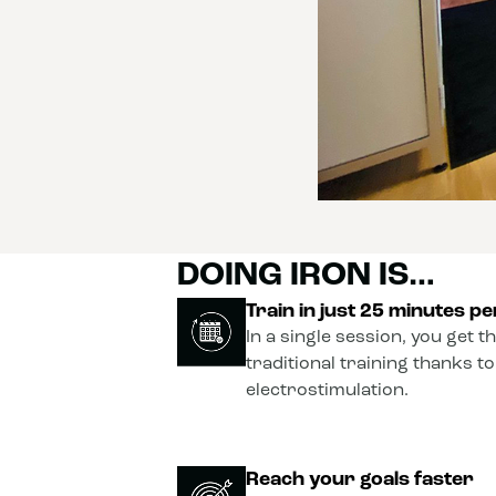
DOING IRON IS…
Train in just 25 minutes p
In a single session, you get t
traditional training thanks t
electrostimulation.
Reach your goals faster