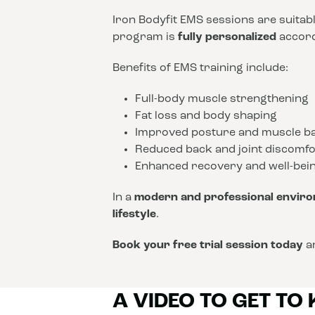
Iron Bodyfit EMS sessions are suitab
program is
fully personalized
accordi
Benefits of EMS training include:
Full-body muscle strengthening
Fat loss and body shaping
Improved posture and muscle b
Reduced back and joint discomfo
Enhanced recovery and well-bei
In a
modern and professional envir
lifestyle
.
Book your free trial session today
an
A VIDEO TO GET TO