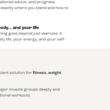
ailored advice, and progress
 exactly where you stand and how to
ody… and your life
ining goes beyond just exercise: it
y life, your energy, and your self-
icient solution for
fitness, weight
 major muscle groups deeply and
ntional workouts.