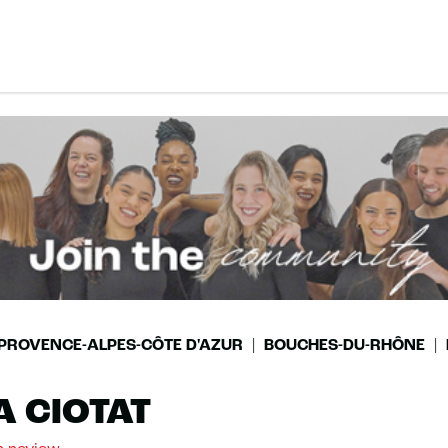
PROVENCE-ALPES-CÔTE D'AZUR
BOUCHES-DU-RHÔNE
A CIOTAT