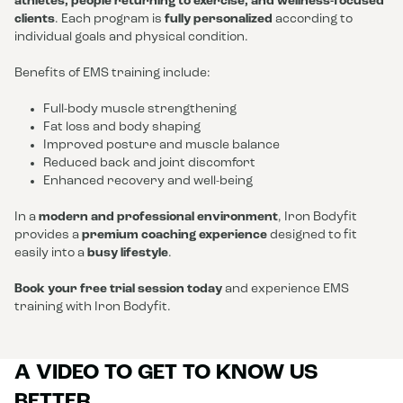
athletes, people returning to exercise, and wellness-focused
clients
. Each program is
fully personalized
according to
individual goals and physical condition.
Benefits of EMS training include:
Full-body muscle strengthening
Fat loss and body shaping
Improved posture and muscle balance
Reduced back and joint discomfort
Enhanced recovery and well-being
In a
modern and professional environment
, Iron Bodyfit
provides a
premium coaching experience
designed to fit
easily into a
busy lifestyle
.
Book your free trial session today
and experience EMS
training with Iron Bodyfit.
A VIDEO TO GET TO KNOW US
BETTER