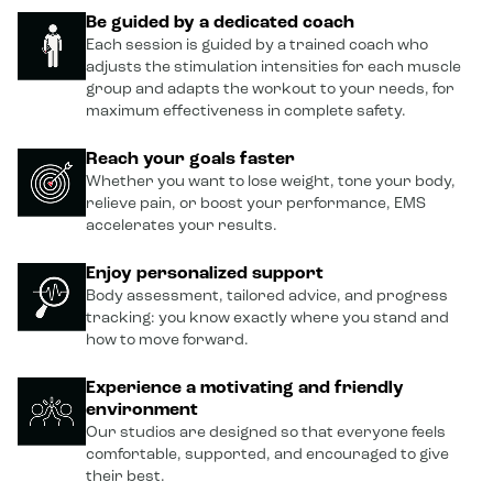
Be guided by a dedicated coach
Each session is guided by a trained coach who
adjusts the stimulation intensities for each muscle
group and adapts the workout to your needs, for
maximum effectiveness in complete safety.
Reach your goals faster
Whether you want to lose weight, tone your body,
relieve pain, or boost your performance, EMS
accelerates your results.
Enjoy personalized support
Body assessment, tailored advice, and progress
tracking: you know exactly where you stand and
how to move forward.
Experience a motivating and friendly
environment
Our studios are designed so that everyone feels
comfortable, supported, and encouraged to give
their best.