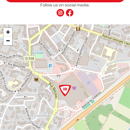
Follow us on social media:
+
−