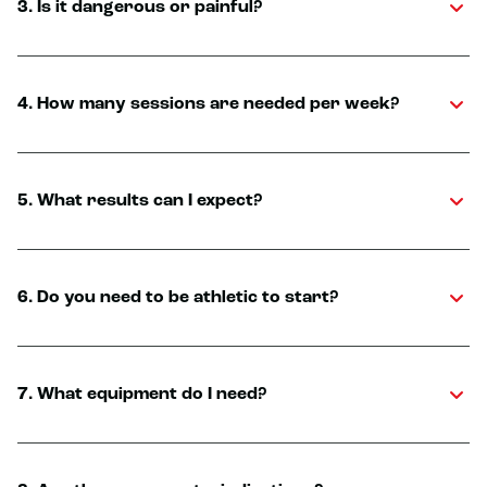
3. Is it dangerous or painful?
4. How many sessions are needed per week?
5. What results can I expect?
6. Do you need to be athletic to start?
7. What equipment do I need?