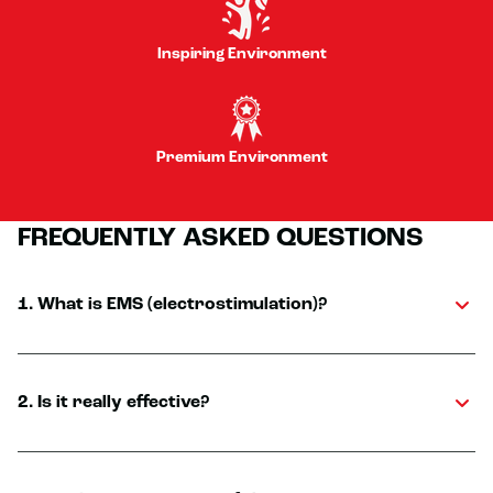
Inspiring Environment
Premium Environment
FREQUENTLY ASKED QUESTIONS
1. What is EMS (electrostimulation)?
2. Is it really effective?