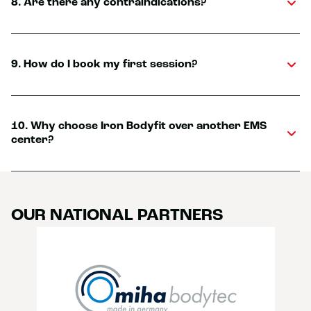
8. Are there any contraindications?
9. How do I book my first session?
10. Why choose Iron Bodyfit over another EMS
center?
OUR NATIONAL PARTNERS