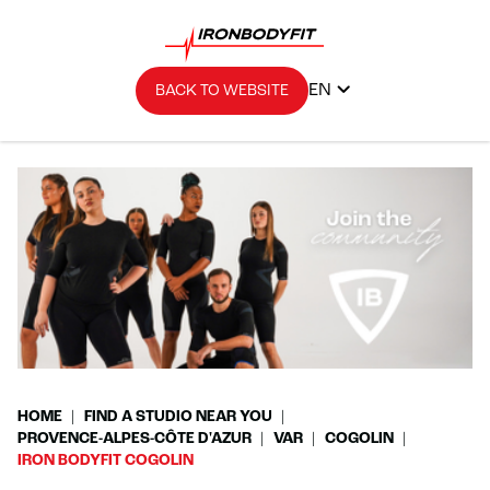
EN
BACK TO WEBSITE
HOME
FIND A STUDIO NEAR YOU
PROVENCE-ALPES-CÔTE D'AZUR
VAR
COGOLIN
IRON BODYFIT COGOLIN