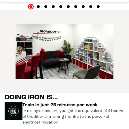
DOING IRON IS…
Train in just 25 minutes per week
In a single session, you get the equivalent of 4 hours
of traditional training thanks to the power of
electrostimulation.