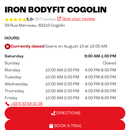
IRON BODYFIT COGOLIN
Give your review
5,0
207 review
59 Rue Marceau,
83310 Cogolin
HOURS:
Currently closed
Opens on August 10 at 10:00 AM
Saturday
9:00 AM-1:00 PM
Sunday
Closed
Monday
10:00 AM-2:00 PM
4:00 PM-8:00 PM
Tuesday
10:00 AM-2:00 PM
4:00 PM-8:00 PM
Wednesday
10:00 AM-2:00 PM
4:00 PM-8:00 PM
Thursday
10:00 AM-2:00 PM
4:00 PM-8:00 PM
Friday
10:00 AM-2:00 PM
4:00 PM-8:00 PM
+33 6 33 54 31 35
DIRECTIONS
BOOK A TRIAL