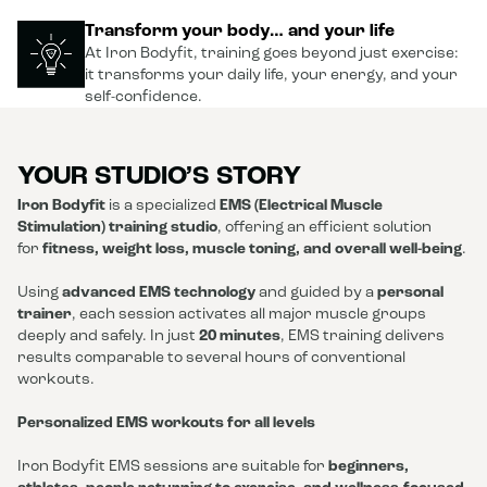
Transform your body… and your life
At Iron Bodyfit, training goes beyond just exercise:
it transforms your daily life, your energy, and your
self-confidence.
YOUR STUDIO’S STORY
Iron Bodyfit
is a specialized
EMS (Electrical Muscle
Stimulation) training studio
, offering an efficient solution
for
fitness, weight loss, muscle toning, and overall well-being
.
Using
advanced EMS technology
and guided by a
personal
trainer
, each session activates all major muscle groups
deeply and safely. In just
20 minutes
, EMS training delivers
results comparable to several hours of conventional
workouts.
Personalized EMS workouts for all levels
Iron Bodyfit EMS sessions are suitable for
beginners,