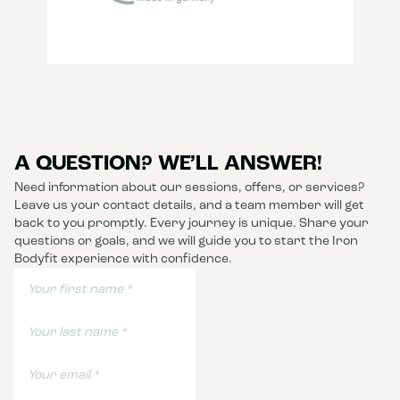
A QUESTION? WE’LL ANSWER!
Need information about our sessions, offers, or services?
Leave us your contact details, and a team member will get
back to you promptly. Every journey is unique. Share your
questions or goals, and we will guide you to start the Iron
Bodyfit experience with confidence.