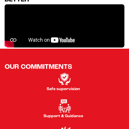
OUR COMMITMENTS
Safe supervision
Support & Guidance