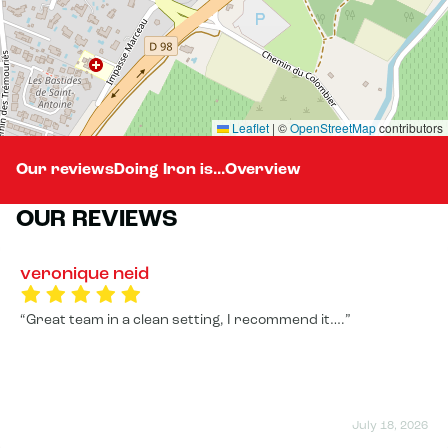
Leaflet
|
©
OpenStreetMap
contributors
Our reviews
Doing Iron is...
Overview
OUR REVIEWS
veronique neid
Great team in a clean setting, I recommend it….
July 18, 2026