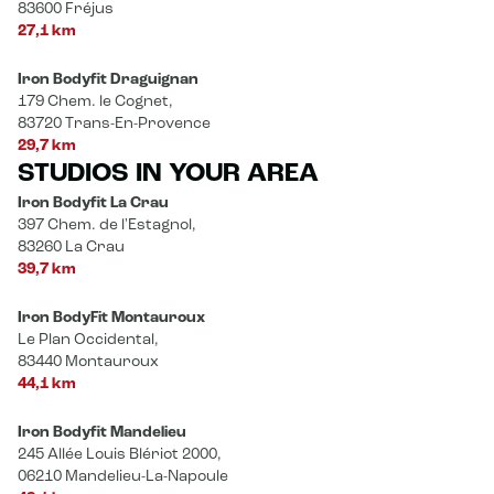
83600 Fréjus
27,1 km
Iron Bodyfit Draguignan
179 Chem. le Cognet,
83720 Trans-En-Provence
29,7 km
STUDIOS IN YOUR AREA
Iron Bodyfit La Crau
397 Chem. de l'Estagnol,
83260 La Crau
39,7 km
Iron BodyFit Montauroux
Le Plan Occidental,
83440 Montauroux
44,1 km
Iron Bodyfit Mandelieu
245 Allée Louis Blériot 2000,
06210 Mandelieu-La-Napoule