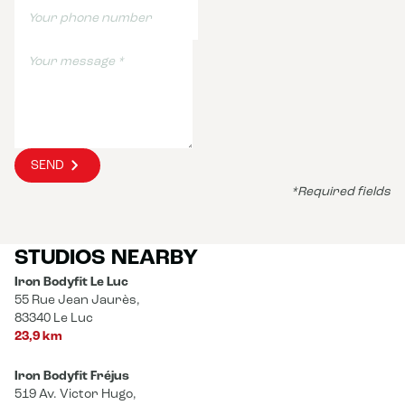
SEND
*Required fields
STUDIOS NEARBY
Iron Bodyfit Le Luc
55 Rue Jean Jaurès,
83340 Le Luc
23,9 km
Iron Bodyfit Fréjus
519 Av. Victor Hugo,