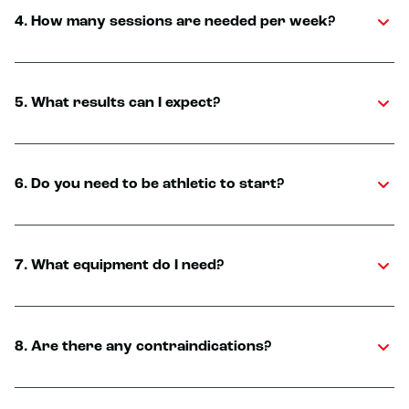
4. How many sessions are needed per week?
5. What results can I expect?
6. Do you need to be athletic to start?
7. What equipment do I need?
8. Are there any contraindications?