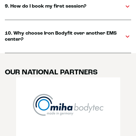
9. How do I book my first session?
10. Why choose Iron Bodyfit over another EMS
center?
OUR NATIONAL PARTNERS