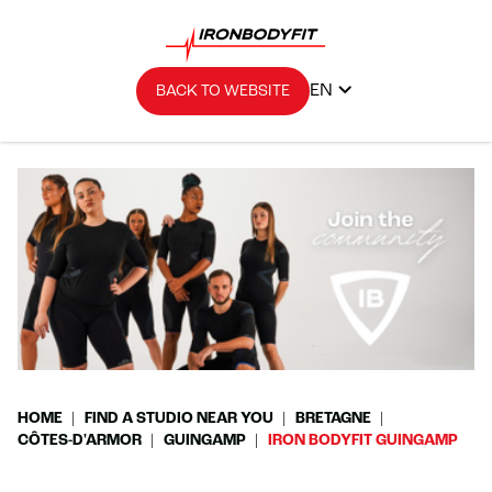
EN
BACK TO WEBSITE
HOME
FIND A STUDIO NEAR YOU
BRETAGNE
CÔTES-D'ARMOR
GUINGAMP
IRON BODYFIT GUINGAMP