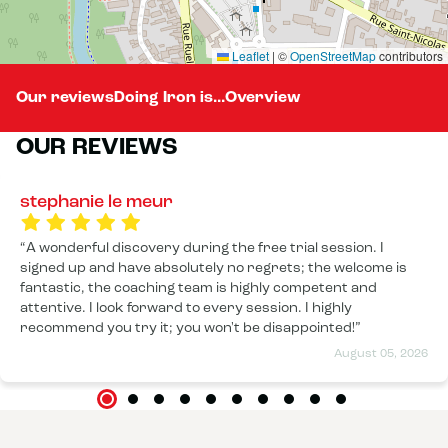
Leaflet
|
©
OpenStreetMap
contributors
Our reviews
Doing Iron is...
Overview
OUR REVIEWS
stephanie le meur
A wonderful discovery during the free trial session. I
signed up and have absolutely no regrets; the welcome is
fantastic, the coaching team is highly competent and
attentive. I look forward to every session. I highly
recommend you try it; you won't be disappointed!
August 05, 2026