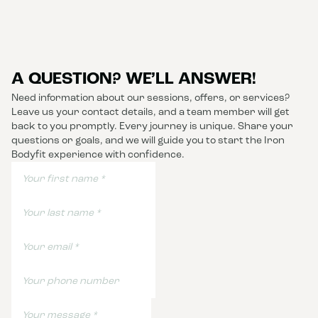
A QUESTION? WE’LL ANSWER!
Need information about our sessions, offers, or services?
Leave us your contact details, and a team member will get
back to you promptly. Every journey is unique. Share your
questions or goals, and we will guide you to start the Iron
Bodyfit experience with confidence.