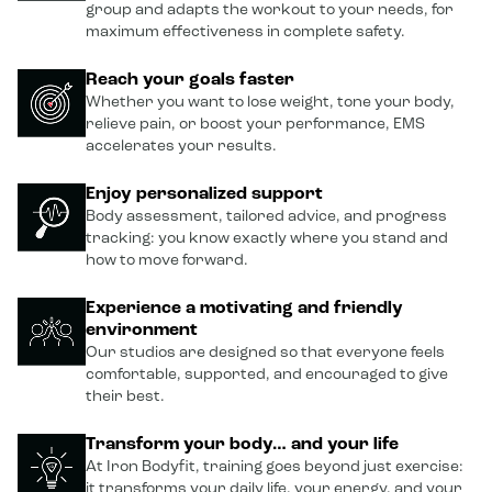
group and adapts the workout to your needs, for
maximum effectiveness in complete safety.
Reach your goals faster
Whether you want to lose weight, tone your body,
relieve pain, or boost your performance, EMS
accelerates your results.
Enjoy personalized support
Body assessment, tailored advice, and progress
tracking: you know exactly where you stand and
how to move forward.
Experience a motivating and friendly
environment
Our studios are designed so that everyone feels
comfortable, supported, and encouraged to give
their best.
Transform your body… and your life
At Iron Bodyfit, training goes beyond just exercise:
it transforms your daily life, your energy, and your