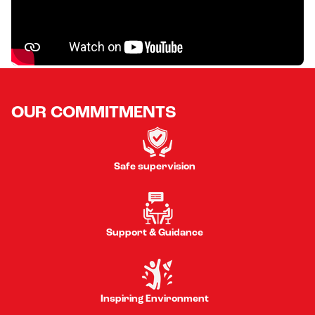
OUR COMMITMENTS
Safe supervision
Support & Guidance
Inspiring Environment