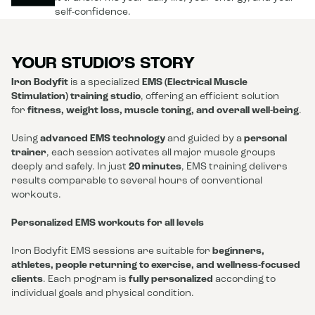
self-confidence.
YOUR STUDIO’S STORY
Iron Bodyfit
is a specialized
EMS (Electrical Muscle
Stimulation) training studio
, offering an efficient solution
for
fitness, weight loss, muscle toning, and overall well-being
.
Using
advanced EMS technology
and guided by a
personal
trainer
, each session activates all major muscle groups
deeply and safely. In just
20 minutes
, EMS training delivers
results comparable to several hours of conventional
workouts.
Personalized EMS workouts for all levels
Iron Bodyfit EMS sessions are suitable for
beginners,
athletes, people returning to exercise, and wellness-focused
clients
. Each program is
fully personalized
according to
individual goals and physical condition.