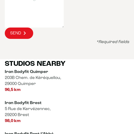
SEND
*Required fields
STUDIOS NEARBY
Iron Bodyfit Quimper
203B Chem. de Kéréquellou,
29000 Quimper
96,5 km
Iron Bodyfit Brest
5 Rue de Kervézennec,
29200 Brest
98,0 km