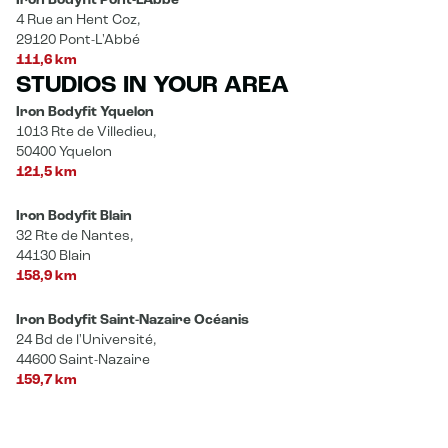
Iron Bodyfit Pont-L’Abbé
4 Rue an Hent Coz,
29120 Pont-L'Abbé
111,6 km
STUDIOS IN YOUR AREA
Iron Bodyfit Yquelon
1013 Rte de Villedieu,
50400 Yquelon
121,5 km
Iron Bodyfit Blain
32 Rte de Nantes,
44130 Blain
158,9 km
Iron Bodyfit Saint-Nazaire Océanis
24 Bd de l'Université,
44600 Saint-Nazaire
159,7 km