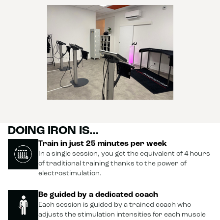
DOING IRON IS…
Train in just 25 minutes per week
In a single session, you get the equivalent of 4 hours
of traditional training thanks to the power of
electrostimulation.
Be guided by a dedicated coach
Each session is guided by a trained coach who
adjusts the stimulation intensities for each muscle