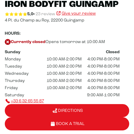
IRON BODYFIT GUINGAMP
Give your review
5,0
23 review
4 Pl. du Champ au Roy,
22200 Guingamp
HOURS:
Currently closed
Opens tomorrow at 10:00 AM
Sunday
Closed
Monday
10:00 AM-2:00 PM
4:00 PM-8:00 PM
Tuesday
10:00 AM-2:00 PM
4:00 PM-8:00 PM
Wednesday
10:00 AM-2:00 PM
4:00 PM-8:00 PM
Thursday
10:00 AM-2:00 PM
4:00 PM-8:00 PM
Friday
10:00 AM-2:00 PM
4:00 PM-8:00 PM
Saturday
9:00 AM-1:00 PM
+33 6 32 65 55 87
DIRECTIONS
BOOK A TRIAL