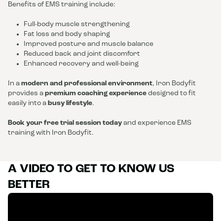
Benefits of EMS training include:
Full-body muscle strengthening
Fat loss and body shaping
Improved posture and muscle balance
Reduced back and joint discomfort
Enhanced recovery and well-being
In a
modern and professional environment
, Iron Bodyfit
provides a
premium coaching experience
designed to fit
easily into a
busy lifestyle
.
Book your free trial session today
and experience EMS
training with Iron Bodyfit.
A VIDEO TO GET TO KNOW US
BETTER