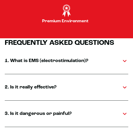
Premium Environment
FREQUENTLY ASKED QUESTIONS
1. What is EMS (electrostimulation)?
2. Is it really effective?
3. Is it dangerous or painful?