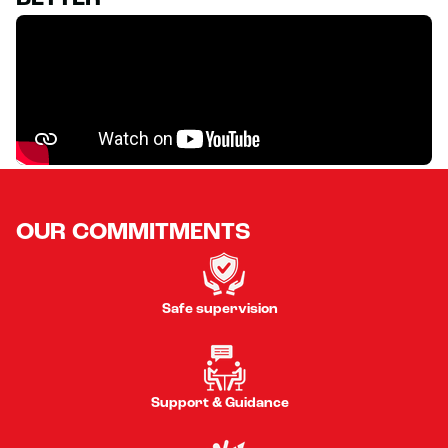
OUR COMMITMENTS
Safe supervision
Support & Guidance