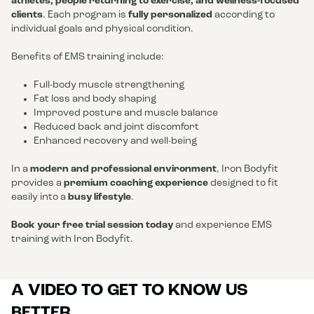
athletes, people returning to exercise, and wellness-focused
clients
. Each program is
fully personalized
according to
individual goals and physical condition.
Benefits of EMS training include:
Full-body muscle strengthening
Fat loss and body shaping
Improved posture and muscle balance
Reduced back and joint discomfort
Enhanced recovery and well-being
In a
modern and professional environment
, Iron Bodyfit
provides a
premium coaching experience
designed to fit
easily into a
busy lifestyle
.
Book your free trial session today
and experience EMS
training with Iron Bodyfit.
A VIDEO TO GET TO KNOW US
BETTER