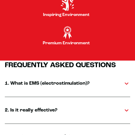
Inspiring Environment
Premium Environment
FREQUENTLY ASKED QUESTIONS
1. What is EMS (electrostimulation)?
2. Is it really effective?