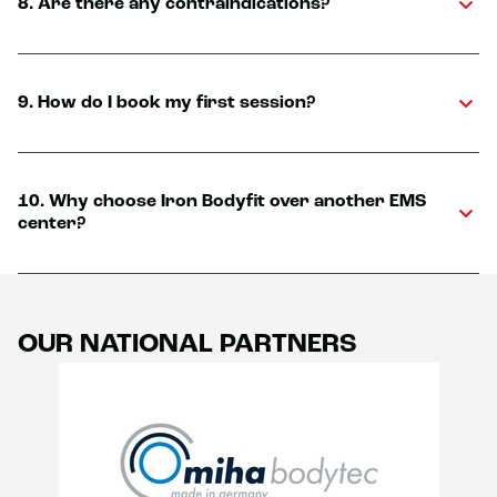
8. Are there any contraindications?
9. How do I book my first session?
10. Why choose Iron Bodyfit over another EMS
center?
OUR NATIONAL PARTNERS