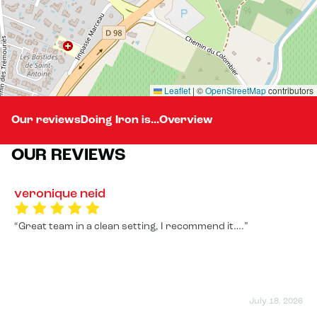
Leaflet
|
©
OpenStreetMap
contributors
Our reviews
Doing Iron is...
Overview
OUR REVIEWS
veronique neid
Great team in a clean setting, I recommend it….
July 18, 2026