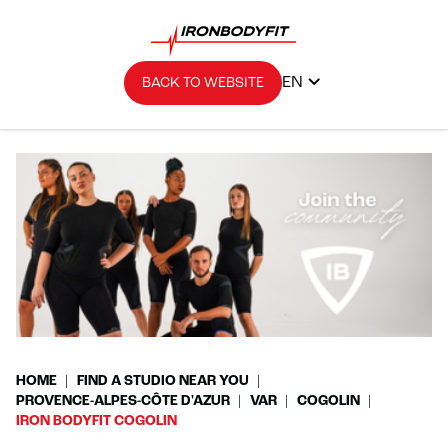
EN
BACK TO WEBSITE
HOME
FIND A STUDIO NEAR YOU
PROVENCE-ALPES-CÔTE D'AZUR
VAR
COGOLIN
IRON BODYFIT COGOLIN