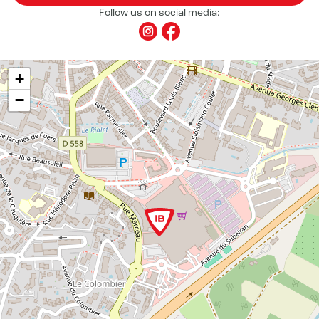
Follow us on social media:
+
−