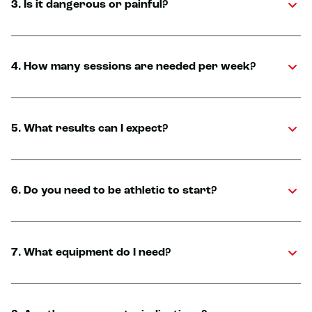
3. Is it dangerous or painful?
4. How many sessions are needed per week?
5. What results can I expect?
6. Do you need to be athletic to start?
7. What equipment do I need?