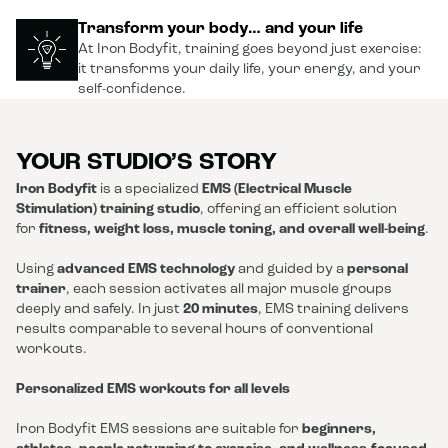
Transform your body… and your life
At Iron Bodyfit, training goes beyond just exercise:
it transforms your daily life, your energy, and your
self-confidence.
YOUR STUDIO’S STORY
Iron Bodyfit
is a specialized
EMS (Electrical Muscle
Stimulation) training studio
, offering an efficient solution
for
fitness, weight loss, muscle toning, and overall well-being
.
Using
advanced EMS technology
and guided by a
personal
trainer
, each session activates all major muscle groups
deeply and safely. In just
20 minutes
, EMS training delivers
results comparable to several hours of conventional
workouts.
Personalized EMS workouts for all levels
Iron Bodyfit EMS sessions are suitable for
beginners,