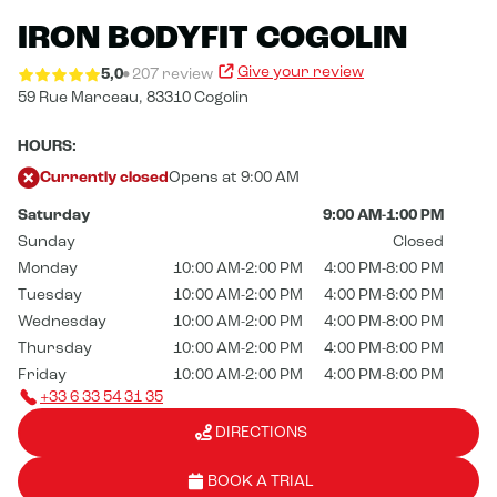
IRON BODYFIT COGOLIN
Give your review
5,0
207 review
59 Rue Marceau,
83310 Cogolin
HOURS:
Currently closed
Opens at 9:00 AM
Saturday
9:00 AM-1:00 PM
Sunday
Closed
Monday
10:00 AM-2:00 PM
4:00 PM-8:00 PM
Tuesday
10:00 AM-2:00 PM
4:00 PM-8:00 PM
Wednesday
10:00 AM-2:00 PM
4:00 PM-8:00 PM
Thursday
10:00 AM-2:00 PM
4:00 PM-8:00 PM
Friday
10:00 AM-2:00 PM
4:00 PM-8:00 PM
+33 6 33 54 31 35
DIRECTIONS
BOOK A TRIAL