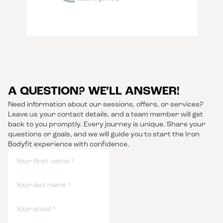
A QUESTION? WE’LL ANSWER!
Need information about our sessions, offers, or services?
Leave us your contact details, and a team member will get
back to you promptly. Every journey is unique. Share your
questions or goals, and we will guide you to start the Iron
Bodyfit experience with confidence.