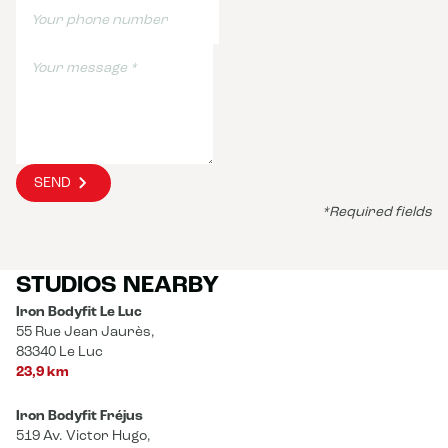
SEND
*Required fields
STUDIOS NEARBY
Iron Bodyfit Le Luc
55 Rue Jean Jaurès,
83340 Le Luc
23,9 km
Iron Bodyfit Fréjus
519 Av. Victor Hugo,