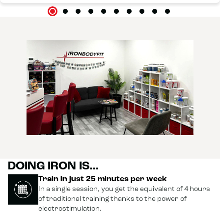
DOING IRON IS…
Train in just 25 minutes per week
In a single session, you get the equivalent of 4 hours
of traditional training thanks to the power of
electrostimulation.