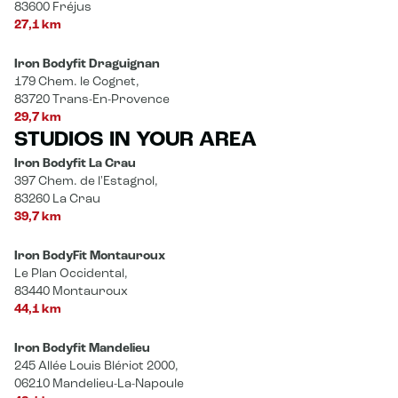
83600 Fréjus
27,1 km
Iron Bodyfit Draguignan
179 Chem. le Cognet,
83720 Trans-En-Provence
29,7 km
STUDIOS IN YOUR AREA
Iron Bodyfit La Crau
397 Chem. de l'Estagnol,
83260 La Crau
39,7 km
Iron BodyFit Montauroux
Le Plan Occidental,
83440 Montauroux
44,1 km
Iron Bodyfit Mandelieu
245 Allée Louis Blériot 2000,
06210 Mandelieu-La-Napoule