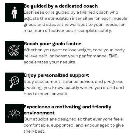
Be guided by a dedicated coach
Each session is guided by a trained coach who
adjusts the stimulation intensities for each muscle
group and adapts the workout to your needs, for
maximum effectiveness in complete safety.
Reach your goals faster
Whether you want to lose weight, tone your body,
relieve pain, or boost your performance, EMS
accelerates your results.
Enjoy personalized support
Body assessment, tailored advice, and progress
tracking: you know exactly where you stand and
how to move forward.
Experience a motivating and friendly
environment
Our studios are designed so that everyone feels
comfortable, supported, and encouraged to give
their best.