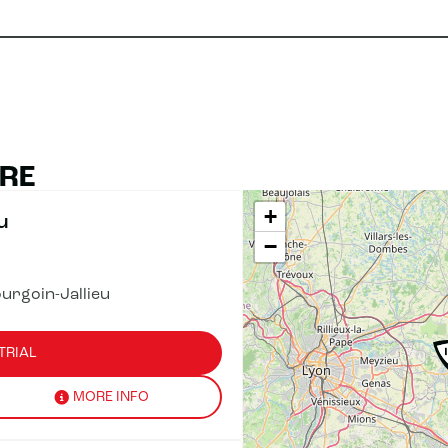
ÈRE
+
u
−
urgoin-Jallieu
TRIAL
MORE INFO