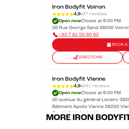
Iron Bodyfit Voiron
4,9
37 reviews
Open now
Closes at 8:00 PM
36 Rue George Sand 38500 Voiro
+33 7 61 00 60 93
BOOK A 
DIRECTIONS
Iron Bodyfit Vienne
4,9
241 reviews
Open now
Closes at 8:00 PM
30 avenue du général Leclerc 382
Bâtiment Apollo Vienne 38200 Vie
+33 7 62 01 34 66
MORE IRON BODYFI
BOOK A 