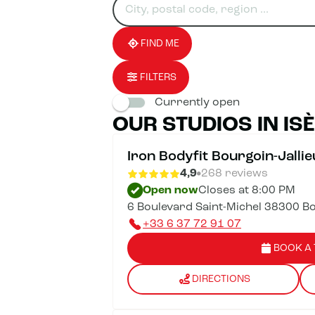
for
fill
result(s)
an
in
found
establishment
an
address
FIND ME
FILTERS
Currently open
OUR STUDIOS IN IS
Iron Bodyfit Bourgoin-Jallie
4,9
268 reviews
Open now
Closes at 8:00 PM
6 Boulevard Saint-Michel 38300 Bo
+33 6 37 72 91 07
BOOK A 
DIRECTIONS