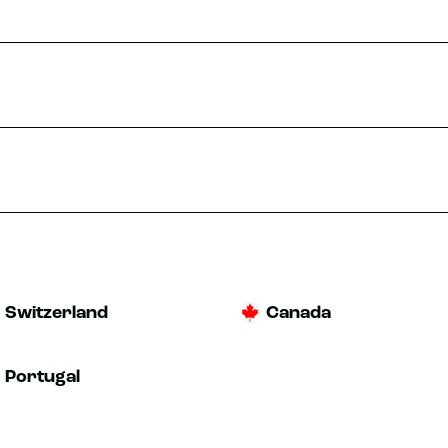
TRIAL
MORE INFO
nne
-Sur-Sanne
TRIAL
MORE INFO
Switzerland
Canada
Portugal