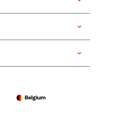
Belgium