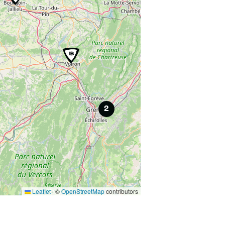
2
Leaflet
|
©
OpenStreetMap
contributors