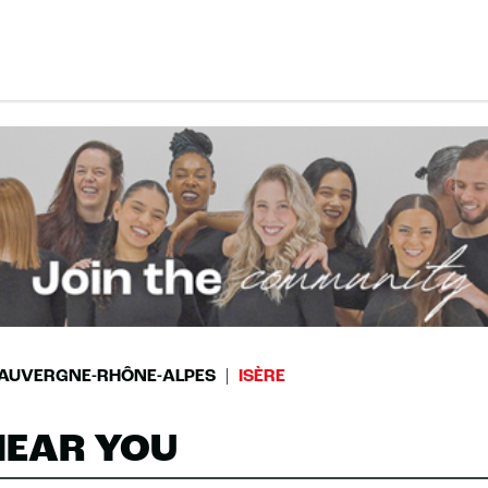
AUVERGNE-RHÔNE-ALPES
ISÈRE
NEAR YOU