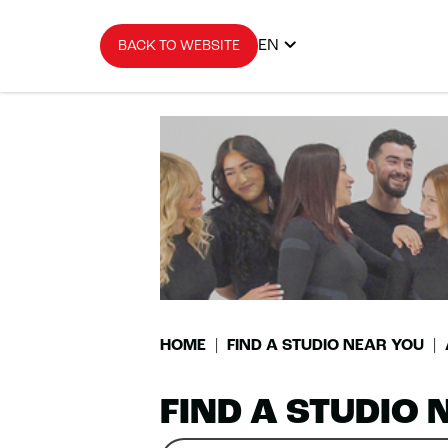
EN
BACK TO WEBSITE
HOME
FIND A STUDIO NEAR YOU
FIND A STUDIO 
Search
Please
0