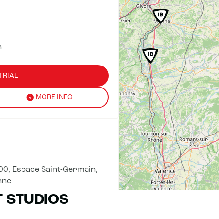
n
TRIAL
MORE INFO
00, Espace Saint-Germain,
nne
T STUDIOS
TRIAL