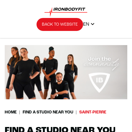
EN
BACK TO WEBSITE
HOME
FIND A STUDIO NEAR YOU
SAINT-PIERRE
FIND A STUDIO NEAR YOU