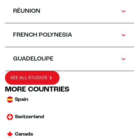
RÉUNION
FRENCH POLYNESIA
GUADELOUPE
SEE ALL STUDIOS
MORE COUNTRIES
Spain
Switzerland
Canada