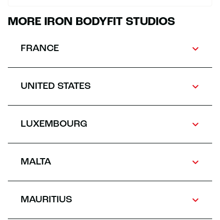
MORE IRON BODYFIT STUDIOS
FRANCE
UNITED STATES
LUXEMBOURG
MALTA
MAURITIUS