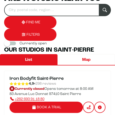
Search
Please
0
for
fill
result(s)
an
in
found
establishment
an
address
FIND ME
FILTERS
Currently open
OUR STUDIOS IN SAINT-PIERRE
List
Map
Iron Bodyfit Saint-Pierre
4,9
298 reviews
Currently closed
Opens tomorrow at 8:00 AM
83 Avenue Luc Donnat 97410 Saint Pierre
+262 693 91 18 80
BOOK A TRIAL