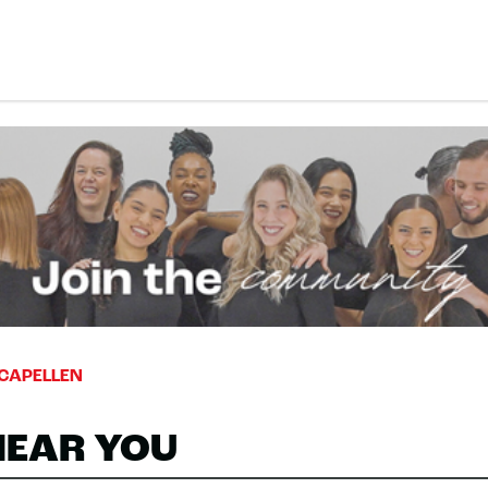
CAPELLEN
NEAR YOU