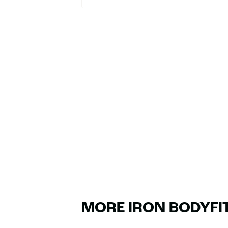
MORE IRON BODYFI