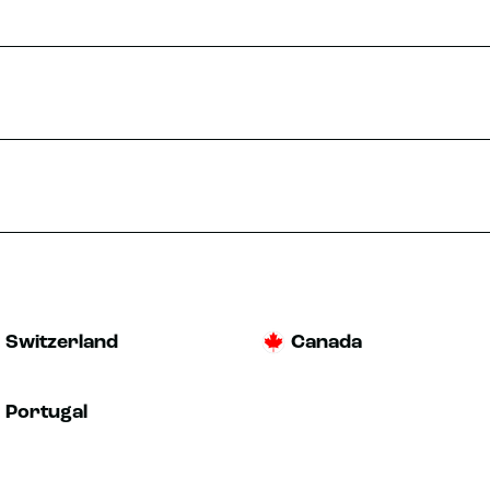
Switzerland
Canada
Portugal