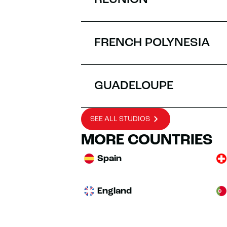
RÉUNION
FRENCH POLYNESIA
GUADELOUPE
SEE ALL STUDIOS
MORE COUNTRIES
Spain
England