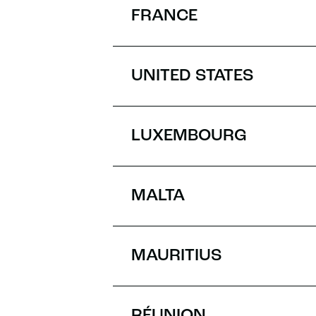
FRANCE
UNITED STATES
LUXEMBOURG
MALTA
MAURITIUS