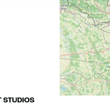
T STUDIOS