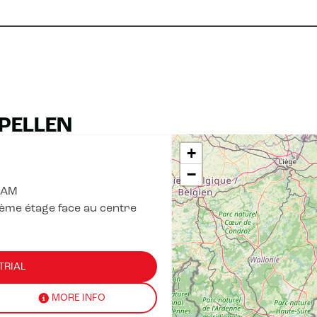
APELLEN
+
−
 AM
ème étage face au centre
TRIAL
MORE INFO