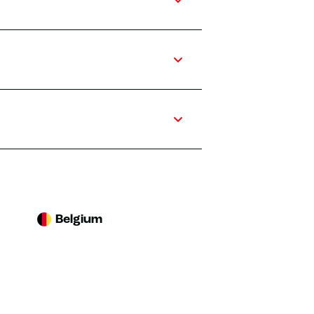
Belgium