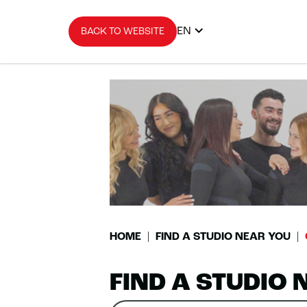
EN
BACK TO WEBSITE
HOME
FIND A STUDIO NEAR YOU
FIND A STUDIO 
Search
Please
0