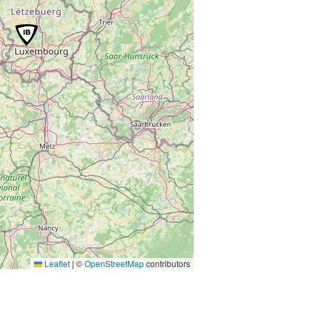
Leaflet
|
©
OpenStreetMap
contributors