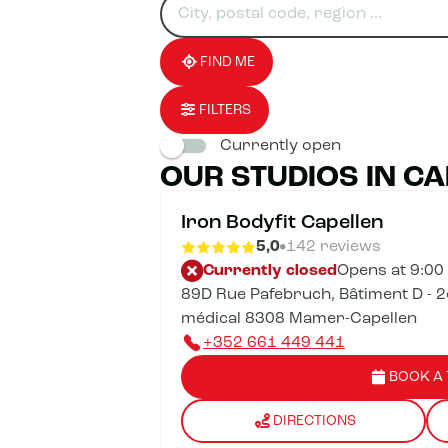
for
fill
result(s)
an
in
found
establishment
an
address
FIND ME
FILTERS
Currently open
OUR STUDIOS IN C
Iron Bodyfit Capellen
5,0
142 reviews
Currently closed
Opens at 9:00
89D Rue Pafebruch, Bâtiment D - 2
médical 8308 Mamer-Capellen
+352 661 449 441
BOOK A 
DIRECTIONS