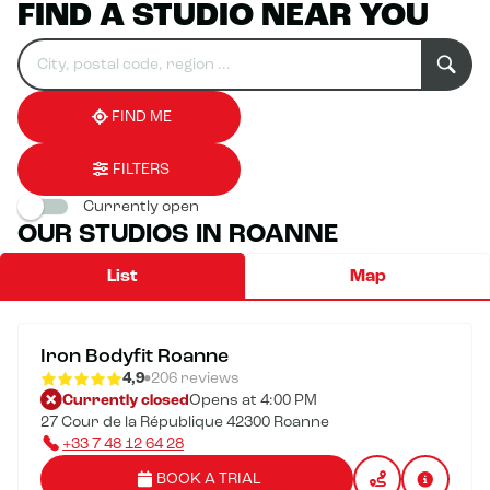
FIND A STUDIO NEAR YOU
Search
Please
0
for
fill
result(s)
an
in
found
establishment
an
address
FIND ME
FILTERS
Currently open
OUR STUDIOS IN ROANNE
List
Map
Iron Bodyfit Roanne
4,9
206 reviews
Currently closed
Opens at 4:00 PM
27 Cour de la République 42300 Roanne
+33 7 48 12 64 28
BOOK A TRIAL