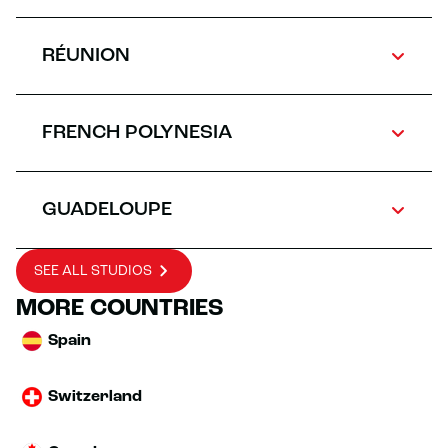
RÉUNION
FRENCH POLYNESIA
GUADELOUPE
SEE ALL STUDIOS
MORE COUNTRIES
Spain
Switzerland