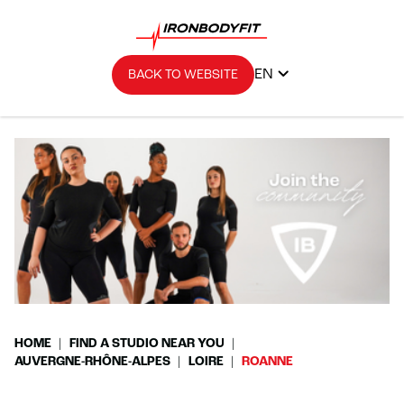
EN
BACK TO WEBSITE
HOME
FIND A STUDIO NEAR YOU
AUVERGNE-RHÔNE-ALPES
LOIRE
ROANNE