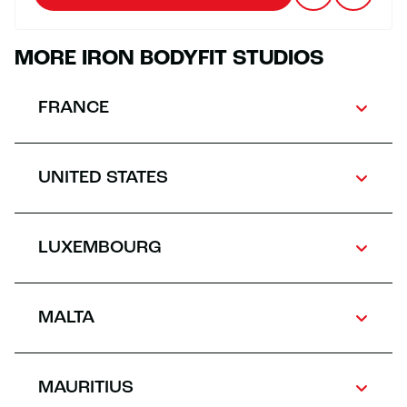
MORE IRON BODYFIT STUDIOS
FRANCE
UNITED STATES
LUXEMBOURG
MALTA
MAURITIUS