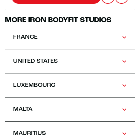
MORE IRON BODYFIT STUDIOS
FRANCE
UNITED STATES
LUXEMBOURG
MALTA
MAURITIUS