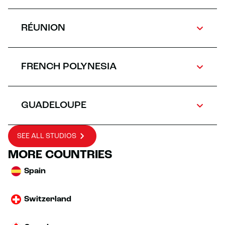
RÉUNION
FRENCH POLYNESIA
GUADELOUPE
SEE ALL STUDIOS
MORE COUNTRIES
Spain
Switzerland