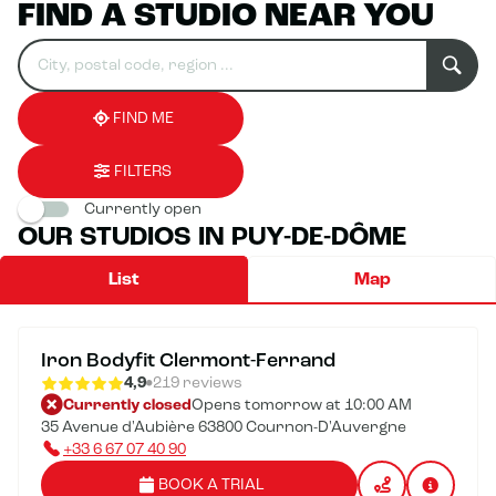
FIND A STUDIO NEAR YOU
Search
Please
0
for
fill
result(s)
an
in
found
establishment
an
address
FIND ME
FILTERS
Currently open
OUR STUDIOS IN PUY-DE-DÔME
List
Map
Iron Bodyfit Clermont-Ferrand
4,9
219 reviews
Currently closed
Opens tomorrow at 10:00 AM
35 Avenue d'Aubière 63800 Cournon-D'Auvergne
+33 6 67 07 40 90
BOOK A TRIAL