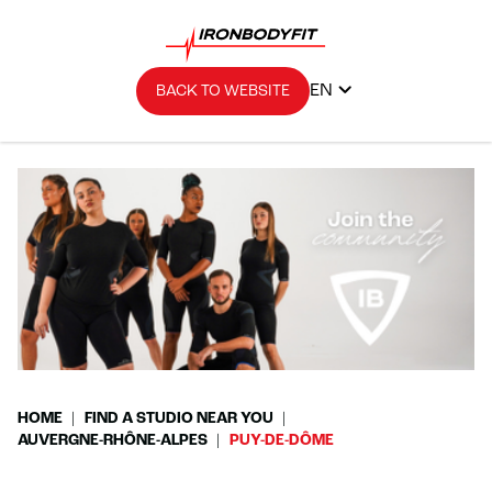
EN
BACK TO WEBSITE
HOME
FIND A STUDIO NEAR YOU
AUVERGNE-RHÔNE-ALPES
PUY-DE-DÔME