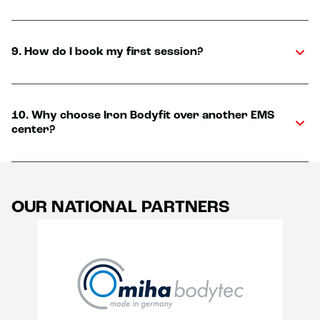
9. How do I book my first session?
10. Why choose Iron Bodyfit over another EMS
center?
OUR NATIONAL PARTNERS