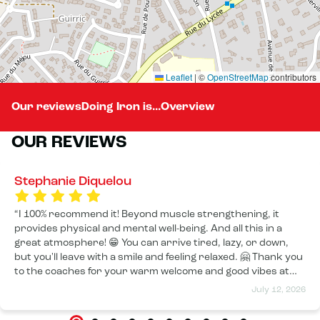
Leaflet
|
©
OpenStreetMap
contributors
Our reviews
Doing Iron is...
Overview
OUR REVIEWS
Stephanie Diquelou
I 100% recommend it! Beyond muscle strengthening, it
provides physical and mental well-being. And all this in a
great atmosphere! 😁 You can arrive tired, lazy, or down,
but you'll leave with a smile and feeling relaxed. 🤗 Thank you
to the coaches for your warm welcome and good vibes at
every session! 🤩
July 12, 2026