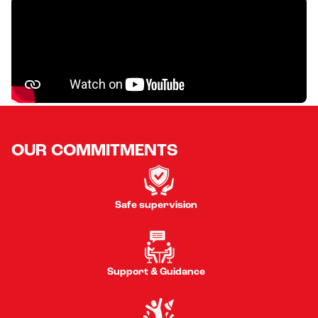
OUR COMMITMENTS
Safe supervision
Support & Guidance