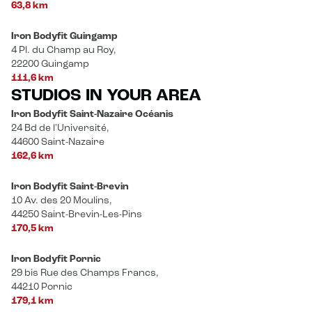
63,8 km
Iron Bodyfit Guingamp
4 Pl. du Champ au Roy,
22200 Guingamp
111,6 km
STUDIOS IN YOUR AREA
Iron Bodyfit Saint-Nazaire Océanis
24 Bd de l'Université,
44600 Saint-Nazaire
162,6 km
Iron Bodyfit Saint-Brevin
10 Av. des 20 Moulins,
44250 Saint-Brevin-Les-Pins
170,5 km
Iron Bodyfit Pornic
29 bis Rue des Champs Francs,
44210 Pornic
179,1 km