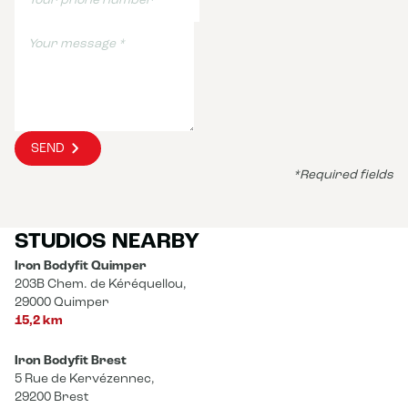
SEND
*Required fields
STUDIOS NEARBY
Iron Bodyfit Quimper
203B Chem. de Kéréquellou,
29000 Quimper
15,2 km
Iron Bodyfit Brest
5 Rue de Kervézennec,
29200 Brest