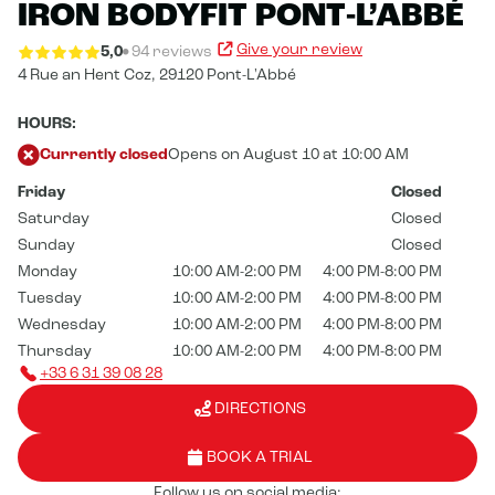
IRON BODYFIT PONT-L’ABBÉ
Give your review
5,0
94 reviews
4 Rue an Hent Coz,
29120 Pont-L'Abbé
HOURS:
Currently closed
Opens on August 10 at 10:00 AM
Friday
Closed
Saturday
Closed
Sunday
Closed
Monday
10:00 AM-2:00 PM
4:00 PM-8:00 PM
Tuesday
10:00 AM-2:00 PM
4:00 PM-8:00 PM
Wednesday
10:00 AM-2:00 PM
4:00 PM-8:00 PM
Thursday
10:00 AM-2:00 PM
4:00 PM-8:00 PM
+33 6 31 39 08 28
DIRECTIONS
BOOK A TRIAL
Follow us on social media: