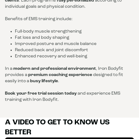
clients
. Each program is
fully personalized
according to
individual goals and physical condition.
Benefits of EMS training include:
Full-body muscle strengthening
Fat loss and body shaping
Improved posture and muscle balance
Reduced back and joint discomfort
Enhanced recovery and well-being
In a
modern and professional environment
, Iron Bodyfit
provides a
premium coaching experience
designed to fit
easily into a
busy lifestyle
.
Book your free trial session today
and experience EMS
training with Iron Bodyfit.
A VIDEO TO GET TO KNOW US
BETTER