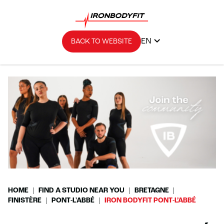
EN
BACK TO WEBSITE
HOME
FIND A STUDIO NEAR YOU
BRETAGNE
FINISTÈRE
PONT-L'ABBÉ
IRON BODYFIT PONT-L’ABBÉ