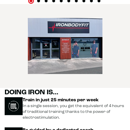
DOING IRON IS…
Train in just 25 minutes per week
In a single session, you get the equivalent of 4 hours
of traditional training thanks to the power of
electrostimulation.