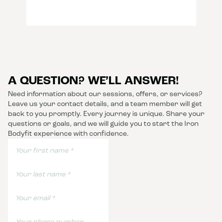
A QUESTION? WE’LL ANSWER!
Need information about our sessions, offers, or services?
Leave us your contact details, and a team member will get
back to you promptly. Every journey is unique. Share your
questions or goals, and we will guide you to start the Iron
Bodyfit experience with confidence.