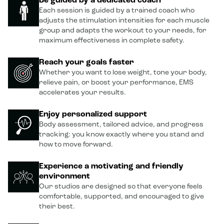
Be guided by a dedicated coach
Each session is guided by a trained coach who
adjusts the stimulation intensities for each muscle
group and adapts the workout to your needs, for
maximum effectiveness in complete safety.
Reach your goals faster
Whether you want to lose weight, tone your body,
relieve pain, or boost your performance, EMS
accelerates your results.
Enjoy personalized support
Body assessment, tailored advice, and progress
tracking: you know exactly where you stand and
how to move forward.
Experience a motivating and friendly
environment
Our studios are designed so that everyone feels
comfortable, supported, and encouraged to give
their best.