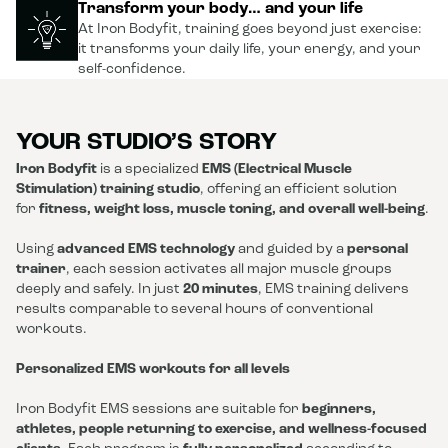
Transform your body… and your life
At Iron Bodyfit, training goes beyond just exercise:
it transforms your daily life, your energy, and your
self-confidence.
YOUR STUDIO’S STORY
Iron Bodyfit
is a specialized
EMS (Electrical Muscle
Stimulation) training studio
, offering an efficient solution
for
fitness, weight loss, muscle toning, and overall well-being
.
Using
advanced EMS technology
and guided by a
personal
trainer
, each session activates all major muscle groups
deeply and safely. In just
20 minutes
, EMS training delivers
results comparable to several hours of conventional
workouts.
Personalized EMS workouts for all levels
Iron Bodyfit EMS sessions are suitable for
beginners,
athletes, people returning to exercise, and wellness-focused