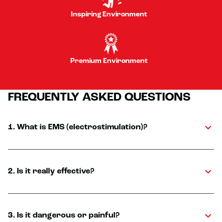
Inspiring Environment
Premium Environment
FREQUENTLY ASKED QUESTIONS
1. What is EMS (electrostimulation)?
2. Is it really effective?
3. Is it dangerous or painful?