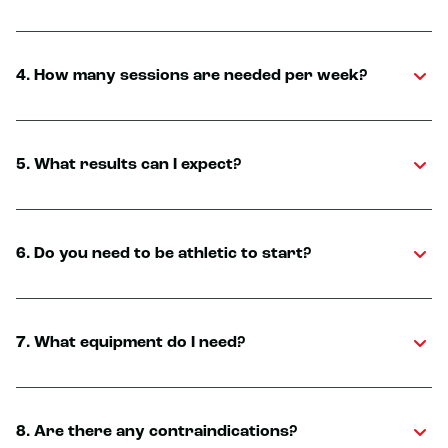
4. How many sessions are needed per week?
5. What results can I expect?
6. Do you need to be athletic to start?
7. What equipment do I need?
8. Are there any contraindications?