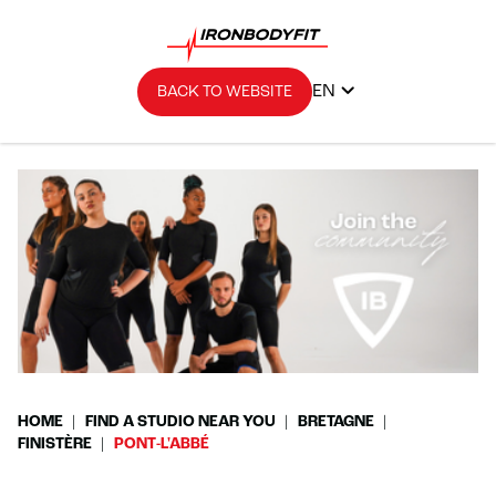
EN
BACK TO WEBSITE
HOME
FIND A STUDIO NEAR YOU
BRETAGNE
FINISTÈRE
PONT-L'ABBÉ