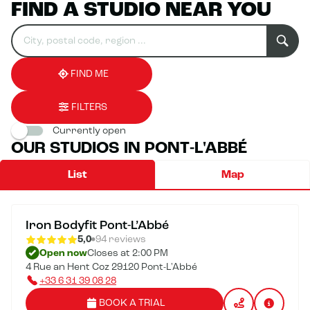
FIND A STUDIO NEAR YOU
Search
Please
0
for
fill
result(s)
an
in
found
establishment
an
address
FIND ME
FILTERS
Currently open
OUR STUDIOS IN PONT-L'ABBÉ
List
Map
Iron Bodyfit Pont-L’Abbé
5,0
94 reviews
Open now
Closes at 2:00 PM
4 Rue an Hent Coz 29120 Pont-L'Abbé
+33 6 31 39 08 28
BOOK A TRIAL