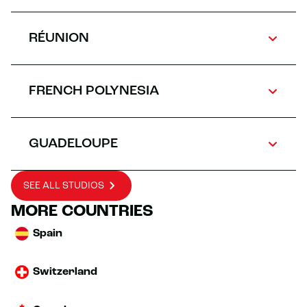
RÉUNION
FRENCH POLYNESIA
GUADELOUPE
SEE ALL STUDIOS
MORE COUNTRIES
Spain
Switzerland