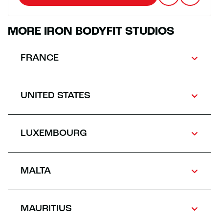
MORE IRON BODYFIT STUDIOS
FRANCE
UNITED STATES
LUXEMBOURG
MALTA
MAURITIUS