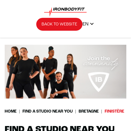
EN
BACK TO WEBSITE
HOME
FIND A STUDIO NEAR YOU
BRETAGNE
FINISTÈRE
FIND A STUDIO NEAR YOU