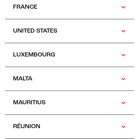
FRANCE
UNITED STATES
LUXEMBOURG
MALTA
MAURITIUS
RÉUNION