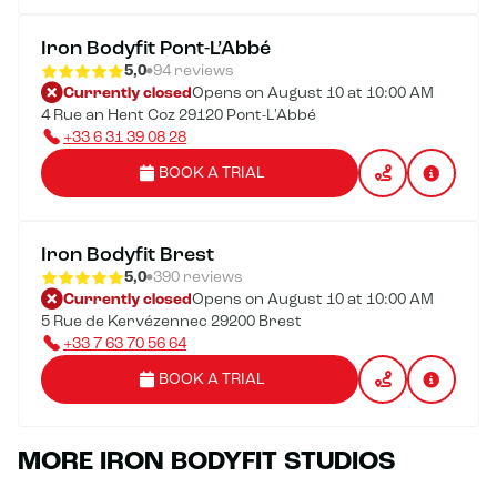
Iron Bodyfit Pont-L’Abbé
5,0
94 reviews
Currently closed
Opens on August 10 at 10:00 AM
4 Rue an Hent Coz 29120 Pont-L'Abbé
+33 6 31 39 08 28
BOOK A TRIAL
Iron Bodyfit Brest
5,0
390 reviews
Currently closed
Opens on August 10 at 10:00 AM
5 Rue de Kervézennec 29200 Brest
+33 7 63 70 56 64
BOOK A TRIAL
MORE IRON BODYFIT STUDIOS