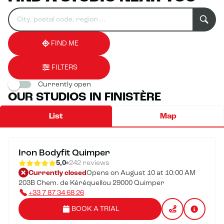
Search
Please
0
for
fill
result(s)
an
in
found
establishment
an
address
FIND ME
FILTERS
Currently open
OUR STUDIOS IN FINISTÈRE
List
Map
Iron Bodyfit Quimper
5,0
242 reviews
Currently closed
Opens on August 10 at 10:00 AM
203B Chem. de Kéréquellou 29000 Quimper
+33 7 87 34 68 26
BOOK A TRIAL