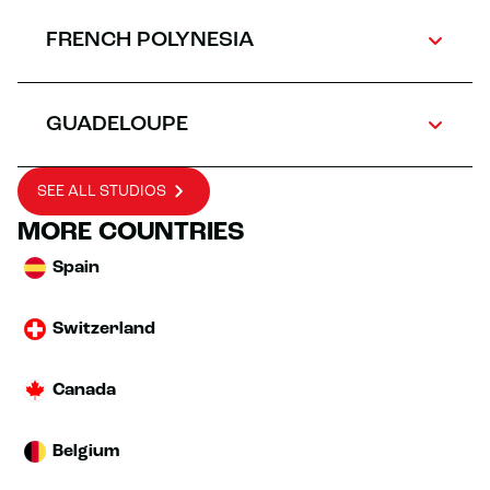
FRENCH POLYNESIA
GUADELOUPE
SEE ALL STUDIOS
MORE COUNTRIES
Spain
Switzerland
Canada
Belgium