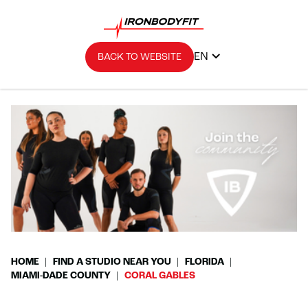
EN
BACK TO WEBSITE
HOME
FIND A STUDIO NEAR YOU
FLORIDA
MIAMI-DADE COUNTY
CORAL GABLES