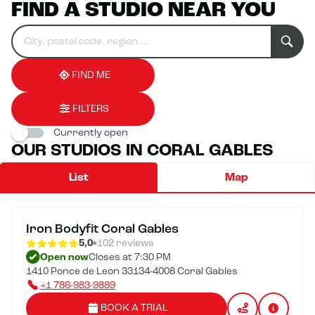
FIND A STUDIO NEAR YOU
Search
Please
0
for
fill
result(s)
an
in
found
establishment
an
address
FIND ME
FILTERS
Currently open
OUR STUDIOS IN CORAL GABLES
List
Map
Iron Bodyfit Coral Gables
5,0
102 reviews
Open now
Closes at 7:30 PM
1410 Ponce de Leon 33134-4008 Coral Gables
+1 786-983-9889
BOOK A TRIAL