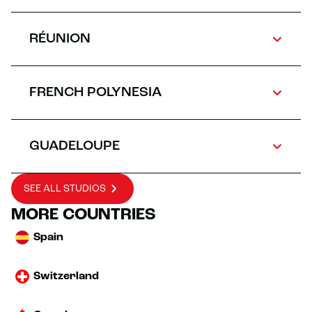
RÉUNION
FRENCH POLYNESIA
GUADELOUPE
SEE ALL STUDIOS
MORE COUNTRIES
Spain
Switzerland