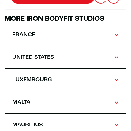
MORE IRON BODYFIT STUDIOS
FRANCE
UNITED STATES
LUXEMBOURG
MALTA
MAURITIUS