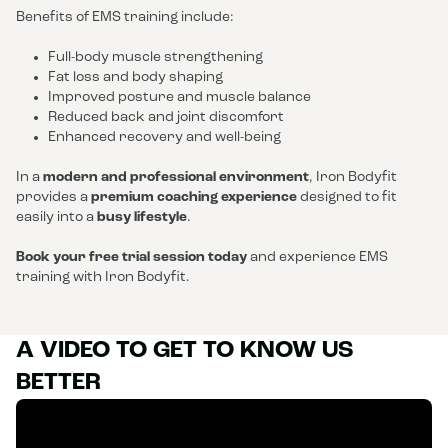
Benefits of EMS training include:
Full-body muscle strengthening
Fat loss and body shaping
Improved posture and muscle balance
Reduced back and joint discomfort
Enhanced recovery and well-being
In a
modern and professional environment
, Iron Bodyfit
provides a
premium coaching experience
designed to fit
easily into a
busy lifestyle
.
Book your free trial session today
and experience EMS
training with Iron Bodyfit.
A VIDEO TO GET TO KNOW US
BETTER