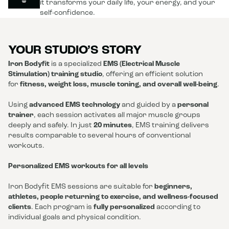
it transforms your daily life, your energy, and your
self-confidence.
YOUR STUDIO’S STORY
Iron Bodyfit
is a specialized
EMS (Electrical Muscle
Stimulation) training studio
, offering an efficient solution
for
fitness, weight loss, muscle toning, and overall well-being
.
Using
advanced EMS technology
and guided by a
personal
trainer
, each session activates all major muscle groups
deeply and safely. In just
20 minutes
, EMS training delivers
results comparable to several hours of conventional
workouts.
Personalized EMS workouts for all levels
Iron Bodyfit EMS sessions are suitable for
beginners,
athletes, people returning to exercise, and wellness-focused
clients
. Each program is
fully personalized
according to
individual goals and physical condition.