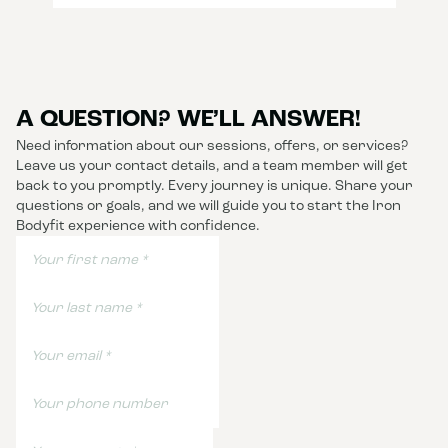
A QUESTION? WE’LL ANSWER!
Need information about our sessions, offers, or services?
Leave us your contact details, and a team member will get
back to you promptly. Every journey is unique. Share your
questions or goals, and we will guide you to start the Iron
Bodyfit experience with confidence.