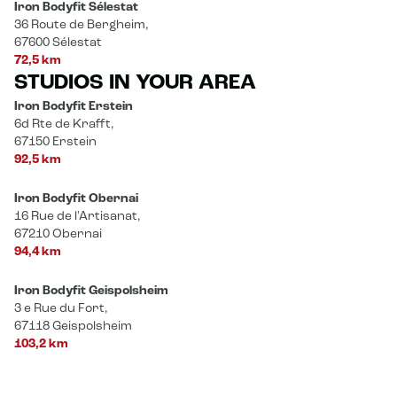
Iron Bodyfit Sélestat
36 Route de Bergheim,
67600 Sélestat
72,5 km
STUDIOS IN YOUR AREA
Iron Bodyfit Erstein
6d Rte de Krafft,
67150 Erstein
92,5 km
Iron Bodyfit Obernai
16 Rue de l'Artisanat,
67210 Obernai
94,4 km
Iron Bodyfit Geispolsheim
3 e Rue du Fort,
67118 Geispolsheim
103,2 km