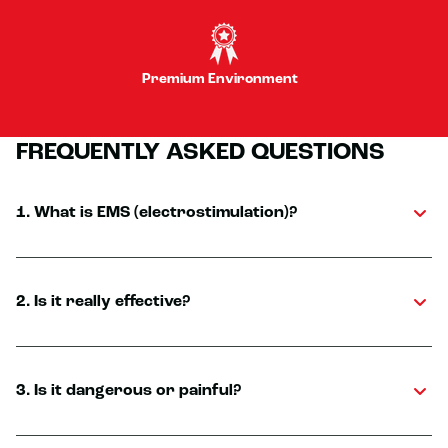
Premium Environment
FREQUENTLY ASKED QUESTIONS
1. What is EMS (electrostimulation)?
2. Is it really effective?
3. Is it dangerous or painful?