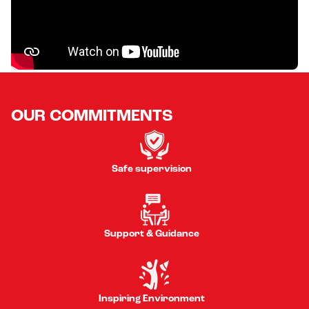
OUR COMMITMENTS
Safe supervision
Support & Guidance
Inspiring Environment