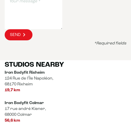
SEND
*Required fields
STUDIOS NEARBY
Iron Bodyfit Rixheim
124 Rue de l'Île Napoléon,
68170 Rixheim
19,7 km
Iron Bodyfit Colmar
17 rue andré Kiener,
68000 Colmar
56,6 km