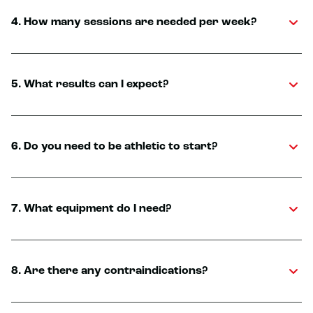
4. How many sessions are needed per week?
5. What results can I expect?
6. Do you need to be athletic to start?
7. What equipment do I need?
8. Are there any contraindications?