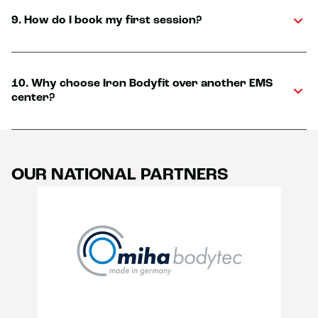
9. How do I book my first session?
10. Why choose Iron Bodyfit over another EMS
center?
OUR NATIONAL PARTNERS