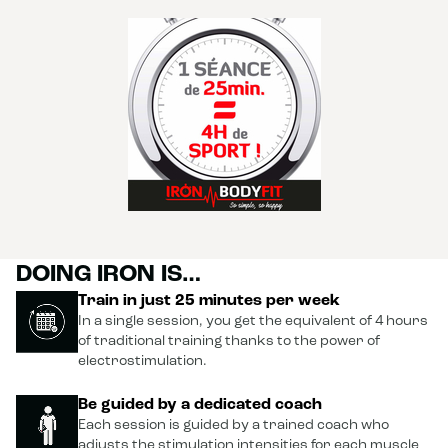
DOING IRON IS…
Train in just 25 minutes per week
In a single session, you get the equivalent of 4 hours
of traditional training thanks to the power of
electrostimulation.
Be guided by a dedicated coach
Each session is guided by a trained coach who
adjusts the stimulation intensities for each muscle