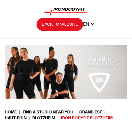
EN
BACK TO WEBSITE
HOME
FIND A STUDIO NEAR YOU
GRAND EST
HAUT-RHIN
BLOTZHEIM
IRON BODYFIT BLOTZHEIM