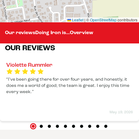
Leaflet
|
©
OpenStreetMap
contributors
Our reviews
Doing Iron is...
Overview
OUR REVIEWS
Violette Rummler
I've been going there for over four years, and honestly, it
does me a world of good; the team is great. I enjoy this time
every week.
May 19, 2026