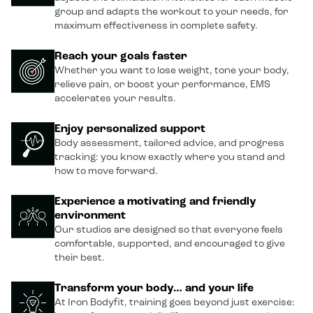
group and adapts the workout to your needs, for
maximum effectiveness in complete safety.
Reach your goals faster
Whether you want to lose weight, tone your body,
relieve pain, or boost your performance, EMS
accelerates your results.
Enjoy personalized support
Body assessment, tailored advice, and progress
tracking: you know exactly where you stand and
how to move forward.
Experience a motivating and friendly
environment
Our studios are designed so that everyone feels
comfortable, supported, and encouraged to give
their best.
Transform your body… and your life
At Iron Bodyfit, training goes beyond just exercise: