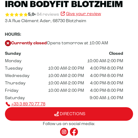
IRON BODYFIT BLOTZHEIM
Give your review
5,0
84 reviews
3 A Rue Clément Ader,
68730 Blotzheim
HOURS:
Currently closed
Opens tomorrow at 10:00 AM
Sunday
Closed
Monday
10:00 AM-2:00 PM
Tuesday
10:00 AM-2:00 PM
4:00 PM-8:00 PM
Wednesday
10:00 AM-2:00 PM
4:00 PM-8:00 PM
Thursday
10:00 AM-2:00 PM
4:00 PM-8:00 PM
Friday
10:00 AM-2:00 PM
4:00 PM-8:00 PM
Saturday
9:00 AM-1:00 PM
+33 3 89 70 77 78
DIRECTIONS
Follow us on social media: