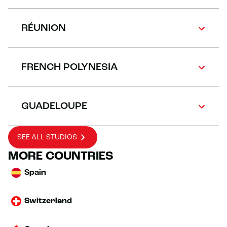
RÉUNION
FRENCH POLYNESIA
GUADELOUPE
SEE ALL STUDIOS
MORE COUNTRIES
Spain
Switzerland