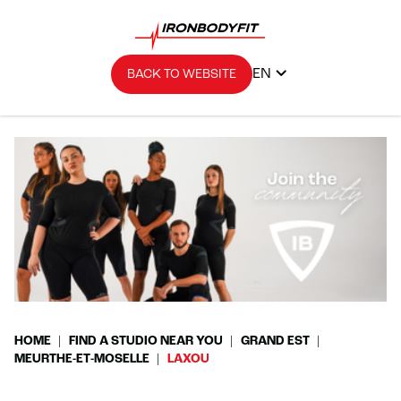
EN
BACK TO WEBSITE
HOME
FIND A STUDIO NEAR YOU
GRAND EST
MEURTHE-ET-MOSELLE
LAXOU