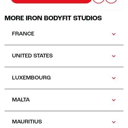
MORE IRON BODYFIT STUDIOS
FRANCE
UNITED STATES
LUXEMBOURG
MALTA
MAURITIUS