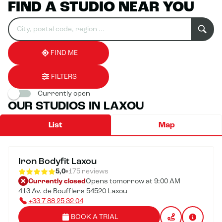
FIND A STUDIO NEAR YOU
Search
Please
0
for
fill
result(s)
an
in
found
establishment
an
address
FIND ME
FILTERS
Currently open
OUR STUDIOS IN LAXOU
List
Map
Iron Bodyfit Laxou
5,0
175 reviews
Currently closed
Opens tomorrow at 9:00 AM
413 Av. de Boufflers 54520 Laxou
+33 7 88 25 32 04
BOOK A TRIAL