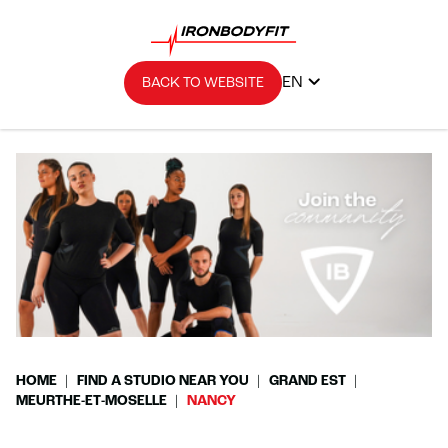
EN
BACK TO WEBSITE
HOME
FIND A STUDIO NEAR YOU
GRAND EST
MEURTHE-ET-MOSELLE
NANCY