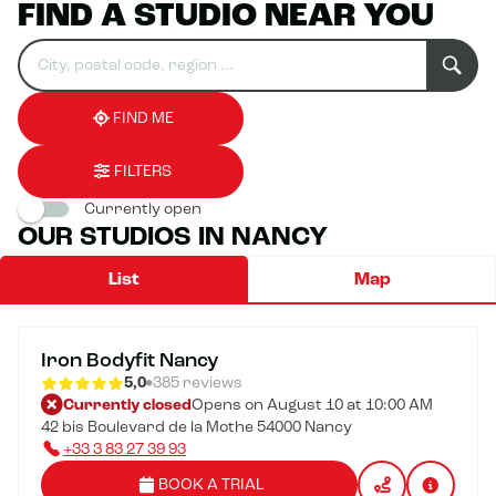
FIND A STUDIO NEAR YOU
Search
Please
0
for
fill
result(s)
an
in
found
establishment
an
address
FIND ME
FILTERS
Currently open
OUR STUDIOS IN NANCY
List
Map
Iron Bodyfit Nancy
5,0
385 reviews
Currently closed
Opens on August 10 at 10:00 AM
42 bis Boulevard de la Mothe 54000 Nancy
+33 3 83 27 39 93
BOOK A TRIAL