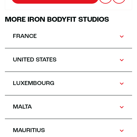
MORE IRON BODYFIT STUDIOS
FRANCE
UNITED STATES
LUXEMBOURG
MALTA
MAURITIUS