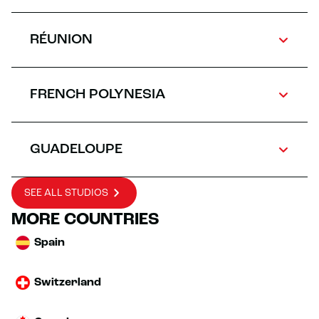
RÉUNION
FRENCH POLYNESIA
GUADELOUPE
SEE ALL STUDIOS
MORE COUNTRIES
Spain
Switzerland