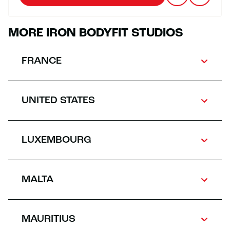
MORE IRON BODYFIT STUDIOS
FRANCE
UNITED STATES
LUXEMBOURG
MALTA
MAURITIUS