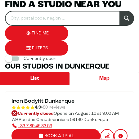
FIND A STUDIO NEAR YOU
Search
Please
0
for
fill
result(s)
an
in
found
establishment
an
address
FIND ME
FILTERS
Currently open
OUR STUDIOS IN DUNKERQUE
List
Map
Iron Bodyfit Dunkerque
4,9
80 reviews
Currently closed
Opens on August 10 at 9:00 AM
7/9 Rue des Chaudronniers 59140 Dunkerque
+33 7 89 45 33 59
BOOK A TRIAL