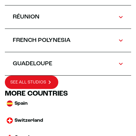
RÉUNION
FRENCH POLYNESIA
GUADELOUPE
SEE ALL STUDIOS
MORE COUNTRIES
Spain
Switzerland