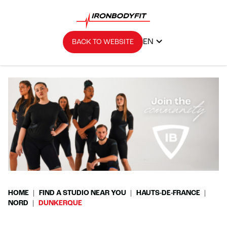
EN
BACK TO WEBSITE
HOME
FIND A STUDIO NEAR YOU
HAUTS-DE-FRANCE
NORD
DUNKERQUE