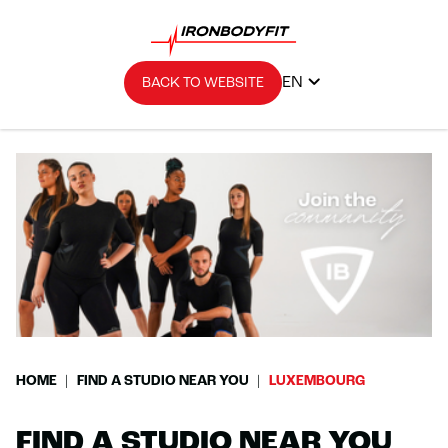
EN
BACK TO WEBSITE
HOME
FIND A STUDIO NEAR YOU
LUXEMBOURG
FIND A STUDIO NEAR YOU