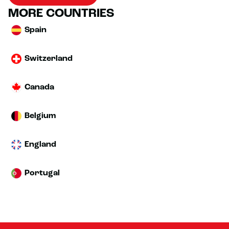
MORE COUNTRIES
Spain
Switzerland
Canada
Belgium
England
Portugal