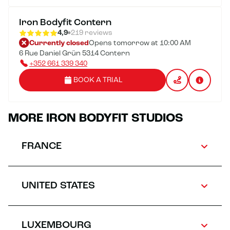
Iron Bodyfit Contern
4,9
219 reviews
Currently closed
Opens tomorrow at 10:00 AM
6 Rue Daniel Grün 5314 Contern
+352 661 339 340
BOOK A TRIAL
MORE IRON BODYFIT STUDIOS
FRANCE
UNITED STATES
LUXEMBOURG