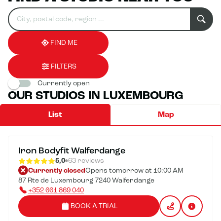
Search
Please
0
for
fill
result(s)
an
in
found
establishment
an
address
FIND ME
FILTERS
Currently open
OUR STUDIOS IN LUXEMBOURG
List
Map
Iron Bodyfit Walferdange
5,0
63 reviews
Currently closed
Opens tomorrow at 10:00 AM
87 Rte de Luxembourg 7240 Walferdange
+352 661 869 040
BOOK A TRIAL