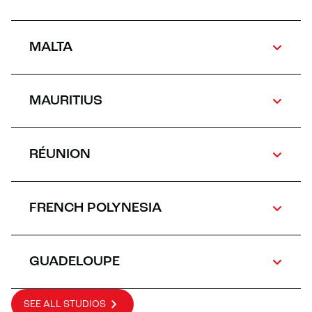
MALTA
MAURITIUS
RÉUNION
FRENCH POLYNESIA
GUADELOUPE
SEE ALL STUDIOS