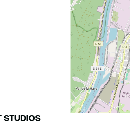
T STUDIOS