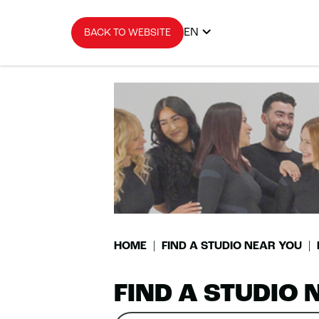
EN
BACK TO WEBSITE
HOME
FIND A STUDIO NEAR YOU
FIND A STUDIO 
Search
Please
0