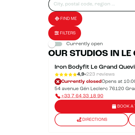
for
fill
result(s)
an
in
found
establishment
an
address
FIND ME
FILTERS
Currently open
OUR STUDIOS IN LE
Iron Bodyfit Le Grand Quevi
4,9
223 reviews
Currently closed
Opens at 10:
54 avenue Gén Leclerc 76120 Grand
+33 7 64 33 18 90
BOOK A 
DIRECTIONS