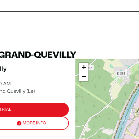
 GRAND-QUEVILLY
+
lly
−
00 AM
 Quevilly (Le)
TRIAL
MORE INFO