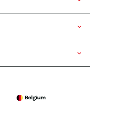
Belgium