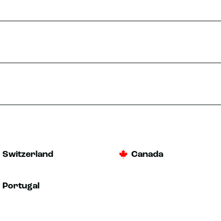
Switzerland
Canada
Portugal