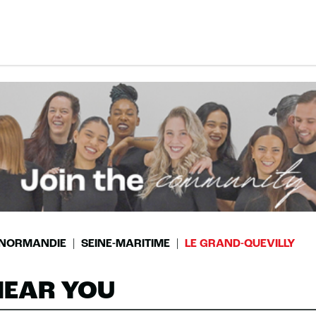
NORMANDIE
SEINE-MARITIME
LE GRAND-QUEVILLY
NEAR YOU