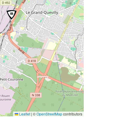
Leaflet
|
©
OpenStreetMap
contributors