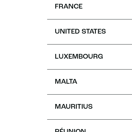
FRANCE
UNITED STATES
LUXEMBOURG
MALTA
MAURITIUS