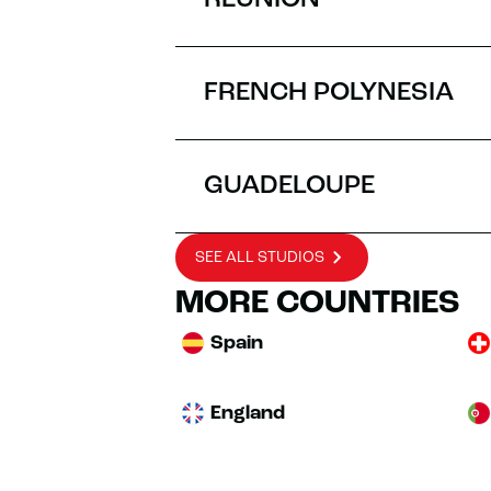
RÉUNION
FRENCH POLYNESIA
GUADELOUPE
SEE ALL STUDIOS
MORE COUNTRIES
Spain
England