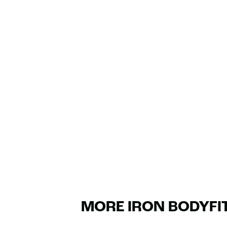
MORE IRON BODYFI