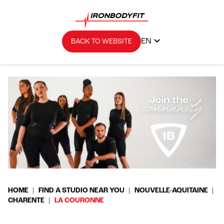
EN
BACK TO WEBSITE
HOME
FIND A STUDIO NEAR YOU
NOUVELLE-AQUITAINE
CHARENTE
LA COURONNE