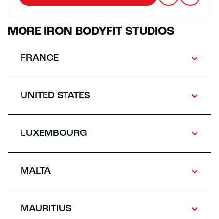
MORE IRON BODYFIT STUDIOS
FRANCE
UNITED STATES
LUXEMBOURG
MALTA
MAURITIUS