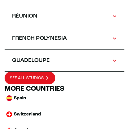
RÉUNION
FRENCH POLYNESIA
GUADELOUPE
SEE ALL STUDIOS
MORE COUNTRIES
Spain
Switzerland