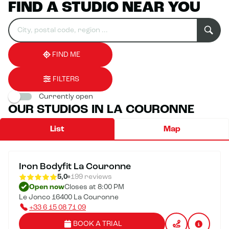
FIND A STUDIO NEAR YOU
Search
Please
0
for
fill
result(s)
an
in
found
establishment
an
address
FIND ME
FILTERS
Currently open
OUR STUDIOS IN LA COURONNE
List
Map
Iron Bodyfit La Couronne
5,0
199 reviews
Open now
Closes at 8:00 PM
Le Jonco 16400 La Couronne
+33 6 15 08 71 09
BOOK A TRIAL