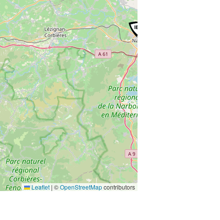
Leaflet
|
©
OpenStreetMap
contributors