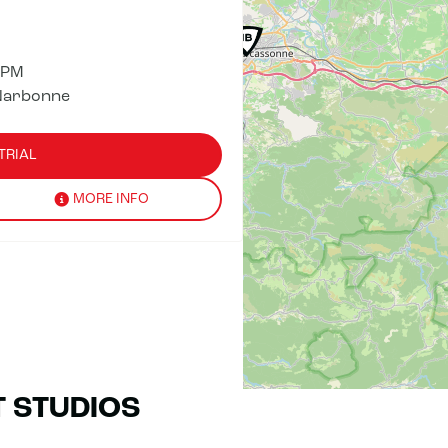
 PM
Narbonne
TRIAL
MORE INFO
T STUDIOS