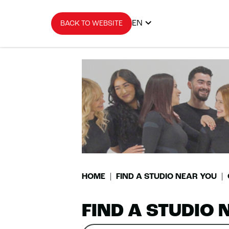
EN
BACK TO WEBSITE
HOME
FIND A STUDIO NEAR YOU
FIND A STUDIO 
Search
Please
0