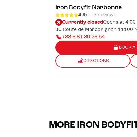
Iron Bodyfit Narbonne
4,9
113 reviews
Currently closed
Opens at 4:00
30 Route de Marcorignan 11100 
+33 6 81 39 26 54
BOOK A 
DIRECTIONS
MORE IRON BODYFI