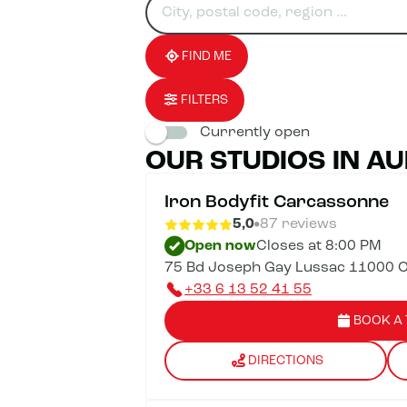
for
fill
result(s)
an
in
found
establishment
an
address
FIND ME
FILTERS
Currently open
OUR STUDIOS IN AU
Iron Bodyfit Carcassonne
5,0
87 reviews
Open now
Closes at 8:00 PM
75 Bd Joseph Gay Lussac 11000 
+33 6 13 52 41 55
BOOK A 
DIRECTIONS