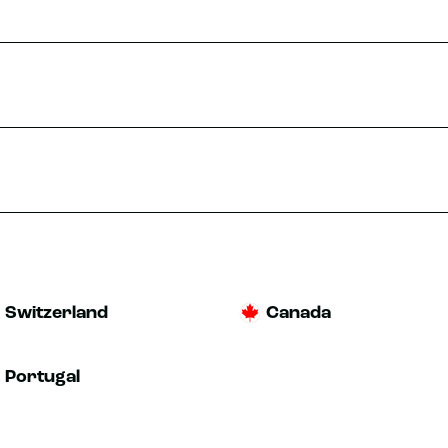
Switzerland
Canada
Portugal