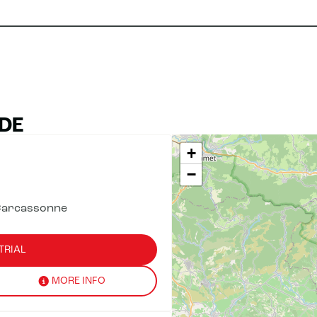
DE
+
−
Carcassonne
TRIAL
MORE INFO