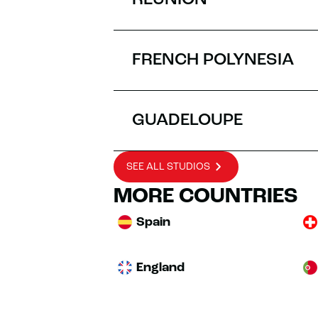
RÉUNION
FRENCH POLYNESIA
GUADELOUPE
SEE ALL STUDIOS
MORE COUNTRIES
Spain
England