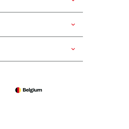
Belgium