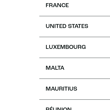
FRANCE
UNITED STATES
LUXEMBOURG
MALTA
MAURITIUS