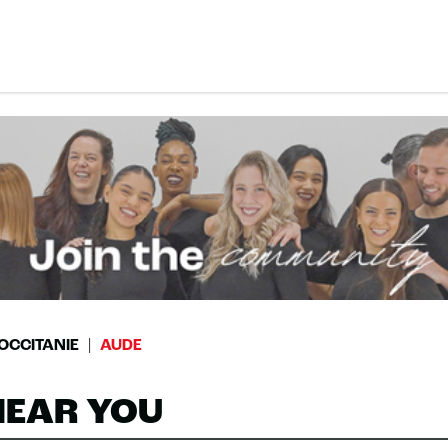
OCCITANIE
AUDE
NEAR YOU