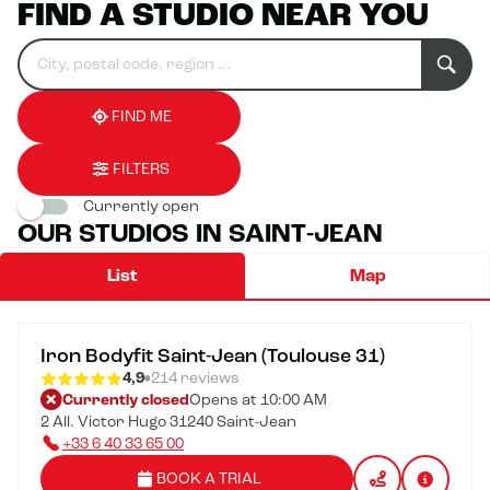
FIND A STUDIO NEAR YOU
Search
Please
0
for
fill
result(s)
an
in
found
establishment
an
address
FIND ME
FILTERS
Currently open
OUR STUDIOS IN SAINT-JEAN
List
Map
Iron Bodyfit Saint-Jean (Toulouse 31)
4,9
214 reviews
Currently closed
Opens at 10:00 AM
2 All. Victor Hugo 31240 Saint-Jean
+33 6 40 33 65 00
BOOK A TRIAL