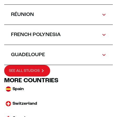
RÉUNION
FRENCH POLYNESIA
GUADELOUPE
SEE ALL STUDIOS
MORE COUNTRIES
Spain
Switzerland