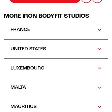
MORE IRON BODYFIT STUDIOS
FRANCE
UNITED STATES
LUXEMBOURG
MALTA
MAURITIUS