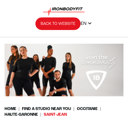
EN
BACK TO WEBSITE
HOME
FIND A STUDIO NEAR YOU
OCCITANIE
HAUTE-GARONNE
SAINT-JEAN