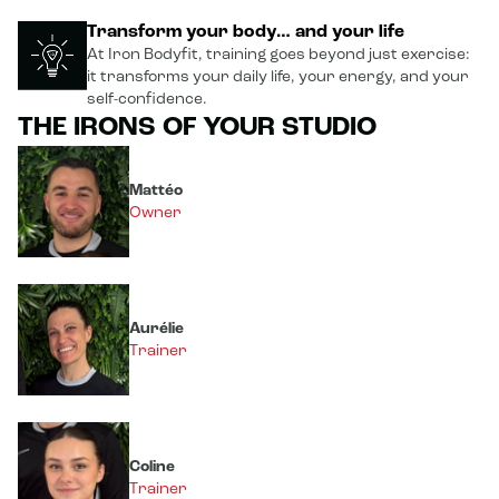
Transform your body… and your life
At Iron Bodyfit, training goes beyond just exercise:
it transforms your daily life, your energy, and your
self-confidence.
THE IRONS OF YOUR STUDIO
Mattéo
Owner
Aurélie
Trainer
Coline
Trainer