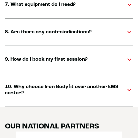
7. What equipment do I need?
8. Are there any contraindications?
9. How do I book my first session?
10. Why choose Iron Bodyfit over another EMS
center?
OUR NATIONAL PARTNERS