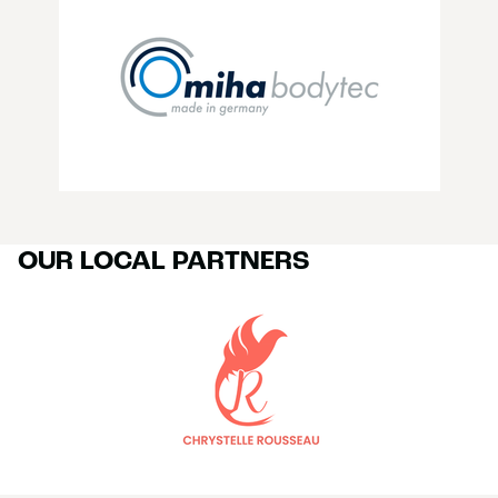
OUR LOCAL PARTNERS