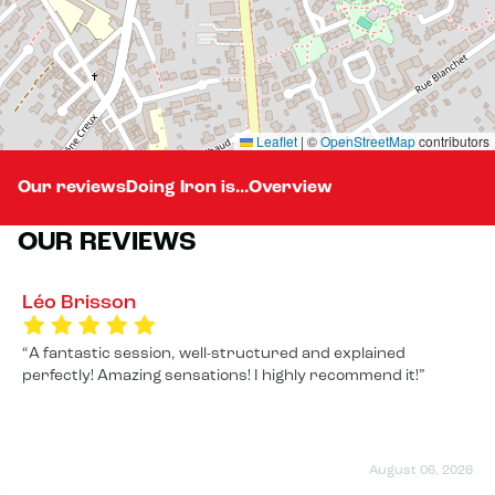
Leaflet
|
©
OpenStreetMap
contributors
Our reviews
Doing Iron is...
Overview
OUR REVIEWS
Léo Brisson
A fantastic session, well-structured and explained
perfectly! Amazing sensations! I highly recommend it!
August 06, 2026