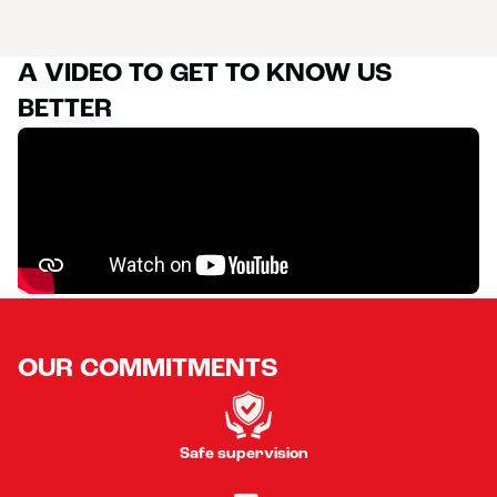
A VIDEO TO GET TO KNOW US
BETTER
OUR COMMITMENTS
Safe supervision