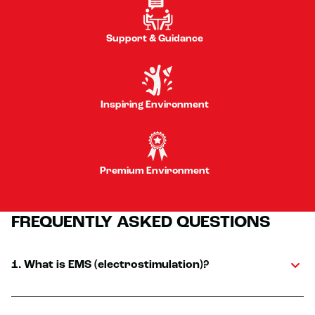
Support & Guidance
Inspiring Environment
Premium Environment
FREQUENTLY ASKED QUESTIONS
1. What is EMS (electrostimulation)?