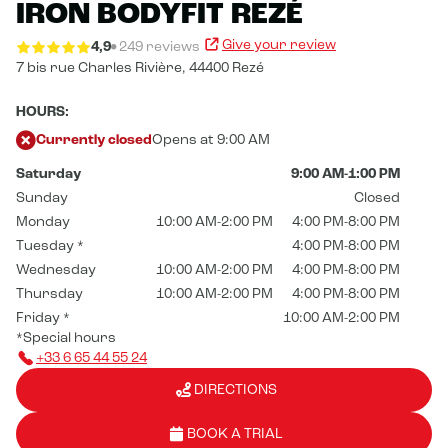
IRON BODYFIT REZÉ
Give your review
4,9
249 reviews
7 bis rue Charles Rivière,
44400 Rezé
HOURS:
Currently closed
Opens at 9:00 AM
Saturday
9:00 AM-1:00 PM
Sunday
Closed
Monday
10:00 AM-2:00 PM
4:00 PM-8:00 PM
Tuesday
*
4:00 PM-8:00 PM
Wednesday
10:00 AM-2:00 PM
4:00 PM-8:00 PM
Thursday
10:00 AM-2:00 PM
4:00 PM-8:00 PM
Friday
*
10:00 AM-2:00 PM
*Special hours
+33 6 65 44 55 24
DIRECTIONS
BOOK A TRIAL