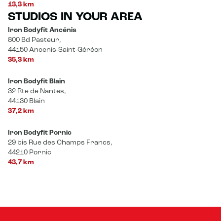
13,3 km
STUDIOS IN YOUR AREA
Iron Bodyfit Ancénis
800 Bd Pasteur,
44150 Ancenis-Saint-Géréon
35,3 km
Iron Bodyfit Blain
32 Rte de Nantes,
44130 Blain
37,2 km
Iron Bodyfit Pornic
29 bis Rue des Champs Francs,
44210 Pornic
43,7 km