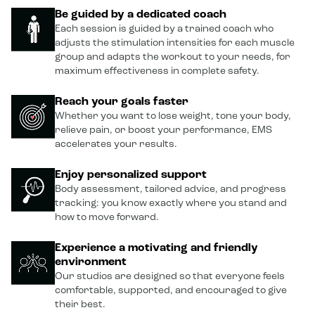
Be guided by a dedicated coach
Each session is guided by a trained coach who
adjusts the stimulation intensities for each muscle
group and adapts the workout to your needs, for
maximum effectiveness in complete safety.
Reach your goals faster
Whether you want to lose weight, tone your body,
relieve pain, or boost your performance, EMS
accelerates your results.
Enjoy personalized support
Body assessment, tailored advice, and progress
tracking: you know exactly where you stand and
how to move forward.
Experience a motivating and friendly
environment
Our studios are designed so that everyone feels
comfortable, supported, and encouraged to give
their best.