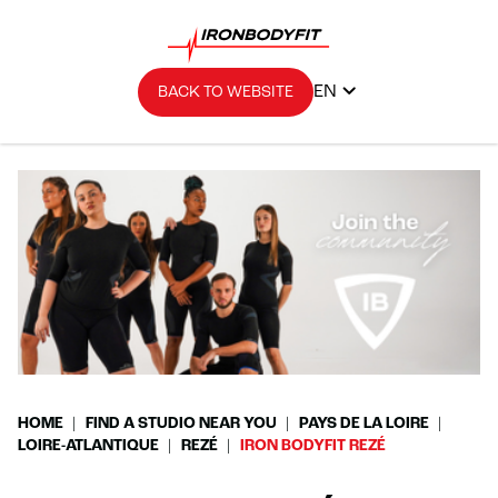
EN
BACK TO WEBSITE
HOME
FIND A STUDIO NEAR YOU
PAYS DE LA LOIRE
LOIRE-ATLANTIQUE
REZÉ
IRON BODYFIT REZÉ