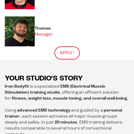
Thomas
Manager
APPLY !
YOUR STUDIO’S STORY
Iron Bodyfit
is a specialized
EMS (Electrical Muscle
Stimulation) training studio
, offering an efficient solution
for
fitness, weight loss, muscle toning, and overall well-being
.
Using
advanced EMS technology
and guided by a
personal
trainer
, each session activates all major muscle groups
deeply and safely. In just
20 minutes
, EMS training delivers
results comparable to several hours of conventional