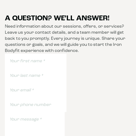
A QUESTION? WE’LL ANSWER!
Need information about our sessions, offers, or services?
Leave us your contact details, and a team member will get
back to you promptly. Every journey is unique. Share your
questions or goals, and we will guide you to start the Iron
Bodyfit experience with confidence.