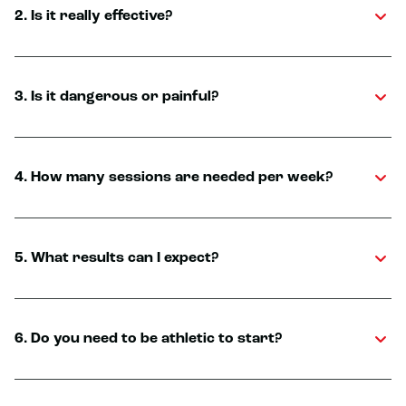
2. Is it really effective?
3. Is it dangerous or painful?
4. How many sessions are needed per week?
5. What results can I expect?
6. Do you need to be athletic to start?