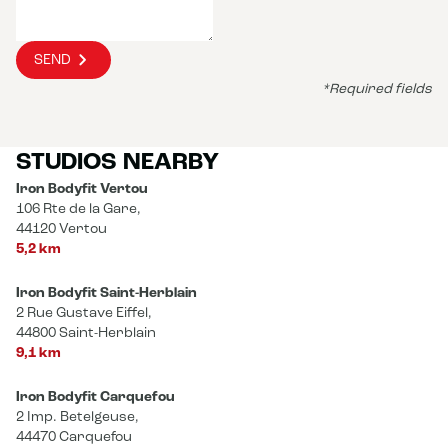
SEND
*Required fields
STUDIOS NEARBY
Iron Bodyfit Vertou
106 Rte de la Gare,
44120 Vertou
5,2 km
Iron Bodyfit Saint-Herblain
2 Rue Gustave Eiffel,
44800 Saint-Herblain
9,1 km
Iron Bodyfit Carquefou
2 Imp. Betelgeuse,
44470 Carquefou