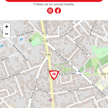
Follow us on social media:
+
−