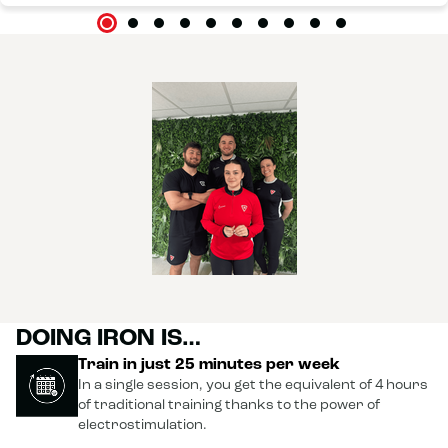
DOING IRON IS…
Train in just 25 minutes per week
In a single session, you get the equivalent of 4 hours
of traditional training thanks to the power of
electrostimulation.