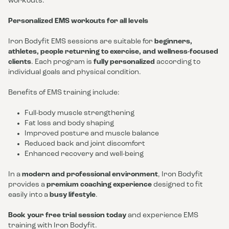
workouts.
Personalized EMS workouts for all levels
Iron Bodyfit EMS sessions are suitable for
beginners,
athletes, people returning to exercise, and wellness-focused
clients
. Each program is
fully personalized
according to
individual goals and physical condition.
Benefits of EMS training include:
Full-body muscle strengthening
Fat loss and body shaping
Improved posture and muscle balance
Reduced back and joint discomfort
Enhanced recovery and well-being
In a
modern and professional environment
, Iron Bodyfit
provides a
premium coaching experience
designed to fit
easily into a
busy lifestyle
.
Book your free trial session today
and experience EMS
training with Iron Bodyfit.